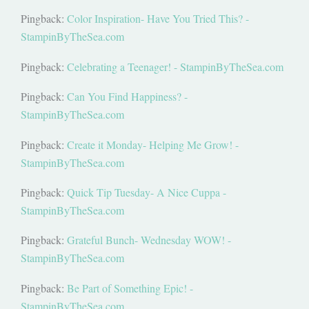
Pingback:
Color Inspiration- Have You Tried This? -
StampinByTheSea.com
Pingback:
Celebrating a Teenager! - StampinByTheSea.com
Pingback:
Can You Find Happiness? -
StampinByTheSea.com
Pingback:
Create it Monday- Helping Me Grow! -
StampinByTheSea.com
Pingback:
Quick Tip Tuesday- A Nice Cuppa -
StampinByTheSea.com
Pingback:
Grateful Bunch- Wednesday WOW! -
StampinByTheSea.com
Pingback:
Be Part of Something Epic! -
StampinByTheSea.com