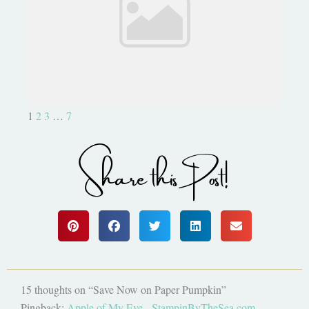
Don't Miss This- Exclusive
Stamp Set
1
2
3
…
7
Share this Post!
15 thoughts on “Save Now on Paper Pumpkin”
Pingback:
Apple of My Eye - StampinByTheSea.com