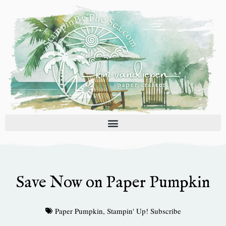
Skip
to
content
Save Now on Paper Pumpkin
Paper Pumpkin
,
Stampin' Up! Subscribe