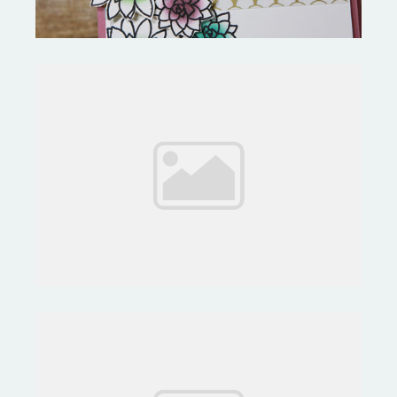
Quick & Easy- Affectionately
Yours Suite