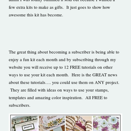
few extra kits to make as gifts. It just goes to show how
awesome this kit has become.
The great thing about becoming a subscriber is being able to
enjoy a fun kit each month and by subscribing through my
website you will receive up to 12 FREE tutorials on other
ways to use your kit each month. Here is the GREAT news
about these tutorials…. you could use them on ANY project.
They are filled with ideas on ways to use your stamps,
templates and amazing color inspiration. All FREE to
subscribers.