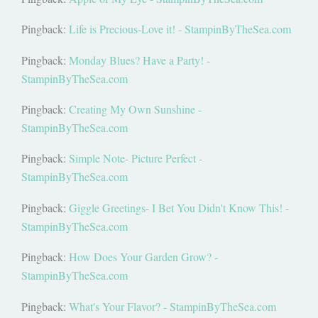
Pingback:
Life is Precious-Love it! - StampinByTheSea.com
Pingback:
Monday Blues? Have a Party! -
StampinByTheSea.com
Pingback:
Creating My Own Sunshine -
StampinByTheSea.com
Pingback:
Simple Note- Picture Perfect -
StampinByTheSea.com
Pingback:
Giggle Greetings- I Bet You Didn't Know This! -
StampinByTheSea.com
Pingback:
How Does Your Garden Grow? -
StampinByTheSea.com
Pingback:
What's Your Flavor? - StampinByTheSea.com