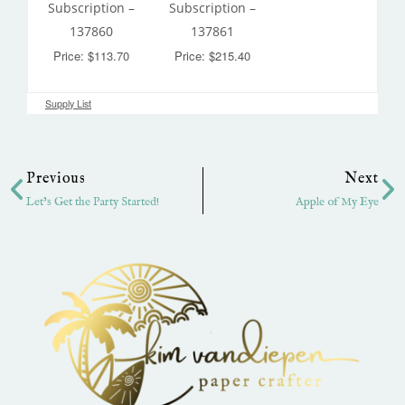
Subscription –
Subscription –
137860
137861
Price: $113.70
Price: $215.40
Supply List
Prev
Ne
Previous
Next
Let’s Get the Party Started!
Apple of My Eye