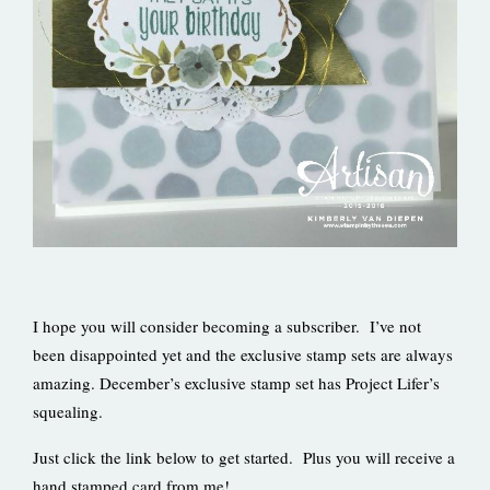
I hope you will consider becoming a subscriber. I’ve not
been disappointed yet and the exclusive stamp sets are always
amazing. December’s exclusive stamp set has Project Lifer’s
squealing.
Just click the link below to get started. Plus you will receive a
hand stamped card from me!