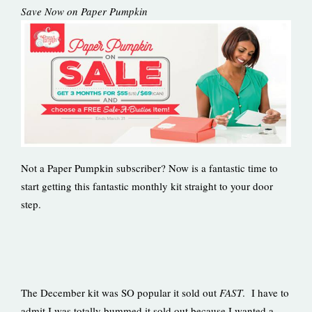
Save Now on Paper Pumpkin
Not a Paper Pumpkin subscriber? Now is a fantastic time to
start getting this fantastic monthly kit straight to your door
step.
The December kit was SO popular it sold out
FAST
. I have to
admit I was totally bummed it sold out because I wanted a