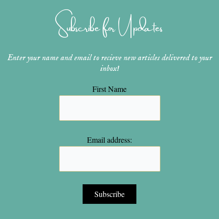
g
r
b
o
e
r
e
e
o
r
Subscribe for Updates
a
s
k
m
t
Enter your name and email to recieve new articles delivered to your
inbox!
First Name
Email address: