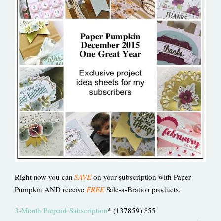
Right now you can
SAVE
on your subscription with Paper
Pumpkin AND receive
FREE
Sale-a-Bration products.
3-Month Prepaid
Subscription
* (137859) $55