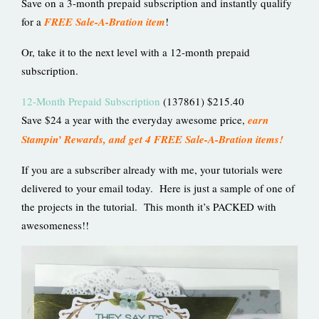
Save on a 3-month prepaid subscription and instantly qualify
for a
FREE Sale-A-Bration item
!
Or, take it to the next level with a 12-month prepaid
subscription.
12-Month Prepaid Subscription
(137861) $215.40
Save $24 a year with the everyday awesome price,
earn
Stampin’ Rewards, and get 4 FREE Sale-A-Bration items!
If you are a subscriber already with me, your tutorials were
delivered to your email today. Here is just a sample of one of
the projects in the tutorial. This month it’s PACKED with
awesomeness!!