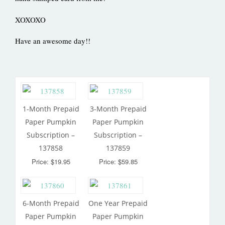
XOXOXO
Have an awesome day!!
1-Month Prepaid
3-Month Prepaid
Paper Pumpkin
Paper Pumpkin
Subscription –
Subscription –
137858
137859
Price: $19.95
Price: $59.85
6-Month Prepaid
One Year Prepaid
Paper Pumpkin
Paper Pumpkin