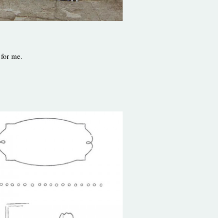
 for me.