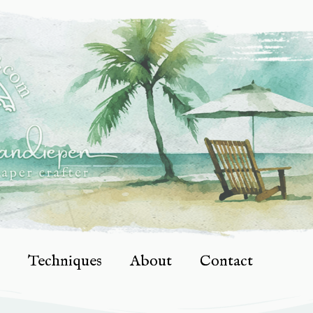
Techniques
About
Contact