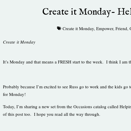
Create it Monday- He
Create it Monday
,
Empower
,
Friend
,
Create it Monday
It’s Monday and that means a FRESH start to the week. I think I am th
Probably because I’m excited to see Russ go to work and the kids go
for Monday!
Today, I’m sharing a new set from the Occasions catalog called Helping
of this post too. I hope you read all the way through.