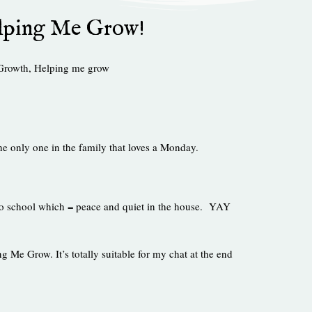
lping Me Grow!
Growth
,
Helping me grow
e only one in the family that loves a Monday.
 to school which = peace and quiet in the house. YAY
 Me Grow. It’s totally suitable for my chat at the end