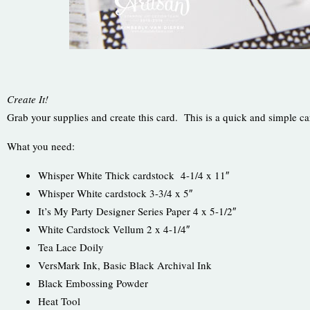
Create It!
Grab your supplies and create this card. This is a quick and simple ca
What you need:
Whisper White Thick cardstock 4-1/4 x 11″
Whisper White cardstock 3-3/4 x 5″
It’s My Party Designer Series Paper 4 x 5-1/2″
White Cardstock Vellum 2 x 4-1/4″
Tea Lace Doily
VersMark Ink, Basic Black Archival Ink
Black Embossing Powder
Heat Tool