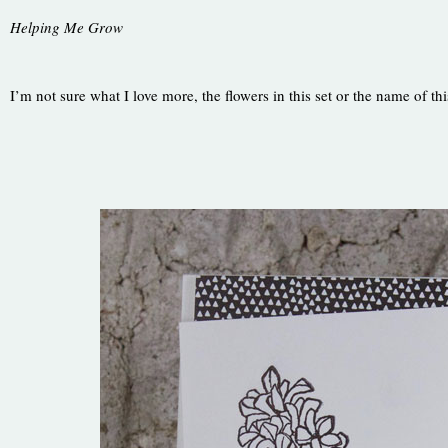
Helping Me Grow
I’m not sure what I love more, the flowers in this set or the name of thi