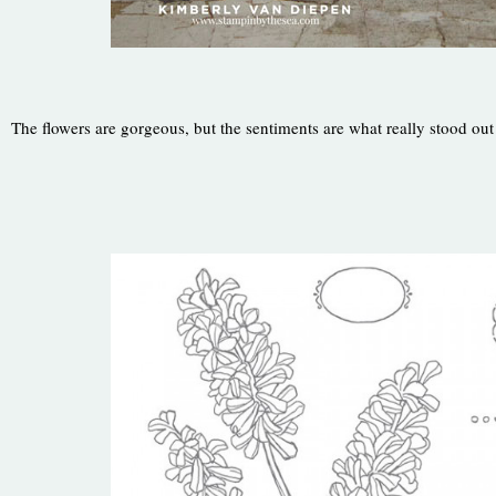
The flowers are gorgeous, but the sentiments are what really stood out