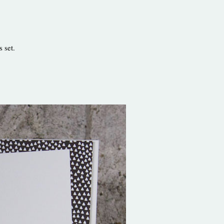
s set.