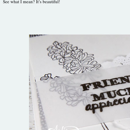
See what I mean? It’s beautiful!