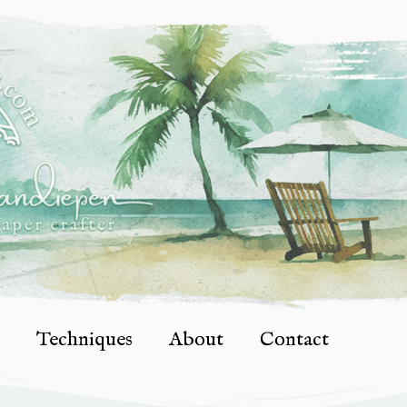
Techniques
About
Contact