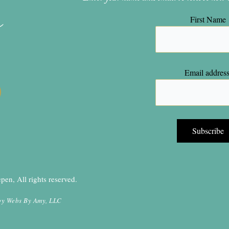
n
First Name
Email address
en, All rights reserved.
by
Webs By Amy, LLC