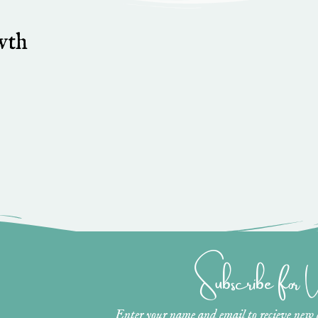
wth
Subscribe for
Enter your name and email to recieve new ar