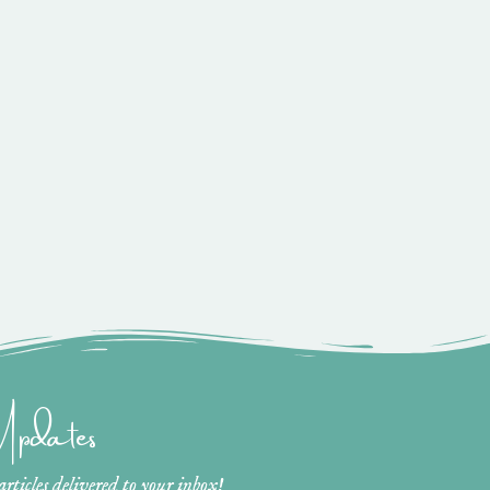
 Updates
ticles delivered to your inbox!