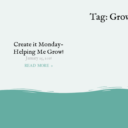
Tag: Gro
Create it Monday-
Helping Me Grow!
January 25, 2016
READ MORE »