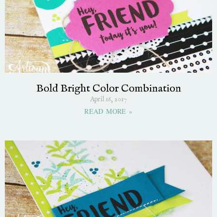
Bold Bright Color Combination
April 16, 2017
READ MORE »