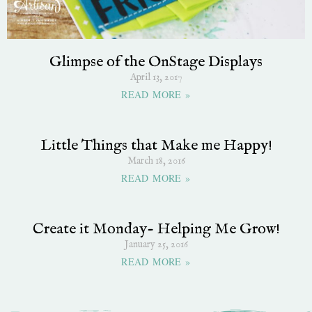
Glimpse of the OnStage Displays
April 13, 2017
READ MORE »
Little Things that Make me Happy!
March 18, 2016
READ MORE »
Create it Monday- Helping Me Grow!
January 25, 2016
READ MORE »