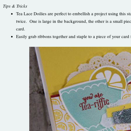
Tips & Tricks
Tea Lace Doilies are perfect to embellish a project using this 
twice. One is large in the background, the other is a small pie
card.
Easily grab ribbons together and staple to a piece of your car