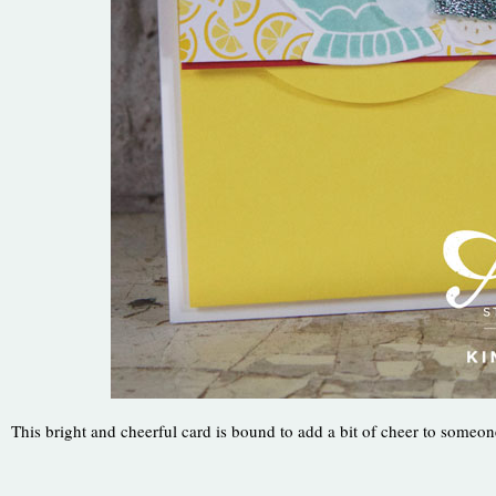
This bright and cheerful card is bound to add a bit of cheer to someon