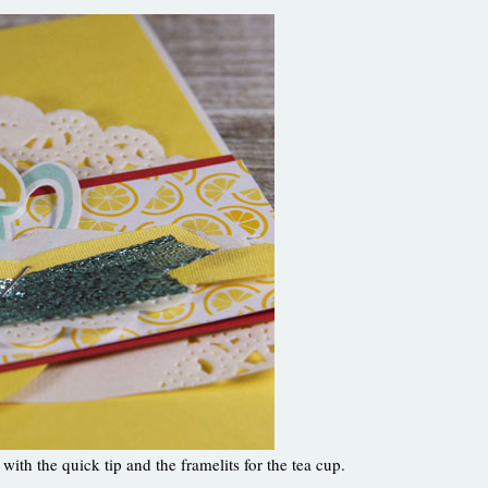
with the quick tip and the framelits for the tea cup.