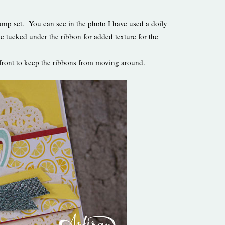
stamp set. You can see in the photo I have used a doily
ce tucked under the ribbon for added texture for the
d front to keep the ribbons from moving around.