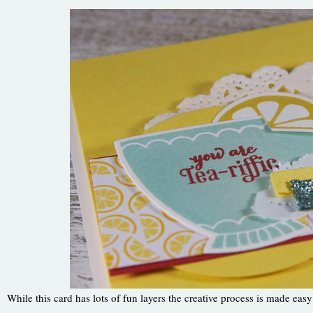
While this card has lots of fun layers the creative process is made easy 