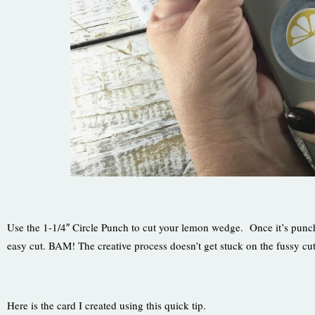
Use the 1-1/4″ Circle Punch to cut your lemon wedge. Once it’s punche
easy cut. BAM! The creative process doesn’t get stuck on the fussy cut
Here is the card I created using this quick tip.