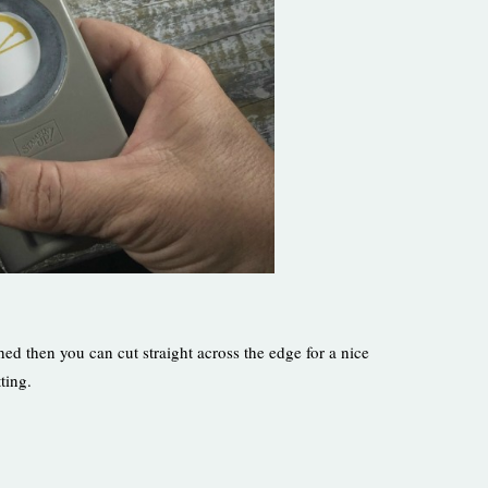
d then you can cut straight across the edge for a nice
ting.