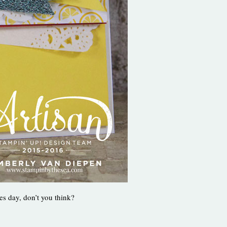
es day, don’t you think?