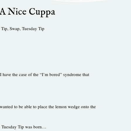
 A Nice Cuppa
 Tip
,
Swap
,
Tuesday Tip
 I have the case of the “I’m bored” syndrome that
I wanted to be able to place the lemon wedge onto the
le Tuesday Tip was born…