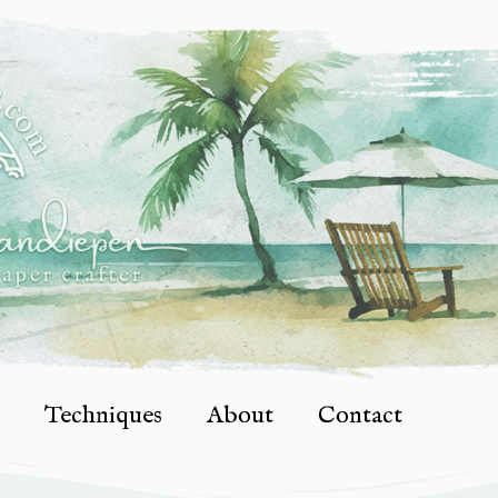
Techniques
About
Contact