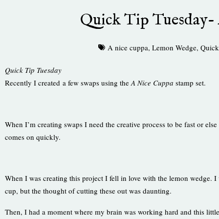
Quick Tip Tuesday-
A nice cuppa
,
Lemon Wedge
,
Quick
Quick Tip Tuesday
Recently I created a few swaps using the
A Nice Cuppa
stamp set.
When I’m creating swaps I need the creative process to be fast or else
comes on quickly.
When I was creating this project I fell in love with the lemon wedge. 
cup, but the thought of cutting these out was daunting.
Then, I had a moment where my brain was working hard and this litt