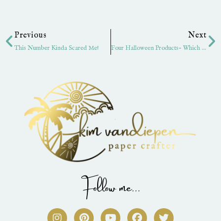
Prev
Ne
Previous
Next
This Number Kinda Scared Me!
Four Halloween Products- Which Are Your Favorites?
Follow me...
I
P
Y
F
T
n
i
o
a
w