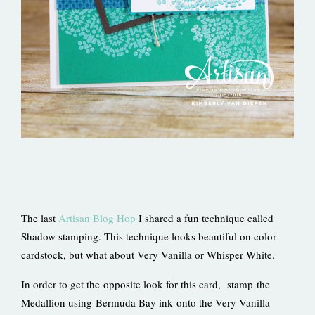
The last
Artisan Blog Hop
I shared a fun technique called
Shadow stamping. This technique looks beautiful on color
cardstock, but what about Very Vanilla or Whisper White.
In order to get the opposite look for this card, stamp the
Medallion using Bermuda Bay ink onto the Very Vanilla