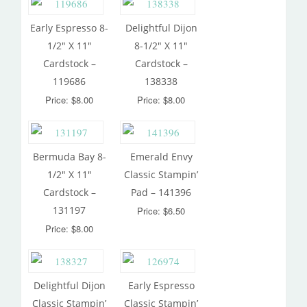
Early Espresso 8-
Delightful Dijon
1/2″ X 11″
8-1/2″ X 11″
Cardstock –
Cardstock –
119686
138338
Price: $8.00
Price: $8.00
Bermuda Bay 8-
Emerald Envy
1/2″ X 11″
Classic Stampin’
Cardstock –
Pad – 141396
131197
Price: $6.50
Price: $8.00
Delightful Dijon
Early Espresso
Classic Stampin’
Classic Stampin’