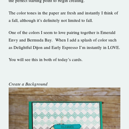
the perfect starting point to begin creating.
The color tones in the paper are fresh and instantly I think of
a fall, although it’s definitely not limited to fall.
One of the colors I seem to love pairing together is Emerald
Envy and Bermuda Bay. When I add a splash of color such
as Delightful Dijon and Early Espresso I’m instantly in LOVE.
You will see this in both of today’s cards.
Create a Background