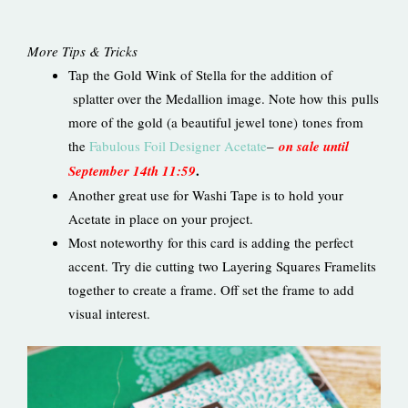
More Tips & Tricks
Tap the Gold Wink of Stella for the addition of
splatter over the Medallion image. Note how this pulls
more of the gold (a beautiful jewel tone) tones from
the
Fabulous Foil Designer Acetate
–
on sale until
.
September 14th 11:59
Another great use for Washi Tape is to hold your
Acetate in place on your project.
Most noteworthy for this card is adding the perfect
accent. Try die cutting two Layering Squares Framelits
together to create a frame. Off set the frame to add
visual interest.