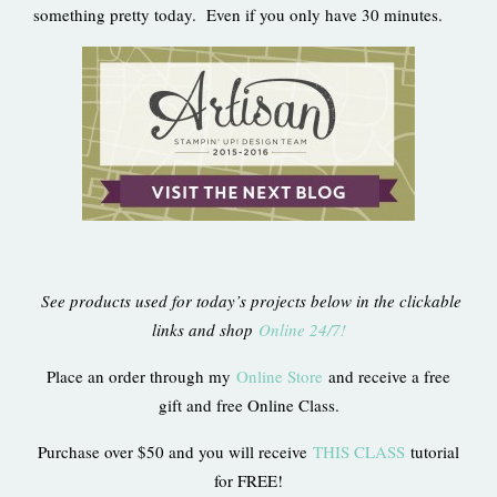
something pretty today. Even if you only have 30 minutes.
See products used for today’s projects below in the clickable
links and shop
Online 24/7!
Place an order through my
Online Store
and receive a free
gift and free Online Class.
Purchase over $50 and you will receive
THIS CLASS
tutorial
for FREE!