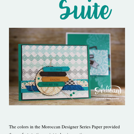
The colors in the Moroccan Designer Series Paper provided