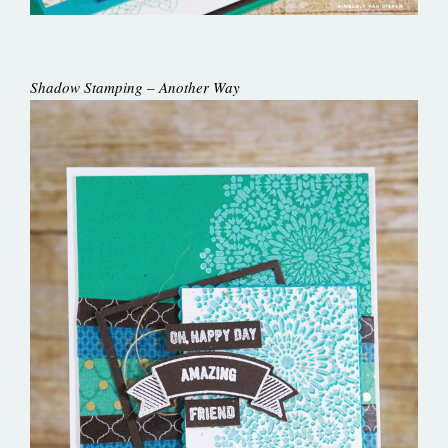
Shadow Stamping – Another Way