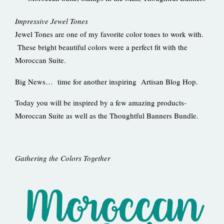
Impressive Jewel Tones
Jewel Tones are one of my favorite color tones to work with.
These bright beautiful colors were a perfect fit with the
Moroccan Suite.
Big News… time for another inspiring Artisan Blog Hop.
Today you will be inspired by a few amazing products-
Moroccan Suite as well as the Thoughtful Banners Bundle.
Gathering the Colors Together