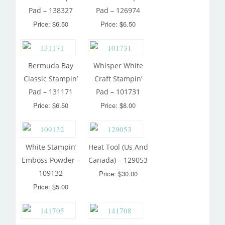
Pad – 138327
Pad – 126974
Price: $6.50
Price: $6.50
Bermuda Bay
Whisper White
Classic Stampin’
Craft Stampin’
Pad – 131171
Pad – 101731
Price: $6.50
Price: $8.00
White Stampin’
Heat Tool (Us And
Emboss Powder –
Canada) – 129053
109132
Price: $30.00
Price: $5.00