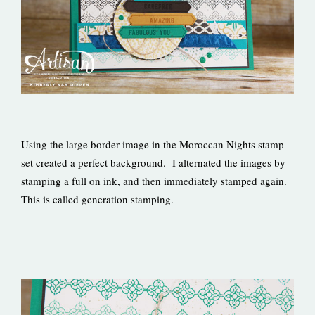
Using the large border image in the Moroccan Nights stamp
set created a perfect background. I alternated the images by
stamping a full on ink, and then immediately stamped again.
This is called generation stamping.