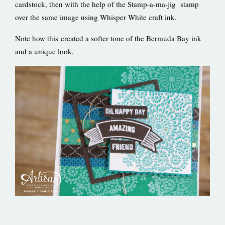
cardstock, then with the help of the Stamp-a-ma-jig stamp
over the same image using Whisper White craft ink.
Note how this created a softer tone of the Bermuda Bay ink
and a unique look.