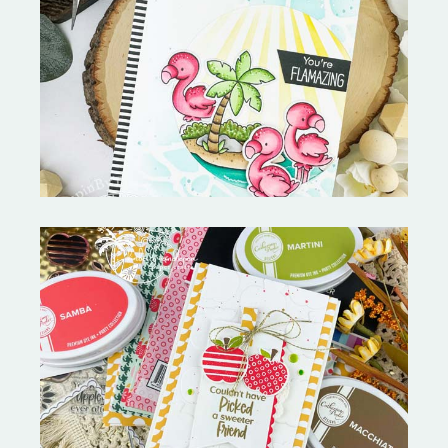
Fabulous Flamingos and
MORE-My Favorite Things
Bushel and a Peck|A Little Chit
Chat