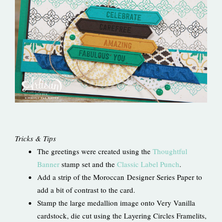
Tricks & Tips
The greetings were created using the
Thoughtful
Banner
stamp set and the
Classic Label Punch
.
Add a strip of the Moroccan Designer Series Paper to
add a bit of contrast to the card.
Stamp the large medallion image onto Very Vanilla
cardstock, die cut using the Layering Circles Framelits,