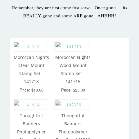
Remember, they are first come first serve. Once gone…. its
REALLY gone and some ARE gone. AHHHH!
Moroccan Nights
Moroccan Nights
Clear-Mount
Wood-Mount
Stamp Set –
Stamp Set –
141718
141715
Price: $18.00
Price: $25.00
Thoughtful
Thoughtful
Banners
Banners
Photopolymer
Photopolymer