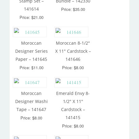
Stamp Set –
Bundle – 142330
141614
Price: $35.00
Price: $21.00
Moroccan
Moroccan 8-1/2″
Designer Series
X 11″ Cardstock –
Paper – 141645
141646
Price: $11.00
Price: $8.00
Moroccan
Emerald Envy 8-
Designer Washi
1/2″ X 11″
Tape – 141647
Cardstock –
141415
Price: $8.00
Price: $8.00