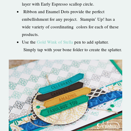
layer with Early Espresso scallop circle.
Ribbon and Enamel Dots provide the perfect
embellishment for any project. Stampin’ Up! has a
wide variety of coordinating colors for each of these
products.
Use the
Gold Wink of Stella
pen to add splatter.
Simply tap with your bone folder to create the splatter.