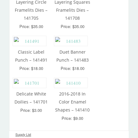
Layering Circle
Layering Squares
Framelits Dies –
Framelits Dies –
141705
141708
Price: $35.00
Price: $35.00
Classic Label
Duet Banner
Punch – 141491
Punch – 141483
Price: $18.00
Price: $18.00
Delicate White
2016-2018 In
Doilies – 141701
Color Enamel
Shapes – 141410
Price: $3.00
Price: $9.00
Supply List