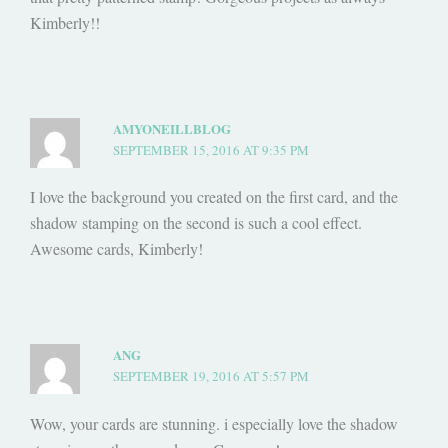
Kimberly!!
AMYONEILLBLOG
SEPTEMBER 15, 2016 AT 9:35 PM
I love the background you created on the first card, and the
shadow stamping on the second is such a cool effect.
Awesome cards, Kimberly!
ANG
SEPTEMBER 19, 2016 AT 5:57 PM
Wow, your cards are stunning. i especially love the shadow