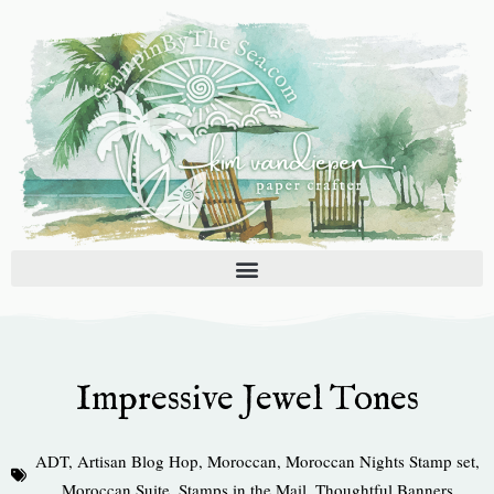
Skip
to
content
Impressive Jewel Tones
ADT
,
Artisan Blog Hop
,
Moroccan
,
Moroccan Nights Stamp set
,
Moroccan Suite
,
Stamps in the Mail
,
Thoughtful Banners