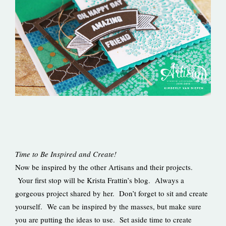
Time to Be Inspired and Create!
Now be inspired by the other Artisans and their projects.
Your first stop will be Krista Frattin’s blog. Always a
gorgeous project shared by her. Don’t forget to sit and create
yourself. We can be inspired by the masses, but make sure
you are putting the ideas to use. Set aside time to create