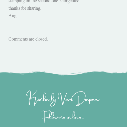
stamping on the second one. Gorgeous!
thanks for sharing,
Ang
Comments are closed.
Kimberly Van Diepen
Follow me online...