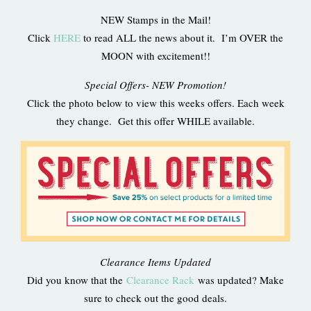
NEW Stamps in the Mail!
Click
HERE
to read ALL the news about it. I’m OVER the
MOON with excitement!!
Special Offers- NEW Promotion!
Click the photo below to view this weeks offers. Each week
they change. Get this offer WHILE available.
Clearance Items Updated
Did you know that the
Clearance Rack
was updated? Make
sure to check out the good deals.