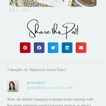
1
2
3
…
357
Share this Post!
3 thoughts on “Impressive Jewel Tones”
JENN FROST
SEPTEMBER 14, 2016 AT 8:14 PM
Wow, the shadow stamping technique looks amazing with
that pretty patterned stamp! Gorgeous projects as always