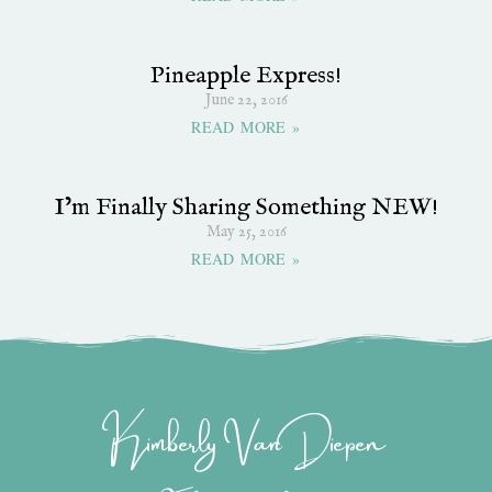
Pineapple Express!
June 22, 2016
READ MORE »
I’m Finally Sharing Something NEW!
May 25, 2016
READ MORE »
Kimberly Van Diepen