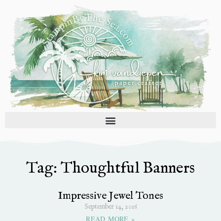
Skip
to
content
Tag: Thoughtful Banners
Impressive Jewel Tones
September 14, 2016
READ MORE »