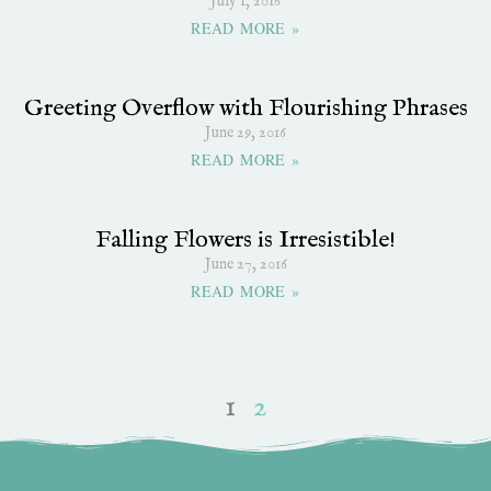
July 1, 2016
READ MORE »
Greeting Overflow with Flourishing Phrases
June 29, 2016
READ MORE »
Falling Flowers is Irresistible!
June 27, 2016
READ MORE »
1
2