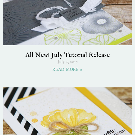
All New! July Tutorial Release
July 4, 2017
READ MORE »