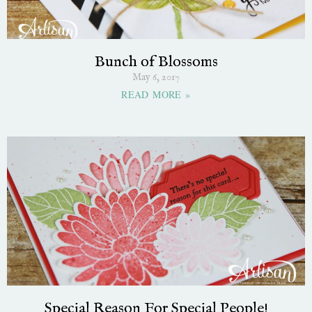
Bunch of Blossoms
May 6, 2017
READ MORE »
Special Reason For Special People!