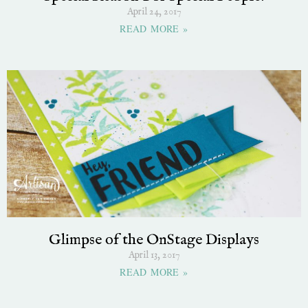
April 24, 2017
READ MORE »
Glimpse of the OnStage Displays
April 13, 2017
READ MORE »