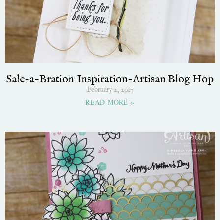
Sale-a-Bration Inspiration-Artisan Blog Hop
February 2, 2017
READ MORE »