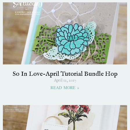
So In Love-April Tutorial Bundle Hop
April 12, 2017
READ MORE »