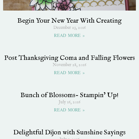
Begin Your New Year With Creating
December 23, 2016
READ MORE »
Post Thanksgiving Coma and Falling Flowers
November 28, 2016
READ MORE »
Bunch of Blossoms- Stampin’ Up!
July 16, 2016
READ MORE »
Delightful Dijon with Sunshine Sayings