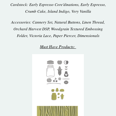
Cardstock: Early Espresso Core'dinations, Early Espresso,
Crumb Cake, Island Indigo, Very Vanilla
Accessories: Cannery Set, Natural Buttons, Linen Thread,
Orchard Harvest DSP, Woodgrain Textured Embossing
Folder, Victoria Lace, Paper Piercer, Dimensionals
Must Have Products: