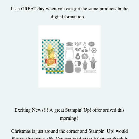
It's a GREAT day when you can get the same products in the
digital format too.
Exciting News!!! A great Stampin' Up! offer arrived this
morning!
Christmas is just around the corner and Stampin' Up! would
like to give you a gift- You can read more below or check it