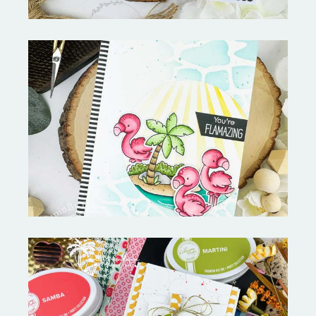
Fabulous Flamingos and
MORE-My Favorite Things