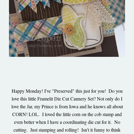
Happy Monday! I've "Preserved" this just for you! Do you
love this little Framelit Die Cut Cannery Set? Not only do I
love the Jar, my Prince is from Iowa and he knows all about
CORN! LOL. I loved the little corn on the cob stamp and
even better when I have a coordinating die cut for it. No
cutting. Just stamping and rolling! Isn't it funny to think