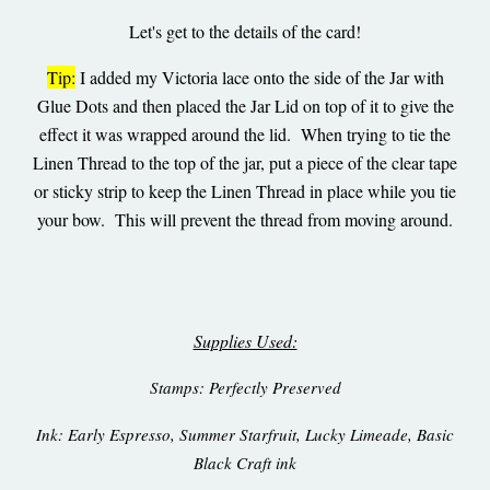
Let's get to the details of the card!
Tip:
I added my Victoria lace onto the side of the Jar with
Glue Dots and then placed the Jar Lid on top of it to give the
effect it was wrapped around the lid. When trying to tie the
Linen Thread to the top of the jar, put a piece of the clear tape
or sticky strip to keep the Linen Thread in place while you tie
your bow. This will prevent the thread from moving around.
Supplies Used:
Stamps: Perfectly Preserved
Ink: Early Espresso, Summer Starfruit, Lucky Limeade, Basic
Black Craft ink