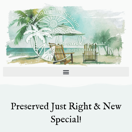
Skip
to
content
Preserved Just Right & New
Special!