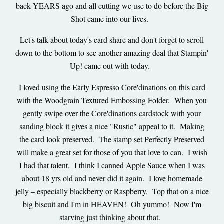
back YEARS ago and all cutting we use to do before the Big
Shot came into our lives.
Let's talk about today's card share and don't forget to scroll
down to the bottom to see another amazing deal that Stampin'
Up! came out with today.
I loved using the Early Espresso Core'dinations on this card
with the Woodgrain Textured Embossing Folder. When you
gently swipe over the Core'dinations cardstock with your
sanding block it gives a nice "Rustic" appeal to it. Making
the card look preserved. The stamp set Perfectly Preserved
will make a great set for those of you that love to can. I wish
I had that talent. I think I canned Apple Sauce when I was
about 18 yrs old and never did it again. I love homemade
jelly – especially blackberry or Raspberry. Top that on a nice
big biscuit and I'm in HEAVEN! Oh yummo! Now I'm
starving just thinking about that.