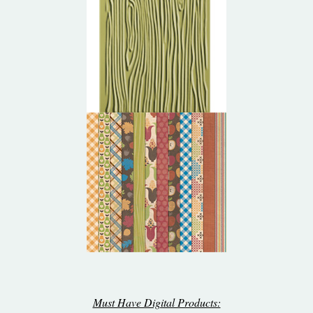
Must Have Digital Products: