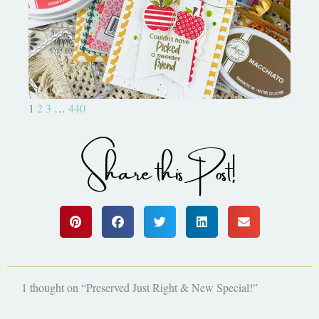
Bushel and a Peck|A Little Chit
Chat
1
2
3
…
440
Share this Post!
1 thought on “Preserved Just Right & New Special!”