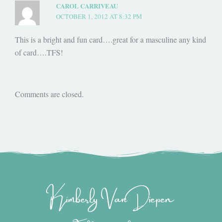
CAROL CARRIVEAU
OCTOBER 1, 2012 AT 8:32 PM
This is a bright and fun card….great for a masculine any kind
of card….TFS!
Comments are closed.
Kimberly Van Diepen