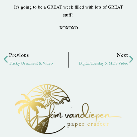
It's going to be a GREAT week filled with lots of GREAT
stuff!
XOXOXO
Prev
Ne
Previous
Next
Tricky Ornament & Video
Digital Tuesday & MDS Video