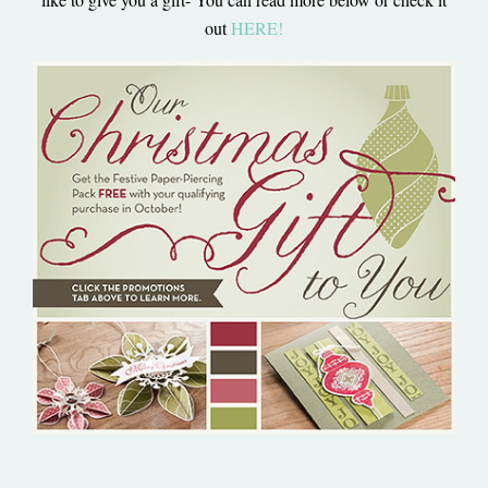
out
HERE
!