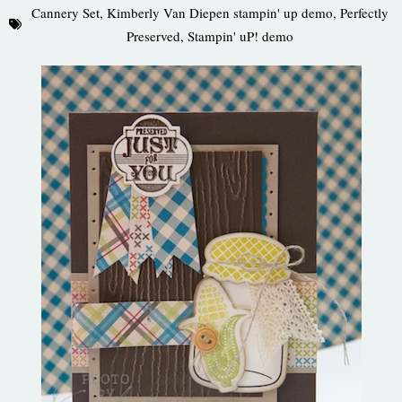
Cannery Set
,
Kimberly Van Diepen stampin' up demo
,
Perfectly
Preserved
,
Stampin' uP! demo