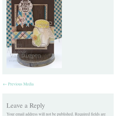
←
Previous Media
Leave a Reply
Your email address will not be published.
Required fields are