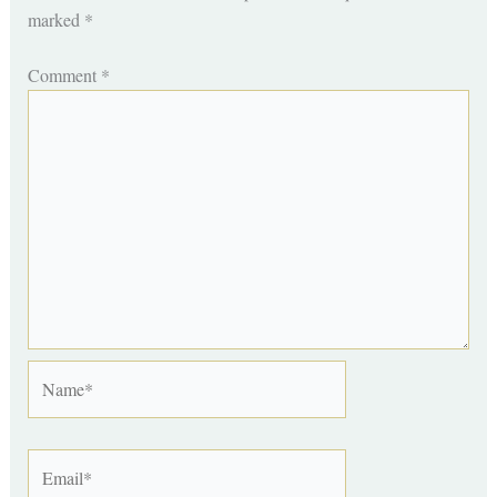
marked
*
Comment
*
Name*
Email*