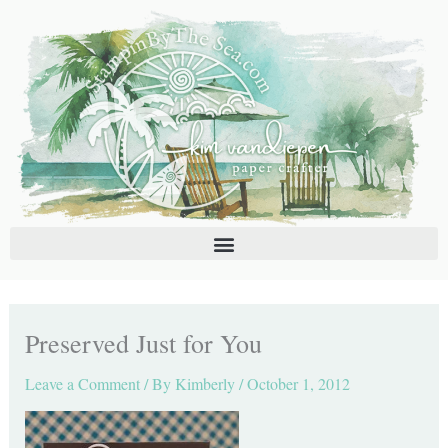
Skip
C
A
to
a
r
content
t
c
e
h
g
i
o
v
r
e
i
s
e
s
Preserved Just for You
Leave a Comment
/ By
Kimberly
/
October 1, 2012