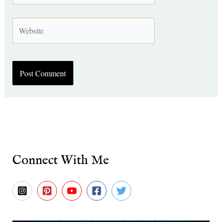
Website
Connect With Me