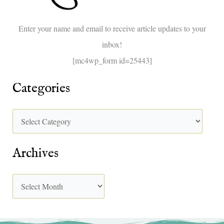
o
Enter your name and email to receive article updates to your
r
inbox!
:
[mc4wp_form id=25443]
Categories
Archives