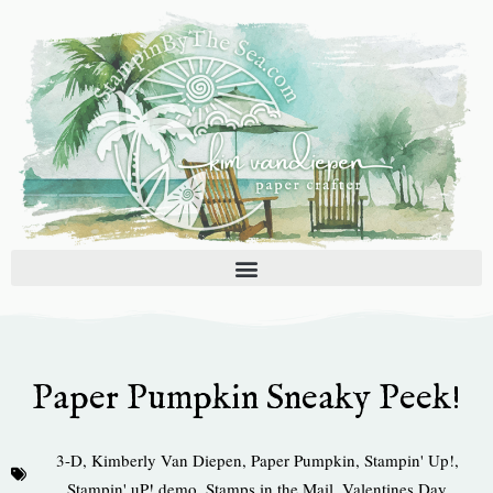
Skip
to
content
Paper Pumpkin Sneaky Peek!
3-D
,
Kimberly Van Diepen
,
Paper Pumpkin
,
Stampin' Up!
,
Stampin' uP! demo
,
Stamps in the Mail
,
Valentines Day