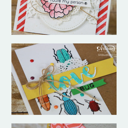
Always My Love Bug-Valentines