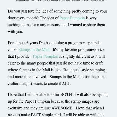
Do you just love the idea of something pretty coming to your
door every month? The idea of
Paper Pumpkin
is very
exciting to me for many reasons and I wanted to share them
with you.
For almost 6 years I've been doing a program very similar
called
Stamps in the Mail
. It's my favorite program/service
that I provide.
Paper Pumpkin
is slightly different as it will
cater to the many people that just do not have time to craft
where Stamps in the Mail is like "Boutique" style stamping
and more time involved. Stamps in the Mail is for the paper
crafter that just wants to create it ALL.
I love that I will be able to offer BOTH! I will also be signing
up for the Paper Pumpkin because the stamp images are
exclusive and they are just AWESOME. I love that when I
need to make FAST simple cards I will be able to with this