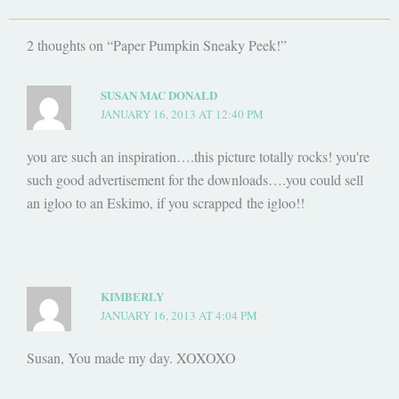
2 thoughts on “Paper Pumpkin Sneaky Peek!”
SUSAN MAC DONALD
JANUARY 16, 2013 AT 12:40 PM
you are such an inspiration….this picture totally rocks! you're
such good advertisement for the downloads….you could sell
an igloo to an Eskimo, if you scrapped the igloo!!
KIMBERLY
JANUARY 16, 2013 AT 4:04 PM
Susan, You made my day. XOXOXO