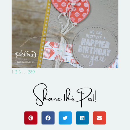
Birthday Bonanza-Creation
Station
1
2
3
…
289
Share this Post!