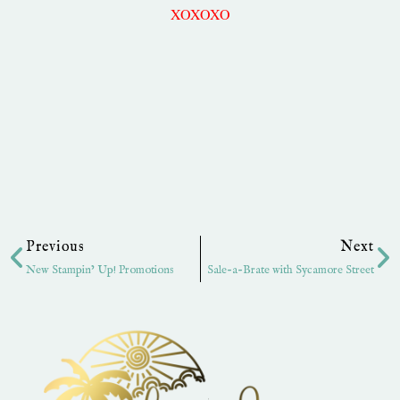
XOXOXO
Prev
Ne
Previous
Next
New Stampin’ Up! Promotions
Sale-a-Brate with Sycamore Street