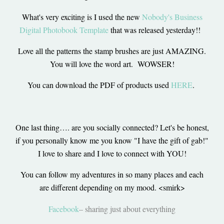
What's very exciting is I used the new
Nobody's Business
Digital Photobook Template
that was released yesterday!!
Love all the patterns the stamp brushes are just AMAZING.
You will love the word art. WOWSER!
You can download the PDF of products used
HERE
.
One last thing…. are you socially connected? Let's be honest,
if you personally know me you know "I have the gift of gab!"
I love to share and I love to connect with YOU!
You can follow my adventures in so many places and each
are different depending on my mood. <smirk>
Facebook
– sharing just about everything