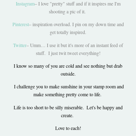
Instagram
– I love "pretty" stuff and if it inspires me I'm
shooting a pic of it.
Pinterest
– inspiration overload. I pin on my down time and
get totally inspired.
Twitter
– Umm… I use it but it's more of an instant feed of
stuff. I just twit tweet everything!
I know so many of you are cold and see nothing but drab
outside.
I challenge you to make sunshine in your stamp room and
make something pretty come to life.
Life is too short to be silly miserable. Let's be happy and
create.
Love to each!