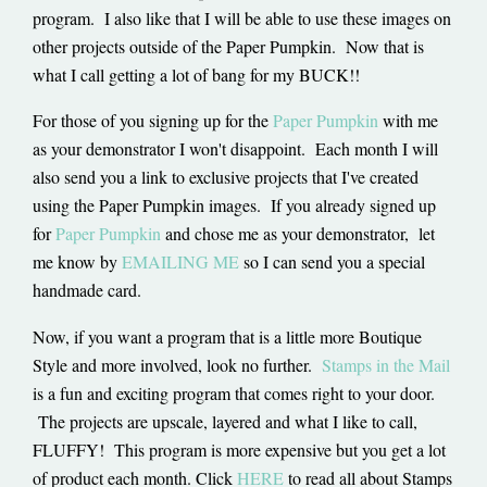
program. I also like that I will be able to use these images on
other projects outside of the Paper Pumpkin. Now that is
what I call getting a lot of bang for my BUCK!!
For those of you signing up for the
Paper Pumpkin
with me
as your demonstrator I won't disappoint. Each month I will
also send you a link to exclusive projects that I've created
using the Paper Pumpkin images. If you already signed up
for
Paper Pumpkin
and chose me as your demonstrator, let
me know by
EMAILING ME
so I can send you a special
handmade card.
Now, if you want a program that is a little more Boutique
Style and more involved, look no further.
Stamps in the Mail
is a fun and exciting program that comes right to your door.
The projects are upscale, layered and what I like to call,
FLUFFY! This program is more expensive but you get a lot
of product each month. Click
HERE
to read all about Stamps