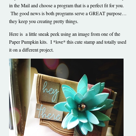
in the Mail and choose a program that is a perfect fit for you.
The good news is both programs serve a GREAT purpose…
they keep you creating pretty things.
Here is a little sneak peek using an image from one of the
Paper Pumpkin kits. I *love* this cute stamp and totally used
it on a different project.