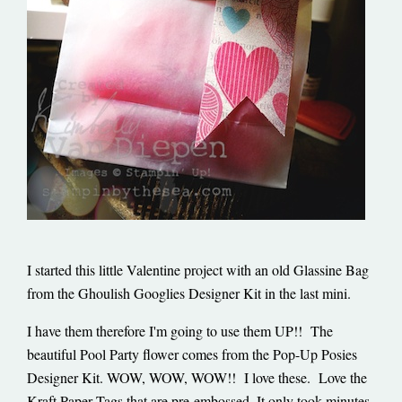
I started this little Valentine project with an old Glassine Bag
from the Ghoulish Googlies Designer Kit in the last mini.
I have them therefore I'm going to use them UP!! The
beautiful Pool Party flower comes from the Pop-Up Posies
Designer Kit. WOW, WOW, WOW!! I love these. Love the
Kraft Paper Tags that are pre-embossed. It only took minutes