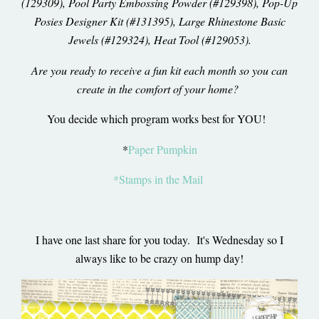
(129309), Pool Party Embossing Powder (#129398), Pop-Up
Posies Designer Kit (#131395), Large Rhinestone Basic
Jewels (#129324), Heat Tool (#129053).
Are you ready to receive a fun kit each month so you can
create in the comfort of your home?
You decide which program works best for YOU!
*
Paper Pumpkin
*Stamps in the Mail
I have one last share for you today. It's Wednesday so I
always like to be crazy on hump day!