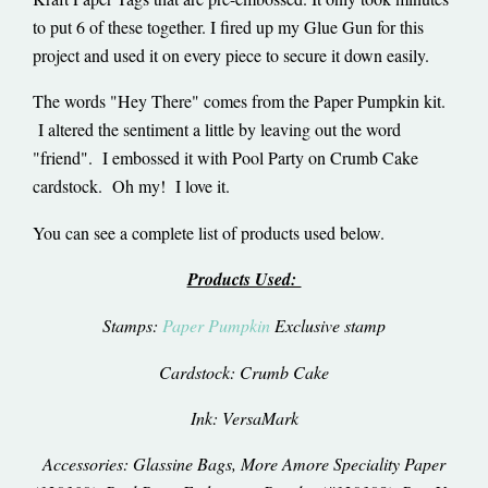
to put 6 of these together. I fired up my Glue Gun for this
project and used it on every piece to secure it down easily.
The words "Hey There" comes from the Paper Pumpkin kit.
I altered the sentiment a little by leaving out the word
"friend". I embossed it with Pool Party on Crumb Cake
cardstock. Oh my! I love it.
You can see a complete list of products used below.
Products Used:
Stamps:
Paper Pumpkin
Exclusive stamp
Cardstock: Crumb Cake
Ink: VersaMark
Accessories: Glassine Bags, More Amore Speciality Paper