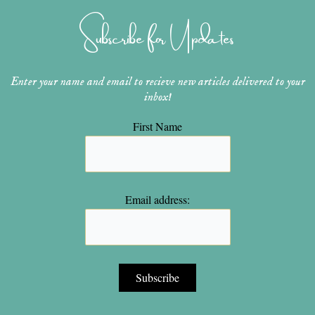
g
r
b
o
e
r
e
e
o
r
Subscribe for Updates
a
s
k
m
t
Enter your name and email to recieve new articles delivered to your
inbox!
First Name
Email address: