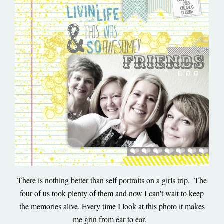
There is nothing better than self portraits on a girls trip. The
four of us took plenty of them and now I can't wait to keep
the memories alive. Every time I look at this photo it makes
me grin from ear to ear.