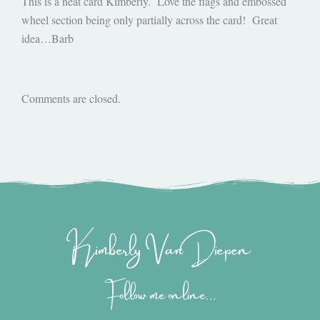
This is a neat card Kimberly. Love the flags and embossed
wheel section being only partially across the card! Great
idea…Barb
Comments are closed.
Kimberly Van Diepen
Follow me online...