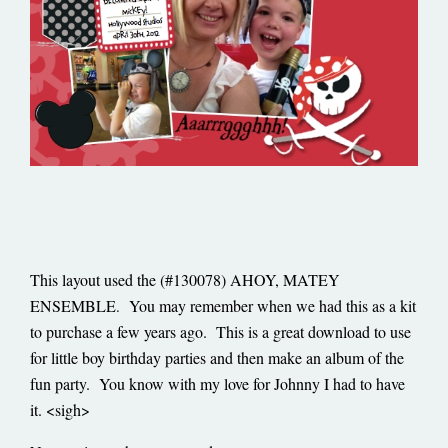
This layout used the (#130078) AHOY, MATEY
ENSEMBLE
You may remember when we had this as a kit
.
to purchase a few years ago. This is a great download to use
for little boy birthday parties and then make an album of the
fun party. You know with my love for Johnny I had to have
it. <sigh>