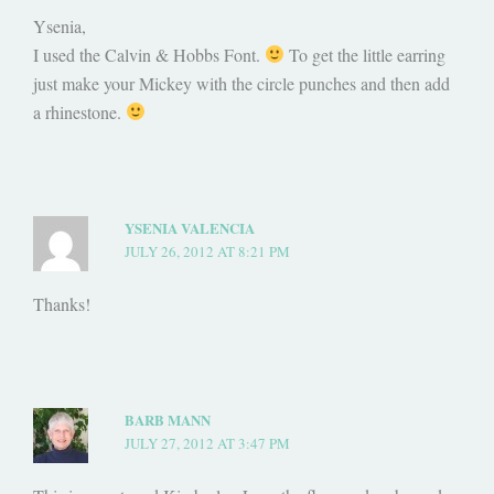
Ysenia,
I used the Calvin & Hobbs Font.
To get the little earring
just make your Mickey with the circle punches and then add
a rhinestone.
YSENIA VALENCIA
JULY 26, 2012 AT 8:21 PM
Thanks!
BARB MANN
JULY 27, 2012 AT 3:47 PM