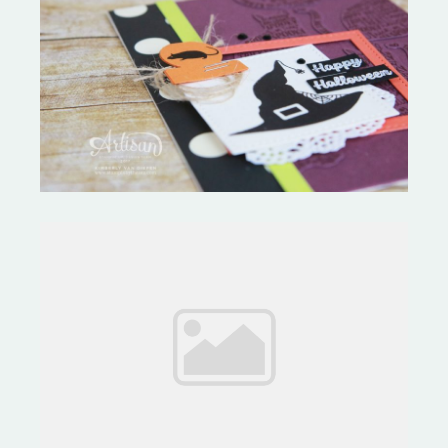
September Tutorial Bundle Hop
Feeling Like I Climbed a
Mountain!