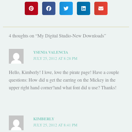
4 thoughts on “My Digital Studio-New Downloads”
YSENIA VALENCIA
JULY 25, 2012 AT 8:28 PM
Hello, Kimberly! I love, love the pirate page! Have a couple
questions: How did u get the earring on the Mickey in the
upper right hand corner?and what font did u use? Thanks!
KIMBERLY
JULY 25, 2012 AT 8:41 PM