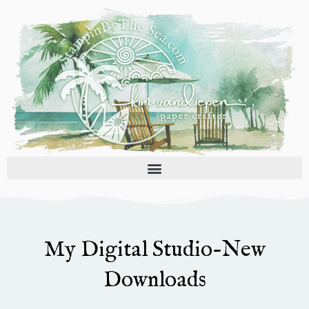
Skip
to
content
My Digital Studio-New
Downloads