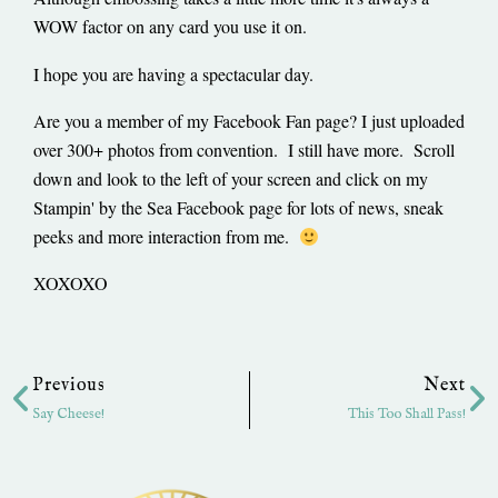
WOW factor on any card you use it on.
I hope you are having a spectacular day.
Are you a member of my Facebook Fan page? I just uploaded
over 300+ photos from convention. I still have more. Scroll
down and look to the left of your screen and click on my
Stampin' by the Sea Facebook page for lots of news, sneak
peeks and more interaction from me.
XOXOXO
Prev
Ne
Previous
Next
Say Cheese!
This Too Shall Pass!