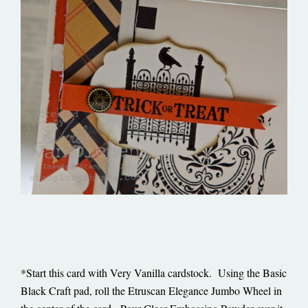
*Start this card with Very Vanilla cardstock. Using the Basic
Black Craft pad, roll the Etruscan Elegance Jumbo Wheel in