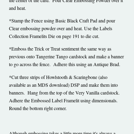
the center of the card. Pour Clear Embossing Powder over it
and heat.
*Stamp the Fence using Basic Black Craft Pad and pour
Clear embossing powder over and heat. Use the Labels
Collection Framelits Die on page 191 to die cut.
*Emboss the Trick or Treat sentiment the same way as
previous onto Tangerine Tango cardstock and make a banner
to go across the fence. Adhere this using an Antique Brad.
*Cut three strips of Howlstooth & Scaringbone (also
available as an MDS download) DSP and make them into
banners. Hang from the top of the Very Vanilla cardstock.
Adhere the Embossed Label Framelit using dimensionals.
Round the bottom right corner.
Although embossing takes a little more time it's always a