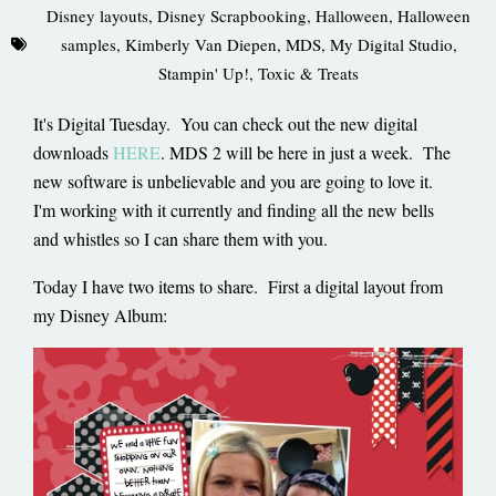
Disney layouts
,
Disney Scrapbooking
,
Halloween
,
Halloween
samples
,
Kimberly Van Diepen
,
MDS
,
My Digital Studio
,
Stampin' Up!
,
Toxic & Treats
It's Digital Tuesday. You can check out the new digital
downloads
HERE
. MDS 2 will be here in just a week. The
new software is unbelievable and you are going to love it.
I'm working with it currently and finding all the new bells
and whistles so I can share them with you.
Today I have two items to share. First a digital layout from
my Disney Album: