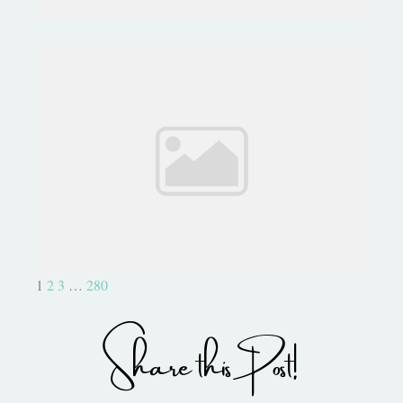
Forgive Me, I Can't Stop! Jar of
Haunts
1
2
3
…
280
Share this Post!