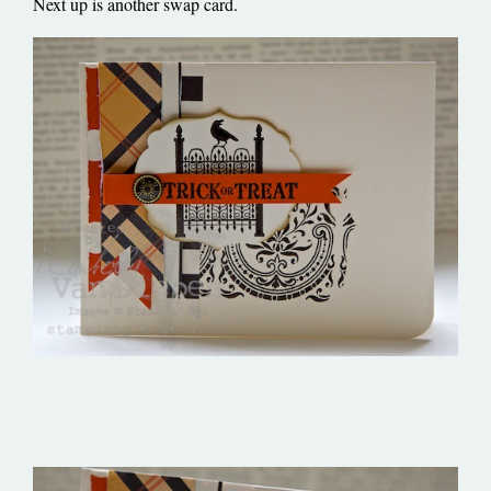
Next up is another swap card.