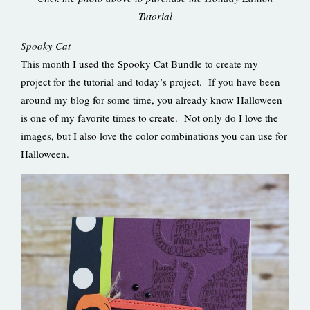
Tutorial
Spooky Cat
This month I used the Spooky Cat Bundle to create my
project for the tutorial and today’s project. If you have been
around my blog for some time, you already know Halloween
is one of my favorite times to create. Not only do I love the
images, but I also love the color combinations you can use for
Halloween.