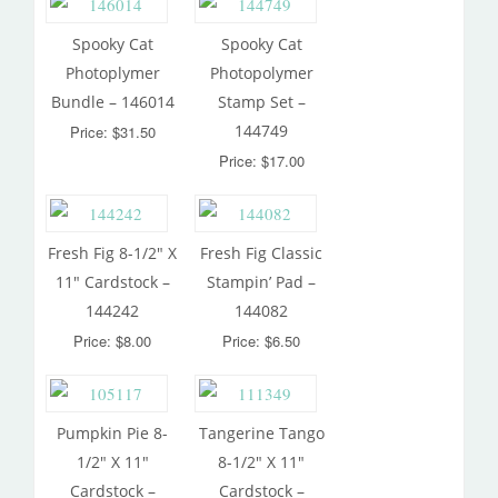
Spooky Cat
Spooky Cat
Photoplymer
Photopolymer
Bundle – 146014
Stamp Set –
144749
Price: $31.50
Price: $17.00
Fresh Fig 8-1/2″ X
Fresh Fig Classic
11″ Cardstock –
Stampin’ Pad –
144242
144082
Price: $8.00
Price: $6.50
Pumpkin Pie 8-
Tangerine Tango
1/2″ X 11″
8-1/2″ X 11″
Cardstock –
Cardstock –