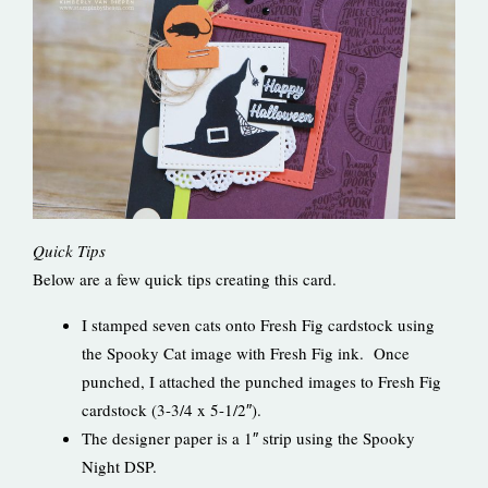
Quick Tips
Below are a few quick tips creating this card.
I stamped seven cats onto Fresh Fig cardstock using
the Spooky Cat image with Fresh Fig ink. Once
punched, I attached the punched images to Fresh Fig
cardstock (3-3/4 x 5-1/2″).
The designer paper is a 1″ strip using the Spooky
Night DSP.