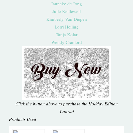
Janneke de Jong
Julie Kettlewell
Kimberly Van Diepen
Lorri Heiling
Tanja Kolar
Wendy Cranford
Click the button above to purchase the Holiday Edition
Tutorial
Products Used