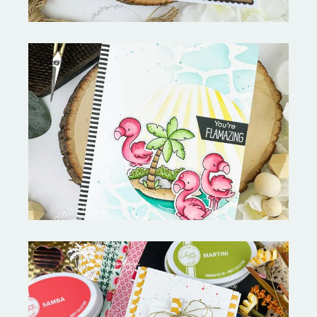
Fabulous Flamingos and
MORE-My Favorite Things