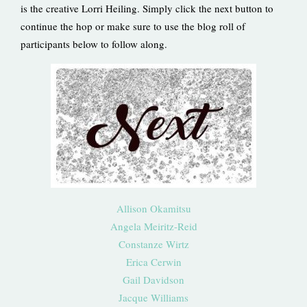
is the creative Lorri Heiling. Simply click the next button to
continue the hop or make sure to use the blog roll of
participants below to follow along.
Allison Okamitsu
Angela Meiritz-Reid
Constanze Wirtz
Erica Cerwin
Gail Davidson
Jacque Williams