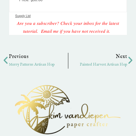
Supply List
Are you a subscriber? Check your inbox for the latest
tutorial. Email me if you have not received it.
Prev
Ne
Previous
Next
Merry Patterns Artisan Hop
Painted Harvest Artisan Hop