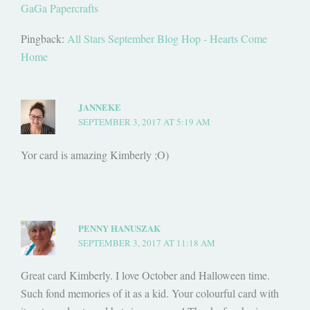
GaGa Papercrafts
Pingback:
All Stars September Blog Hop - Hearts Come
Home
JANNEKE
SEPTEMBER 3, 2017 AT 5:19 AM
Yor card is amazing Kimberly ;O)
PENNY HANUSZAK
SEPTEMBER 3, 2017 AT 11:18 AM
Great card Kimberly. I love October and Halloween time.
Such fond memories of it as a kid. Your colourful card with