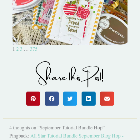
Bushel and a Peck|A Little Chit
Chat
1
2
3
…
375
Share this Post!
4 thoughts on “September Tutorial Bundle Hop”
Pingback:
All Star Tutorial Bundle September Blog Hop -