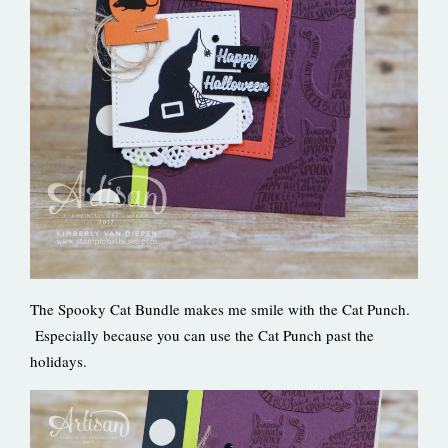
The Spooky Cat Bundle makes me smile with the Cat Punch.
Especially because you can use the Cat Punch past the
holidays.