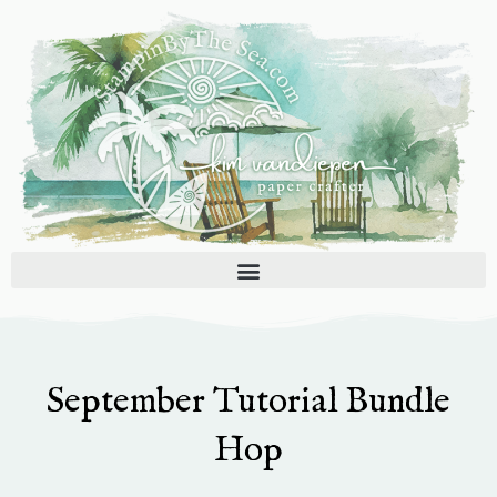
Skip
to
content
September Tutorial Bundle
Hop