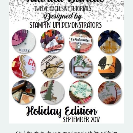
Click the photo above to purchase the Holiday Edition