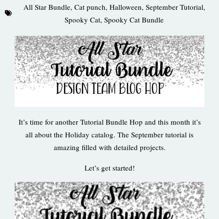
All Star Bundle
,
Cat punch
,
Halloween
,
September Tutorial
,
Spooky Cat
,
Spooky Cat Bundle
It’s time for another Tutorial Bundle Hop and this month it’s
all about the Holiday catalog. The September tutorial is
amazing filled with detailed projects.
Let’s get started!