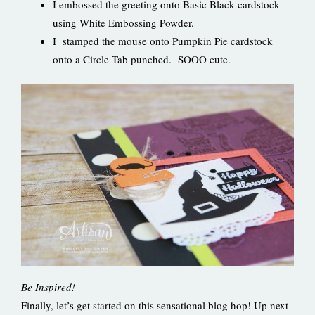
I embossed the greeting onto Basic Black cardstock
using White Embossing Powder.
I stamped the mouse onto Pumpkin Pie cardstock
onto a Circle Tab punched. SOOO cute.
Be Inspired!
Finally, let’s get started on this sensational blog hop! Up next