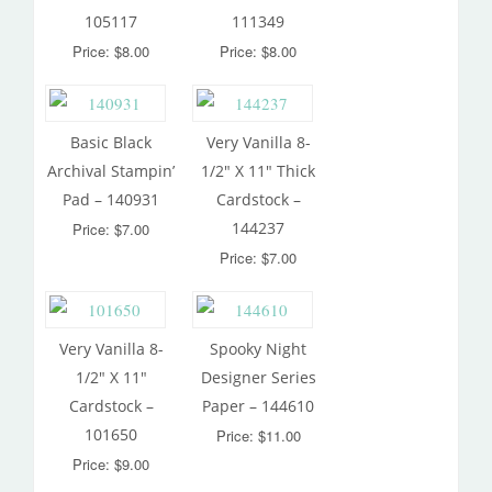
105117
111349
Price: $8.00
Price: $8.00
Basic Black
Very Vanilla 8-
Archival Stampin’
1/2″ X 11″ Thick
Pad – 140931
Cardstock –
144237
Price: $7.00
Price: $7.00
Very Vanilla 8-
Spooky Night
1/2″ X 11″
Designer Series
Cardstock –
Paper – 144610
101650
Price: $11.00
Price: $9.00