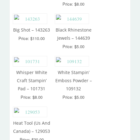
Price: $8.00
Big Shot – 143263
Black Rhinestone
Jewels – 144639
Price: $110.00
Price: $5.00
Whisper White
White Stampin’
Craft Stampin’
Emboss Powder –
Pad – 101731
109132
Price: $8.00
Price: $5.00
Heat Tool (Us And
Canada) – 129053
Price: $30.00