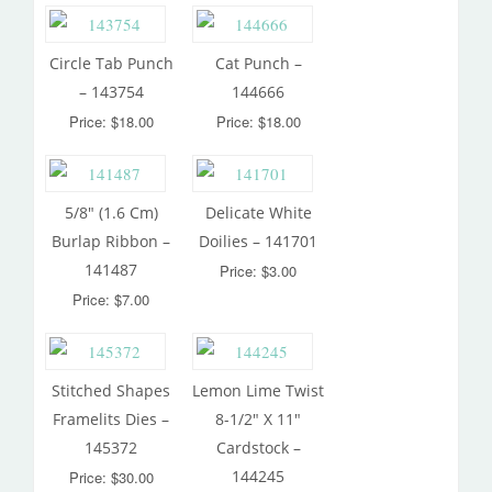
Circle Tab Punch
Cat Punch –
– 143754
144666
Price: $18.00
Price: $18.00
5/8″ (1.6 Cm)
Delicate White
Burlap Ribbon –
Doilies – 141701
141487
Price: $3.00
Price: $7.00
Stitched Shapes
Lemon Lime Twist
Framelits Dies –
8-1/2″ X 11″
145372
Cardstock –
144245
Price: $30.00