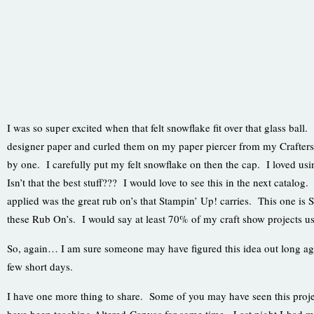
I was so super excited when that felt snowflake fit over that glass ball.
designer paper and curled them on my paper piercer from my Crafter
by one. I carefully put my felt snowflake on then the cap. I loved us
Isn’t that the best stuff??? I would love to see this in the next catalog
applied was the great rub on’s that Stampin’ Up! carries. This one is
these Rub On’s. I would say at least 70% of my craft show projects u
So, again… I am sure someone may have figured this idea out long ago…
few short days.
I have one more thing to share. Some of you may have seen this proje