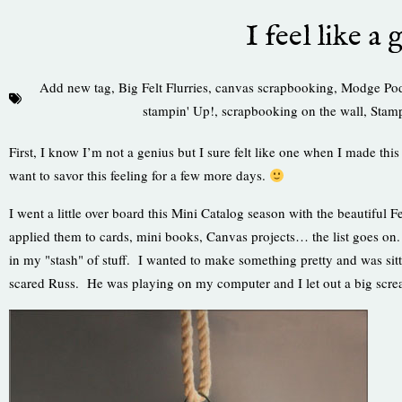
I feel like a 
Add new tag
,
Big Felt Flurries
,
canvas scrapbooking
,
Modge Po
stampin' Up!
,
scrapbooking on the wall
,
Stamp
First, I know I’m not a genius but I sure felt like one when I made this
want to savor this feeling for a few more days.
I went a little over board this Mini Catalog season with the beautiful 
applied them to cards, mini books, Canvas projects… the list goes on
in my "stash" of stuff. I wanted to make something pretty and was sit
scared Russ. He was playing on my computer and I let out a big scre