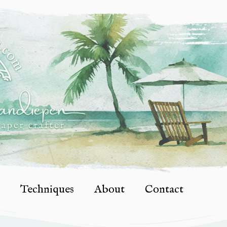
Techniques
About
Contact