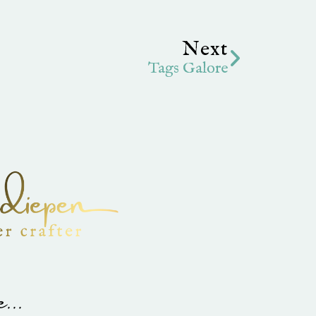
Next
Next
Tags Galore
...