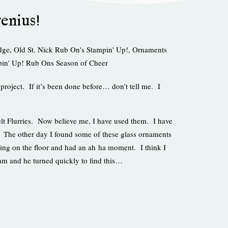
genius!
dge
,
Old St. Nick Rub On's Stampin' Up!
,
Ornaments
in' Up! Rub Ons Season of Cheer
 project. If it’s been done before… don’t tell me. I
Felt Flurries. Now believe me, I have used them. I have
. The other day I found some of these glass ornaments
ting on the floor and had an ah ha moment. I think I
am and he turned quickly to find this…