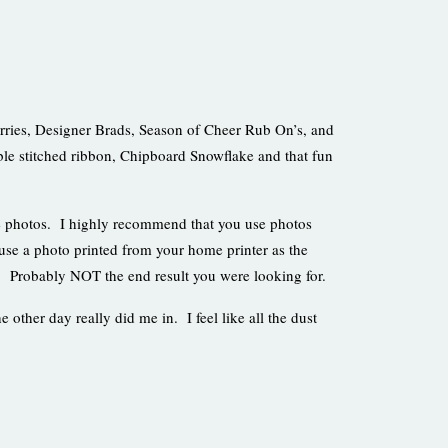
urries, Designer Brads, Season of Cheer Rub On’s, and
le stitched ribbon, Chipboard Snowflake and that fun
 photos. I highly recommend that you use photos
use a photo printed from your home printer as the
e. Probably NOT the end result you were looking for.
e other day really did me in. I feel like all the dust