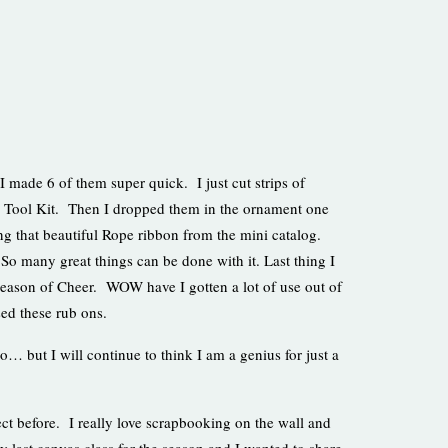
 I made 6 of them super quick. I just cut strips of
s Tool Kit. Then I dropped them in the ornament one
ing that beautiful Rope ribbon from the mini catalog.
. So many great things can be done with it. Last thing I
 Season of Cheer. WOW have I gotten a lot of use out of
sed these rub ons.
 but I will continue to think I am a genius for just a
ct before. I really love scrapbooking on the wall and