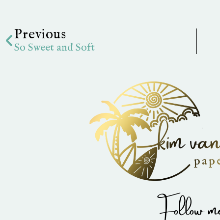
Prev
Previous
So Sweet and Soft
Follow me