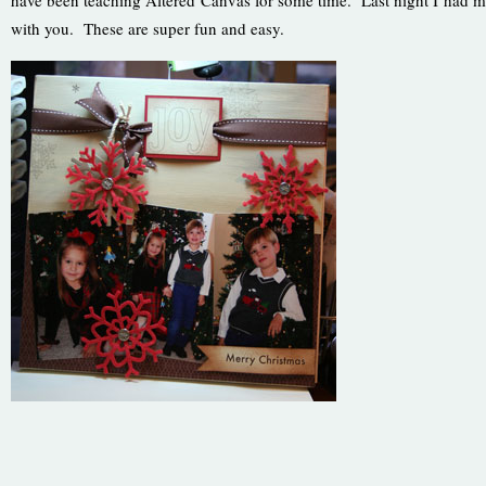
have been teaching Altered Canvas for some time. Last night I had my 
with you. These are super fun and easy.