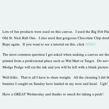
Lots of fun products were used on this canvas. I used the Big Felt Fl
Old St. Nick Rub Ons. I also used that gorgeous Chocolate Chip doub
Rope again. If you want to see a tutorial on this, click
HERE!
The most common question I get asked when making a canvas are the
printed from a professional place such as Wal Mart or Target. Do not 
Modge Podge will eat the ink and you will be left with a blank pictur
Well folks. That is all I have to share tonight. All the cleaning I did th
bunnies I caught on Sunday have landed in my nose and head. Ugh!
Have a GREAT Wednesday and thanks so much for taking a peek!