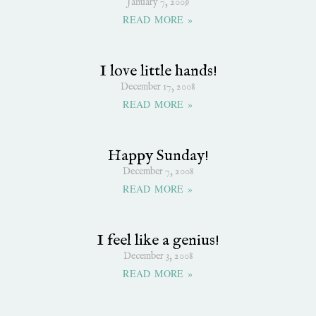
January 7, 2009
READ MORE »
I love little hands!
December 17, 2008
READ MORE »
Happy Sunday!
December 7, 2008
READ MORE »
I feel like a genius!
December 3, 2008
READ MORE »