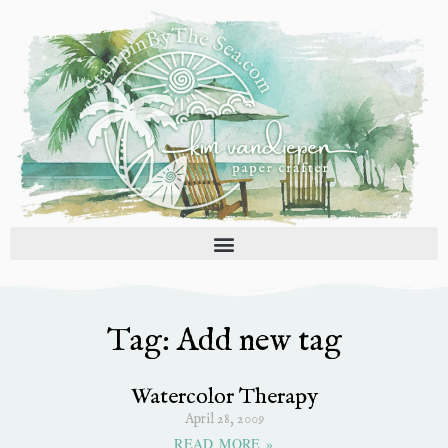
Skip
to
content
Tag: Add new tag
Watercolor Therapy
April 28, 2009
READ MORE »