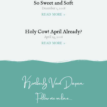
So Sweet and Soft
December 1, 2008
READ MORE »
Holy Cow! April Already?
April 14, 2008
READ MORE »
Kimberly Van Diepen
Follow me online...