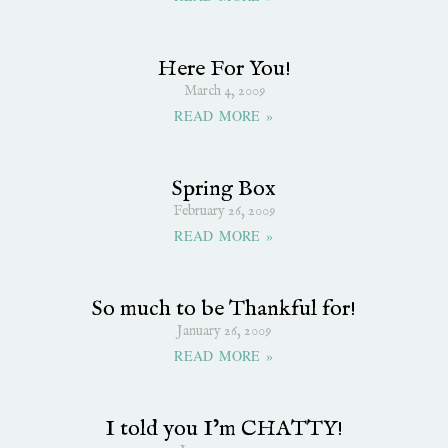
Here For You!
March 4, 2009
READ MORE »
Spring Box
February 26, 2009
READ MORE »
So much to be Thankful for!
January 26, 2009
READ MORE »
I told you I’m CHATTY!