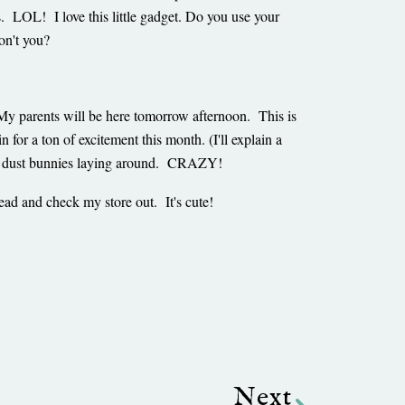
s. LOL! I love this little gadget. Do you use your
on't you?
My parents will be here tomorrow afternoon. This is
or a ton of excitement this month. (I'll explain a
isible dust bunnies laying around. CRAZY!
ead and check my store out. It's cute!
Next
Next