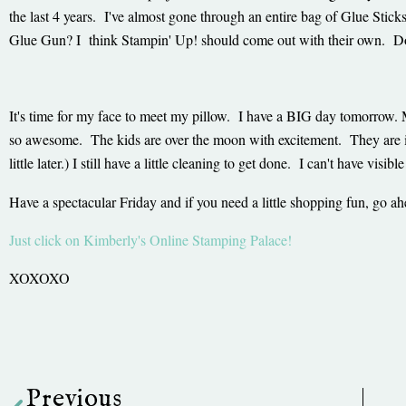
the last 4 years. I've almost gone through an entire bag of Glue Stick
Glue Gun? I think Stampin' Up! should come out with their own. D
It's time for my face to meet my pillow. I have a BIG day tomorrow. 
so awesome. The kids are over the moon with excitement. They are in f
little later.) I still have a little cleaning to get done. I can't have v
Have a spectacular Friday and if you need a little shopping fun, go ah
Just click on Kimberly's Online Stamping Palace!
XOXOXO
Prev
Previous