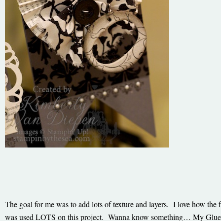
The goal for me was to add lots of texture and layers. I love how th
was used LOTS on this project. Wanna know something… My Glue Gu