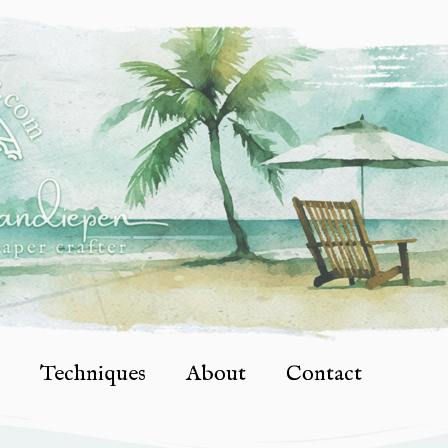
Techniques
About
Contact