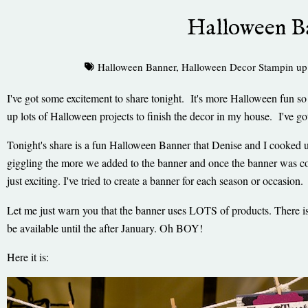
Halloween B
Halloween Banner
,
Halloween Decor Stampin up
I've got some excitement to share tonight. It's more Halloween fun s
up lots of Halloween projects to finish the decor in my house. I've 
Tonight's share is a fun Halloween Banner that Denise and I cooked u
giggling the more we added to the banner and once the banner was c
just exciting. I've tried to create a banner for each season or occasi
Let me just warn you that the banner uses LOTS of products. There i
be available until the after January. Oh BOY!
Here it is: