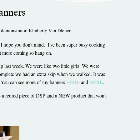
anners
 demonstrator
,
Kimberly Van Diepen
o I hope you don't mind. I've been super busy cooking
got more coming so hang on.
p last week. We were like two little girls! We were
omplete we had an extra skip when we walked. It was
on. You can see more of my banners
HERE
and
HERE
.
s a retired piece of DSP and a NEW product that won't