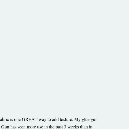
e fabric is one GREAT way to add texture. My glue gun
n has seen more use in the past 3 weeks than in