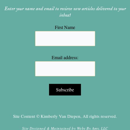
Enter your name and email to recieve new articles delivered to your
inbox!
First Name
Email address:
Site Content © Kimberly Van Diepen, All rights reserved.
Site Designed & Maintained by
Webs By Amy, LLC