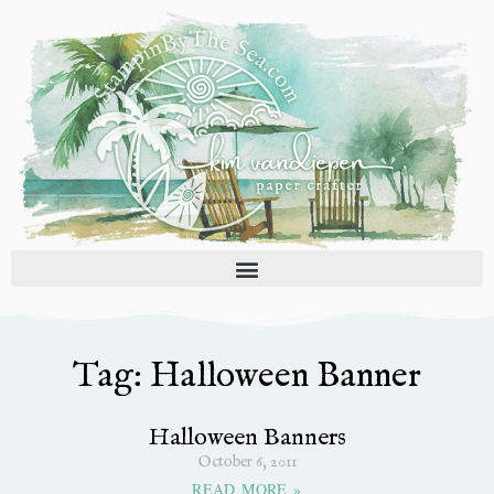
Skip
to
content
Tag: Halloween Banner
Halloween Banners
October 6, 2011
READ MORE »