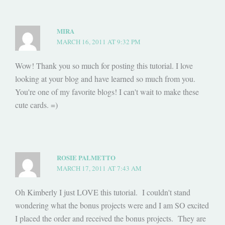
MIRA
MARCH 16, 2011 AT 9:32 PM
Wow! Thank you so much for posting this tutorial. I love
looking at your blog and have learned so much from you.
You're one of my favorite blogs! I can't wait to make these
cute cards. =)
ROSIE PALMETTO
MARCH 17, 2011 AT 7:43 AM
Oh Kimberly I just LOVE this tutorial. I couldn't stand
wondering what the bonus projects were and I am SO excited
I placed the order and received the bonus projects. They are