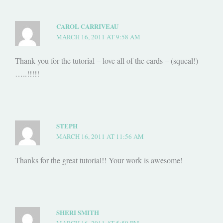
CAROL CARRIVEAU
MARCH 16, 2011 AT 9:58 AM
Thank you for the tutorial – love all of the cards – (squeal!)
…..!!!!!
STEPH
MARCH 16, 2011 AT 11:56 AM
Thanks for the great tutorial!! Your work is awesome!
SHERI SMITH