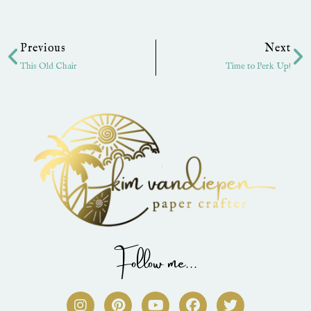
Prev
Ne
Previous
Next
This Old Chair
Time to Perk Up!
Follow me...
I
P
Y
F
T
n
i
o
a
w