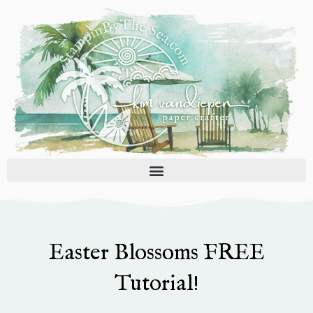
Skip
to
content
Easter Blossoms FREE
Tutorial!