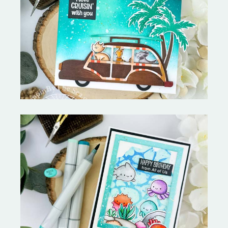
On the Boardwalk- Catherine
Pooler Designs
Ocean Sized Hugs Round 2- My
Favorite Things