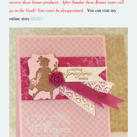
receive these bonus products. After Sunday these Bonus items will
go in the Vault! You won't be disappointed.
You can visit my
online store
HERE!