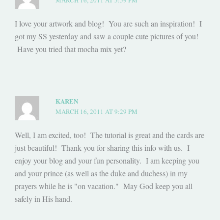
MARCH 16, 2011 AT 5:59 PM
I love your artwork and blog! You are such an inspiration! I
got my SS yesterday and saw a couple cute pictures of you!
Have you tried that mocha mix yet?
KAREN
MARCH 16, 2011 AT 9:29 PM
Well, I am excited, too! The tutorial is great and the cards are
just beautiful! Thank you for sharing this info with us. I
enjoy your blog and your fun personality. I am keeping you
and your prince (as well as the duke and duchess) in my
prayers while he is "on vacation." May God keep you all
safely in His hand.