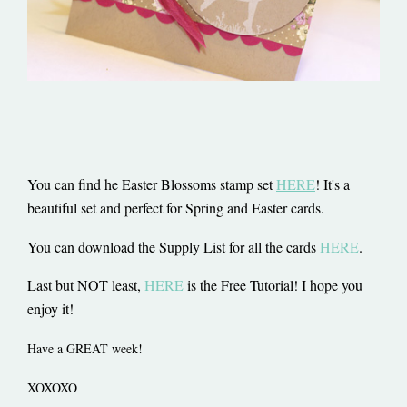
You can find he Easter Blossoms stamp set
HERE
! It's a
beautiful set and perfect for Spring and Easter cards.
You can download the Supply List for all the cards
HERE
.
Last but NOT least,
HERE
is the Free Tutorial! I hope you
enjoy it!
Have a GREAT week!
XOXOXO