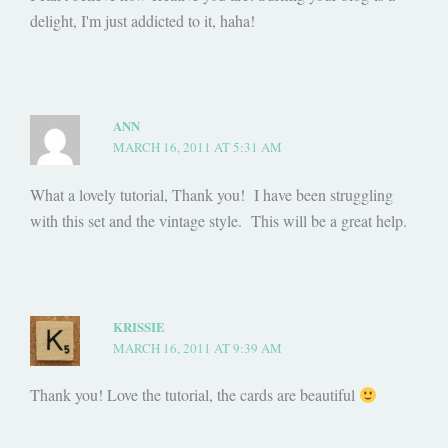
delight, I'm just addicted to it, haha!
ANN
MARCH 16, 2011 AT 5:31 AM
What a lovely tutorial, Thank you! I have been struggling
with this set and the vintage style. This will be a great help.
KRISSIE
MARCH 16, 2011 AT 9:39 AM
Thank you! Love the tutorial, the cards are beautiful