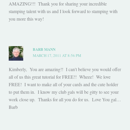
AMAZING!!! Thank you for sharing your incredible
stamping talent with us and I look forward to stamping with
you more this way!
BARB MANN
MARCH 17, 2011 AT 8:56 PM
Kimberly, You are amazing!! I can't believe you would offer
all of us this great tutorial for FREE!! Wheee! We love
FREE! I want to make all of your cards and the cute holder
to put them in. I know my club gals will be gitty to see your
work close up. Thanks for all you do for us. Love You gal…
Barb