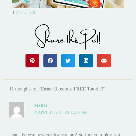
1
2
3
…
226
Share this Post!
11 thoughts on “Easter Blossoms FREE Tutorial!”
MARIA
MARCH 16, 2011 AT 12:57 AM
I can't believe how creative you are! Surfing your blog is a