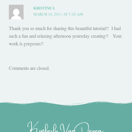
KRISTINE L
MARCH 18, 2011 AT 5:20 AM
Thank you so much for sharing this beautiful tutorial!! I had
such a fun and relaxing afternoon yesterday creating!! Your
work is gorgeous!!
Comments are closed.
Kimberly Van Diepen