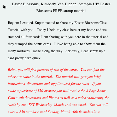
Easter Blossoms
,
Kimberly Van Diepen
,
Stampin UP! Easter
Blossoms FREE stamp tutorial
Boy am I excited. Super excited to share my Easter Blossoms Class
Tutorial with you. Today I held my class here at my home and we
stamped all four cards I am sharing with you here in the tutorial and
they stamped the bonus cards. I love being able to show them the
many mistakes I make along the way. Seriously, I can screw up a
card pretty darn quick.
Below you will find pictures of two of the cards. You can find the
other two cards in the tutorial. The tutorial will give you brief
instructions, dimensions and supplies used for the class. If you
made a purchase of $50 or more you will receive the 8 Page Bonus
Cards with dimensions and Photos as well as a video showcasing the
cards by 2pm EST Wednesday, March 16th via email. You can still
make a $50 purchase until Sunday, March 20th @ midnight to