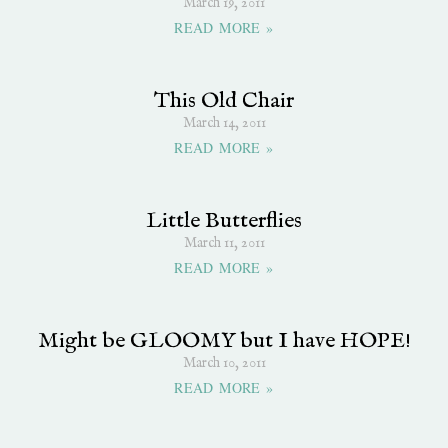
March 19, 2011
READ MORE »
This Old Chair
March 14, 2011
READ MORE »
Little Butterflies
March 11, 2011
READ MORE »
Might be GLOOMY but I have HOPE!
March 10, 2011
READ MORE »