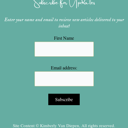
Subscribe for Updates
m
t
Enter your name and email to recieve new articles delivered to your
inbox!
First Name
Email address:
Site Content © Kimberly Van Diepen, All rights reserved.