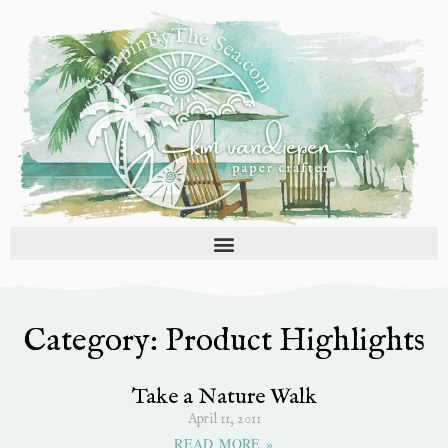
Skip
to
content
Category: Product Highlights
Page
Page
Page
Page
Page
Take a Nature Walk
April 11, 2011
READ MORE »