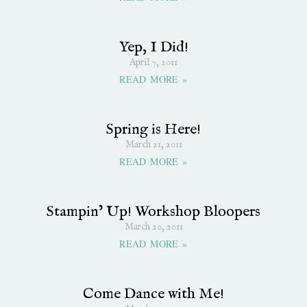
Yep, I Did!
April 7, 2011
READ MORE »
Spring is Here!
March 21, 2011
READ MORE »
Stampin’ Up! Workshop Bloopers
March 20, 2011
READ MORE »
Come Dance with Me!