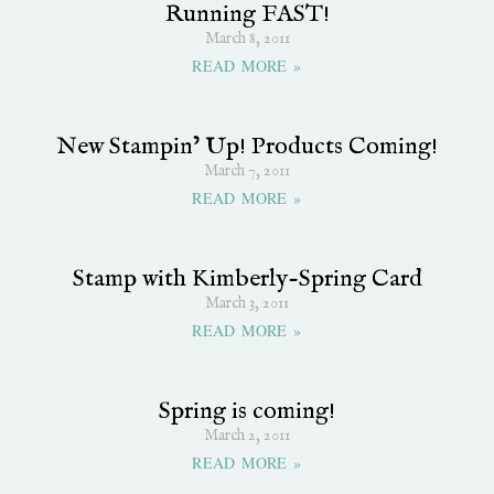
Running FAST!
March 8, 2011
READ MORE »
New Stampin’ Up! Products Coming!
March 7, 2011
READ MORE »
Stamp with Kimberly-Spring Card
March 3, 2011
READ MORE »
Spring is coming!
March 2, 2011
READ MORE »