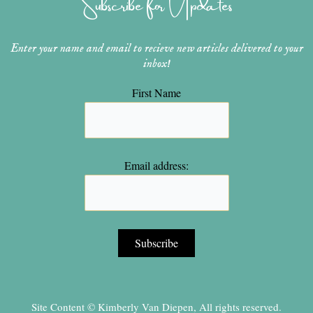
Subscribe for Updates
m
t
Enter your name and email to recieve new articles delivered to your
inbox!
First Name
Email address:
Site Content © Kimberly Van Diepen, All rights reserved.