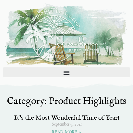
Skip
to
content
Category: Product Highlights
Page
Page
Page
Page
Page
It’s the Most Wonderful Time of Year!
September 7, 2011
READ MORE »