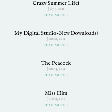
Crazy Summer Life!
July 7, 2011
READ MORE »
My Digital Studio-New Downloads!
June 21, 2011
READ MORE »
The Peacock
June 14, 2011
READ MORE »
Miss Him
June 13, 2011
READ MORE »