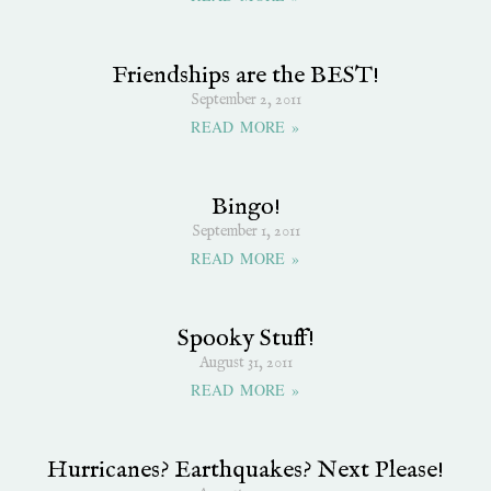
Friendships are the BEST!
September 2, 2011
READ MORE »
Bingo!
September 1, 2011
READ MORE »
Spooky Stuff!
August 31, 2011
READ MORE »
Hurricanes? Earthquakes? Next Please!