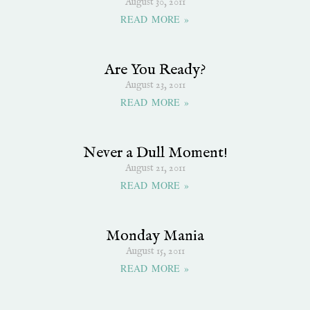
August 30, 2011
READ MORE »
Are You Ready?
August 23, 2011
READ MORE »
Never a Dull Moment!
August 21, 2011
READ MORE »
Monday Mania
August 15, 2011
READ MORE »