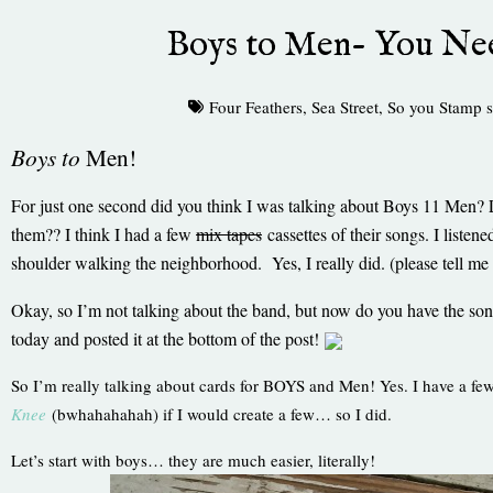
Boys to Men- You Ne
Four Feathers
,
Sea Street
,
So you Stamp s
Boys to
Men!
For just one second did you think I was talking about Boys 11 Me
them?? I think I had a few
mix tapes
cassettes of their songs. I list
shoulder walking the neighborhood. Yes, I really did. (please tell me
Okay, so I’m not talking about the band, but now do you have the so
today and posted it at the bottom of the post!
So I’m really talking about cards for BOYS and Men! Yes. I have a f
Knee
(bwhahahahah) if I would create a few… so I did.
Let’s start with boys… they are much easier, literally!