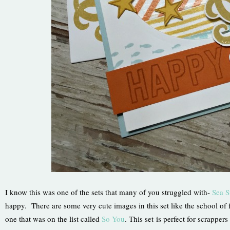
I know this was one of the sets that many of you struggled with-
Sea S
happy. There are some very cute images in this set like the school of f
one that was on the list called
So You
. This set is perfect for scrappe