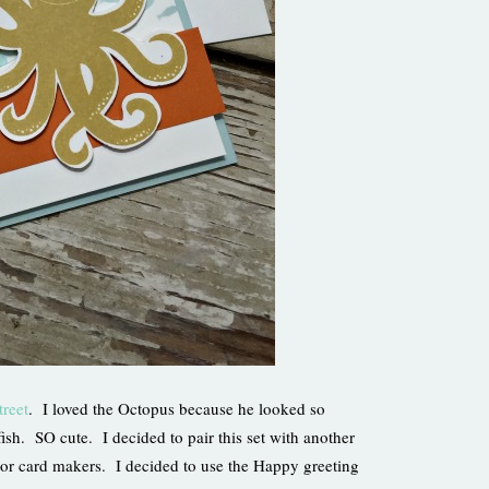
treet
. I loved the Octopus because he looked so
ish. SO cute. I decided to pair this set with another
rs or card makers. I decided to use the Happy greeting