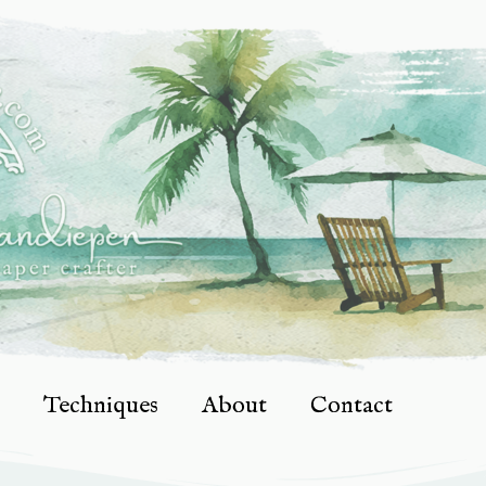
Techniques
About
Contact