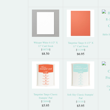
Hello 
Whisper White 8-1/2″ X
Tangerine Tango 8-1/2″ X
11″ Card Stock
11″ Card Stock
[
100730
]
[
111349
]
$8.50
$6.95
Cir
F
Tangerine Tango Classic
Soft Sky Classic Stampin’
Stampin’ Pad
Pad
[
126946
]
[
131181
]
$5.95
$5.95