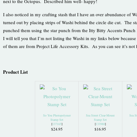
next to the Octopus. Described him well- happy!
I also noticed in my crafting stash that I have an over abundance of Wa
turned out by placing strips of Washi behind the circle die cut. The s
punched them using the star punch from the Itty Bitty Accents Punch 
I will tell you that I’m not listing the Washi in my links below becau
of them are from Project Life Accessory Kits. As you can see it’s not
Product List
So You Photopolymer
Sea Street Clear-Mount
Sea S
Stamp Set
Stamp Set
[
137165
]
[
133988
]
$24.95
$16.95