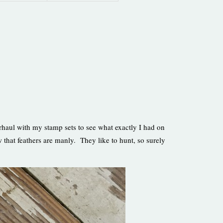
rhaul with my stamp sets to see what exactly I had on
hat feathers are manly. They like to hunt, so surely