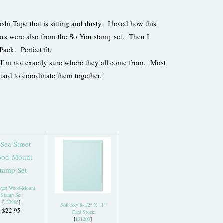
shi Tape that is sitting and dusty. I loved how this
tars were also from the So You stamp set. Then I
Pack. Perfect fit.
se I’m not exactly sure where they all come from. Most
 hard to coordinate them together.
treet Wood-Mount
Stamp Set
[
133985
]
Soft Sky 8-1/2″ X 11″
$22.95
Card Stock
[
131203
]