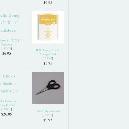
$6.95
Honey 8-1/2″ X 11″
Cardstock
[
133678
]
Hello Honey Classic
$6.95
Stampin’ Pad
[
133643
]
$5.95
cles Collection
ramelits Die
[
130911
]
Paper Snips Scissors
$26.95
[
103579
]
$9.95