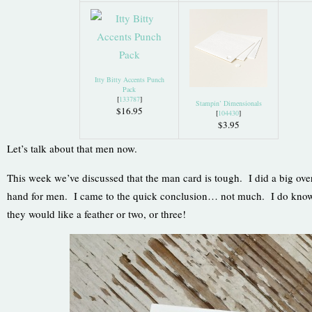
Itty Bitty Accents Punch
Pack
[
133787
]
Stampin’ Dimensionals
$16.95
[
104430
]
$3.95
Let’s talk about that men now.
This week we’ve discussed that the man card is tough. I did a big ove
hand for men. I came to the quick conclusion… not much. I do know t
they would like a feather or two, or three!