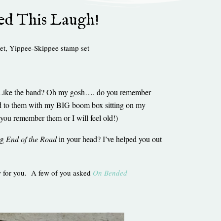
ed This Laugh!
et
,
Yippee-Skippee stamp set
n? Like the band? Oh my gosh…. do you remember
ened to them with my BIG boom box sitting on my
 you remember them or I will feel old!)
ng
End of the Road
in your head? I’ve helped you out
ew for you. A few of you asked
On Bended