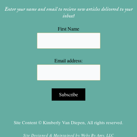
Enter your name and email to recieve new articles delivered to your
inbox!
First Name
Email address:
Site Content © Kimberly Van Diepen, All rights reserved.
Site Designed & Maintained by
Webs By Amy, LLC