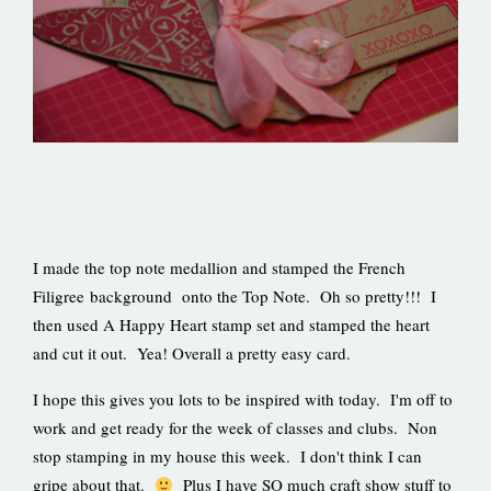
I made the top note medallion and stamped the French
Filigree background onto the Top Note. Oh so pretty!!! I
then used A Happy Heart stamp set and stamped the heart
and cut it out. Yea! Overall a pretty easy card.
I hope this gives you lots to be inspired with today. I'm off to
work and get ready for the week of classes and clubs. Non
stop stamping in my house this week. I don't think I can
gripe about that.
Plus I have SO much craft show stuff to