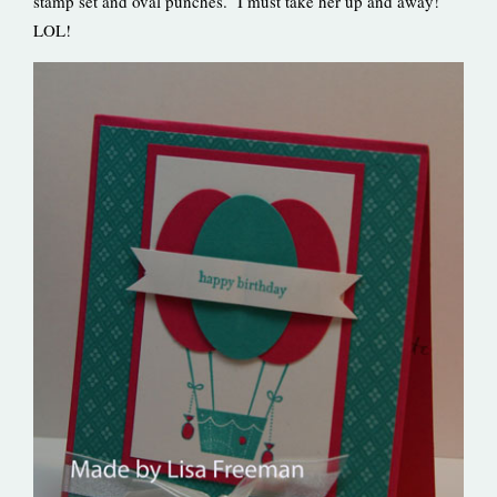
stamp set and oval punches. I must take her up and away!
LOL!