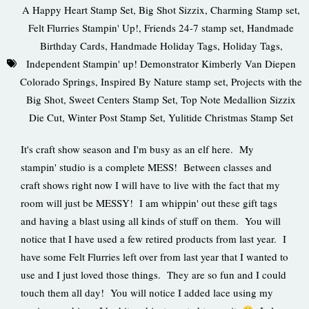
A Happy Heart Stamp Set
,
Big Shot Sizzix
,
Charming Stamp set
,
Felt Flurries Stampin' Up!
,
Friends 24-7 stamp set
,
Handmade
Birthday Cards
,
Handmade Holiday Tags
,
Holiday Tags
,
Independent Stampin' up! Demonstrator Kimberly Van Diepen
Colorado Springs
,
Inspired By Nature stamp set
,
Projects with the
Big Shot
,
Sweet Centers Stamp Set
,
Top Note Medallion Sizzix
Die Cut
,
Winter Post Stamp Set
,
Yulitide Christmas Stamp Set
It's craft show season and I'm busy as an elf here. My
stampin' studio is a complete MESS! Between classes and
craft shows right now I will have to live with the fact that my
room will just be MESSY! I am whippin' out these gift tags
and having a blast using all kinds of stuff on them. You will
notice that I have used a few retired products from last year. I
have some Felt Flurries left over from last year that I wanted to
use and I just loved those things. They are so fun and I could
touch them all day! You will notice I added lace using my