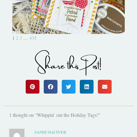
1
2
3
…
435
Share this Post!
1 thought on “Whippin’ out the Holiday Tags!”
SANDI MACIVER