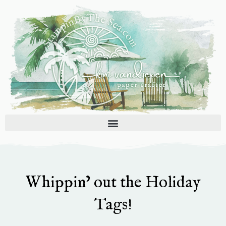
Skip
to
content
Whippin’ out the Holiday
Tags!