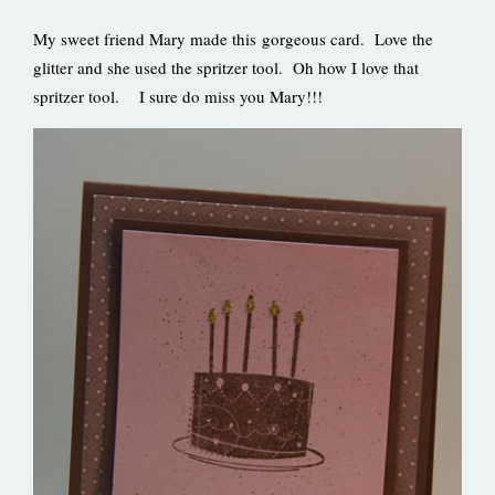
My sweet friend Mary made this gorgeous card. Love the
glitter and she used the spritzer tool. Oh how I love that
spritzer tool. I sure do miss you Mary!!!