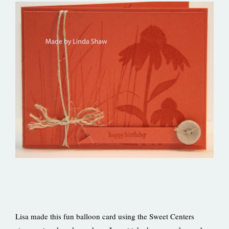
Lisa made this fun balloon card using the Sweet Centers