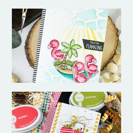
Fabulous Flamingos and
MORE-My Favorite Things
Bushel and a Peck|A Little Chit
Chat