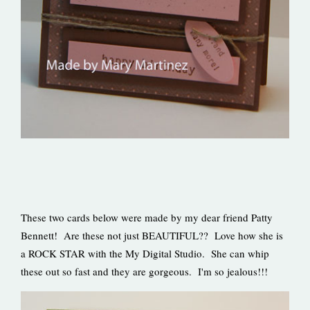
These two cards below were made by my dear friend Patty
Bennett! Are these not just BEAUTIFUL?? Love how she is
a ROCK STAR with the My Digital Studio. She can whip
these out so fast and they are gorgeous. I'm so jealous!!!