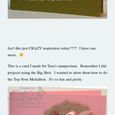
Isn't this just CRAZY inspiration today???? I have one
more.
This is a card I made for Tara's stamposium. Remember I did
projects using the Big Shot. I wanted to show them how to do
the Top Note Medallion. It's so fun and pretty.