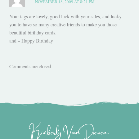
NOVEMBER 18, 2009 AT 8:21 PM
Your tags are lovely, good luck with your sales, and lucky
you to have so many creative friends to make you those
beautiful birthday cards.
and – Happy Birthday
Comments are closed.
Kimberly Van Diepen