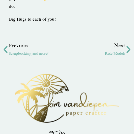
do.
Big Hugs to each of you!
Prev
Ne
Previous
Next
Scrapbooking and more!
Role Models