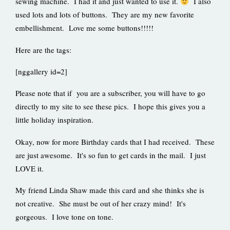
sewing machine. I had it and just wanted to use it.
I also
used lots and lots of buttons. They are my new favorite
embellishment. Love me some buttons!!!!!
Here are the tags:
[nggallery id=2]
Please note that if you are a subscriber, you will have to go
directly to my site to see these pics. I hope this gives you a
little holiday inspiration.
Okay, now for more Birthday cards that I had received. These
are just awesome. It's so fun to get cards in the mail. I just
LOVE it.
My friend Linda Shaw made this card and she thinks she is
not creative. She must be out of her crazy mind! It's
gorgeous. I love tone on tone.