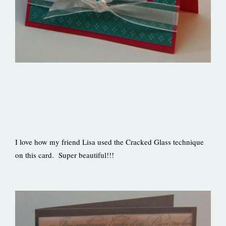
I love how my friend Lisa used the Cracked Glass technique
on this card. Super beautiful!!!