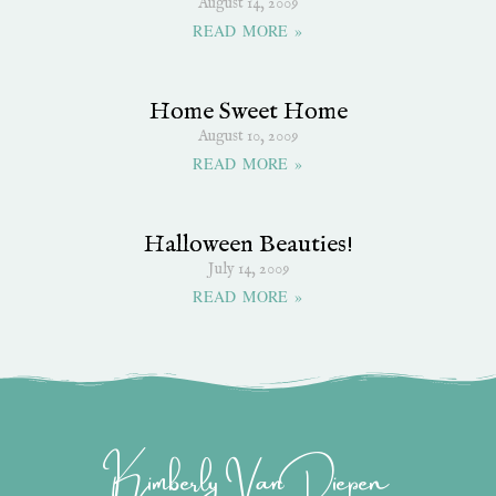
August 14, 2009
READ MORE »
Home Sweet Home
August 10, 2009
READ MORE »
Halloween Beauties!
July 14, 2009
READ MORE »
Kimberly Van Diepen