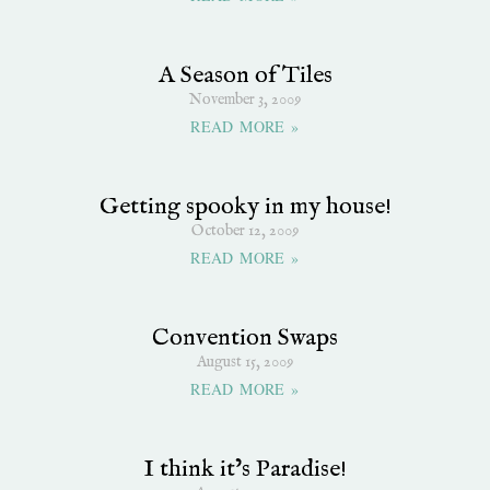
A Season of Tiles
November 3, 2009
READ MORE »
Getting spooky in my house!
October 12, 2009
READ MORE »
Convention Swaps
August 15, 2009
READ MORE »
I think it’s Paradise!