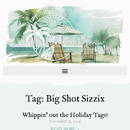
Skip
to
content
Tag: Big Shot Sizzix
Whippin’ out the Holiday Tags!
November 18, 2009
READ MORE »