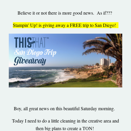
Believe it or not there is more good news. As if???
Stampin' Up! is giving away a FREE trip to San Diego!
Boy, all great news on this beautiful Saturday morning.
Today I need to do a little cleaning in the creative area and
then big plans to create a TON!