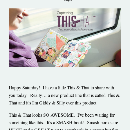
Happy Saturday! I have a little This & That to share with
you today. Really… a new product line that is called This &
That and it's I'm Giddy & Silly over this product.
This & That looks SO AWESOME. I've been waiting for
something like this. It's a SMASH book! Smash books are
HUGE and a GREAT way to scrapbook in a messy but fun