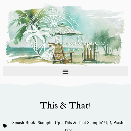
Skip
to
content
This & That!
Smash Book
,
Stampin' Up!
,
This & That Stampin' Up!
,
Washi
Tape