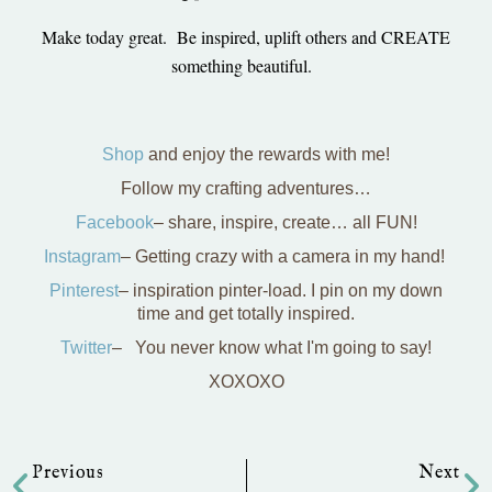
Make today great. Be inspired, uplift others and CREATE
something beautiful.
Shop
and enjoy the rewards with me!
Follow my crafting adventures…
Facebook
– share, inspire, create… all FUN!
Instagram
– Getting crazy with a camera in my hand!
Pinterest
– inspiration pinter-load. I pin on my down
time and get totally inspired.
Twitter
– You never know what I'm going to say!
XOXOXO
Prev
Ne
Previous
Next