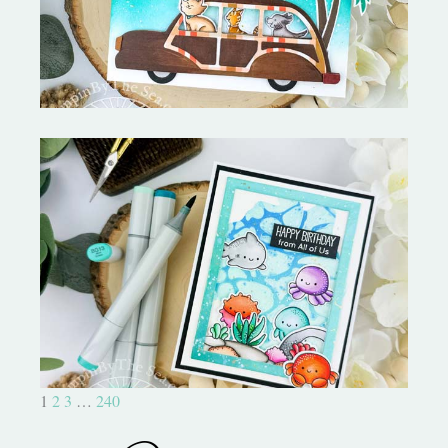
Ocean Sized Hugs Round 2- My
Favorite Things
1
2
3
…
240