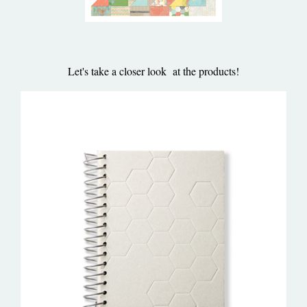
Let's take a closer look at the products!