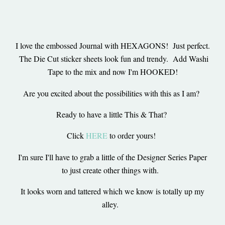
I love the embossed Journal with HEXAGONS! Just perfect.
The Die Cut sticker sheets look fun and trendy. Add Washi
Tape to the mix and now I'm HOOKED!
Are you excited about the possibilities with this as I am?
Ready to have a little This & That?
Click
HERE
to order yours!
I'm sure I'll have to grab a little of the Designer Series Paper
to just create other things with.
It looks worn and tattered which we know is totally up my
alley.