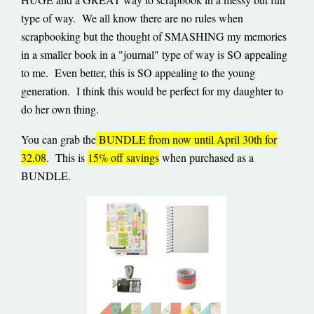
type of way. We all know there are no rules when
scrapbooking but the thought of SMASHING my memories
in a smaller book in a "journal" type of way is SO appealing
to me. Even better, this is SO appealing to the young
generation. I think this would be perfect for my daughter to
do her own thing.
You can grab the
BUNDLE from now until April 30th for
32.08
. This is
15% off savings
when purchased as a
BUNDLE.