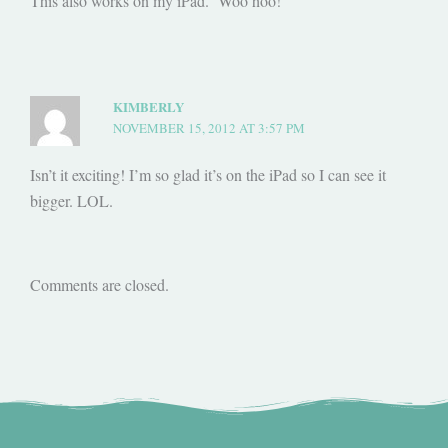
This also works on my iPad. Woo hoo!
KIMBERLY
NOVEMBER 15, 2012 AT 3:57 PM
Isn’t it exciting! I’m so glad it’s on the iPad so I can see it
bigger. LOL.
Comments are closed.