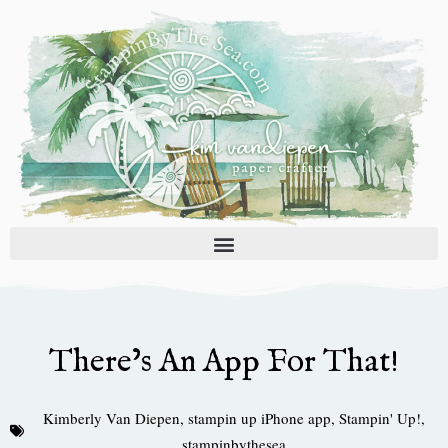
Skip
to
content
There’s An App For That!
Kimberly Van Diepen
,
stampin up iPhone app
,
Stampin' Up!
,
stampinbythesea