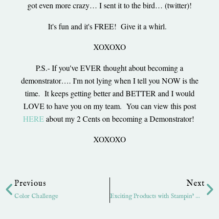
got even more crazy… I sent it to the bird… (twitter)!
It's fun and it's FREE! Give it a whirl.
XOXOXO
P.S.- If you've EVER thought about becoming a
demonstrator…. I'm not lying when I tell you NOW is the
time. It keeps getting better and BETTER and I would
LOVE to have you on my team. You can view this post
HERE
about my 2 Cents on becoming a Demonstrator!
XOXOXO
Prev
Ne
Previous
Next
Color Challenge
Exciting Products with Stampin’ Up!- Exciting News!