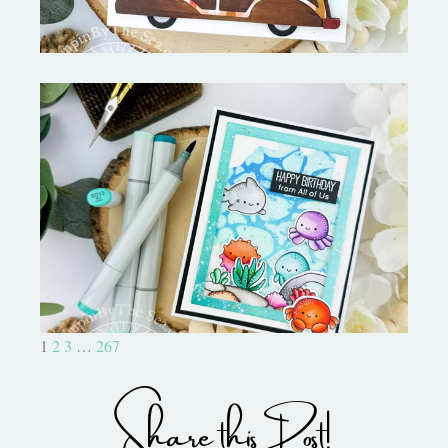
Ocean Sized Hugs Round 2- My
Favorite Things
1
2
3
…
267
Share this Post!