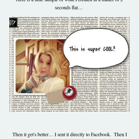
seconds flat…
Then it get's better… I sent it directly to Facebook. Then I