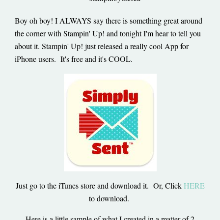
Boy oh boy! I ALWAYS say there is something great around
the corner with Stampin' Up! and tonight I'm hear to tell you
about it. Stampin' Up! just released a really cool App for
iPhone users. It's free and it's COOL.
Just go to the iTunes store and download it. Or, Click
HERE
to download.
Here is a little sample of what I created in a matter of 2