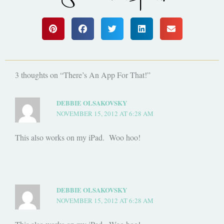
3 thoughts on “There’s An App For That!”
DEBBIE OLSAKOVSKY
NOVEMBER 15, 2012 AT 6:28 AM
This also works on my iPad. Woo hoo!
DEBBIE OLSAKOVSKY
NOVEMBER 15, 2012 AT 6:28 AM