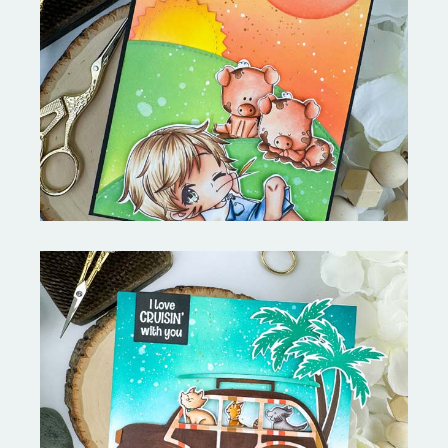
Stephen's Barn Buddies-
Copictopia Creative
On the Boardwalk- Catherine
Pooler Designs