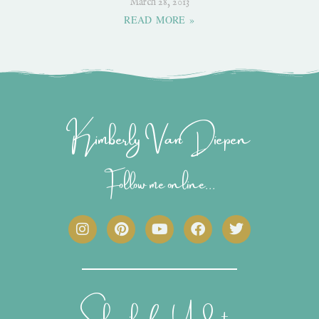
March 28, 2013
READ MORE »
Kimberly Van Diepen
Follow me online...
I
P
Y
F
T
n
i
o
a
w
s
n
u
c
i
t
t
t
e
t
a
e
u
b
t
g
r
b
o
e
r
e
e
o
r
Subscribe for Updates
a
s
k