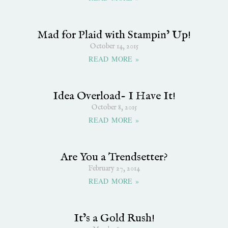
Mad for Plaid with Stampin’ Up!
October 14, 2015
READ MORE »
Idea Overload- I Have It!
October 8, 2015
READ MORE »
Are You a Trendsetter?
February 27, 2014
READ MORE »
It’s a Gold Rush!