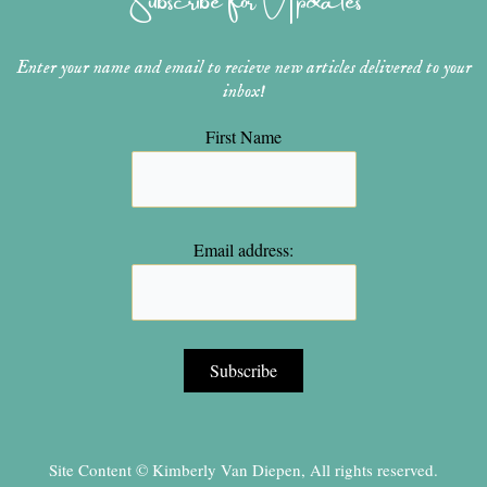
m
t
Enter your name and email to recieve new articles delivered to your
inbox!
First Name
Email address:
Site Content © Kimberly Van Diepen, All rights reserved.