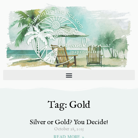
Skip
to
content
Tag: Gold
Silver or Gold? You Decide!
October 28, 2015
READ MORE »