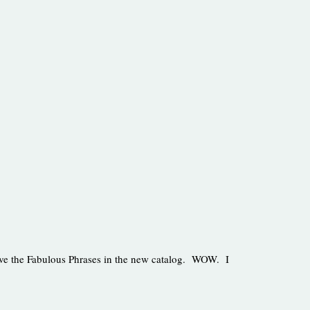
love the Fabulous Phrases in the new catalog. WOW. I