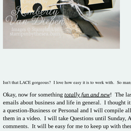
Isn't that LACE gorgeous? I love how easy it is to work with. So ma
Okay, now for something
totally fun and new
! The la
emails about business and life in general. I thought it
a question-Business or Personal and I will compile al
them in a video. I will take Questions until Sunday, A
comments. It will be easy for me to keep up with the