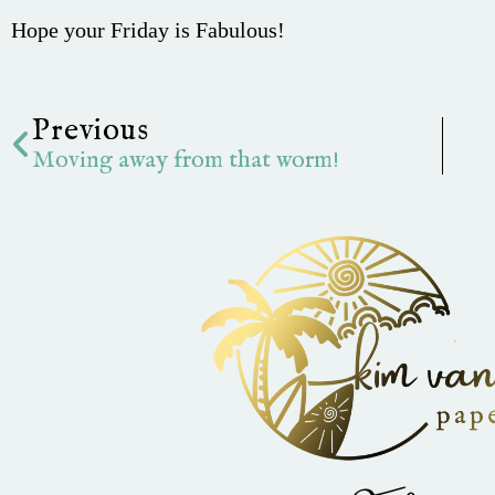
Hope your Friday is Fabulous!
Prev
Previous
Moving away from that worm!