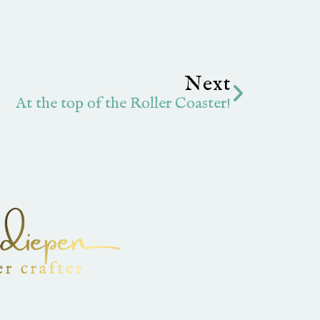
Next
Next
At the top of the Roller Coaster!