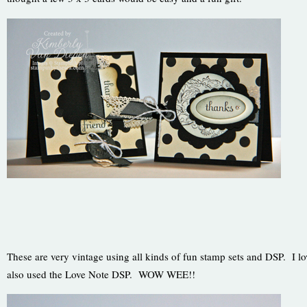
These are very vintage using all kinds of fun stamp sets and DSP. I 
also used the Love Note DSP. WOW WEE!!