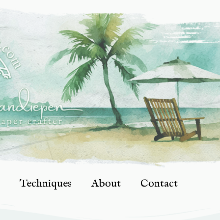
Techniques
About
Contact