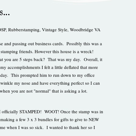
ys…
DSP
,
Rubberstamping
,
Vintage Style
,
Woodbridge VA
se and passing out business cards. Possibly this was a
stamping friends. However this house is a wreck!
that you are 5 steps back? That was my day. Overall, it
my accomplishments I felt a little deflated that more
oday. This prompted him to run down to my office
twinkle my nose and have everything perfect so I can
en you are not "normal" that is asking a lot.
t, I officially STAMPED! WOOT! Once the stamp was in
making a few 3 x 3 bundles for gifts to give to NEW
 me when I was so sick. I wanted to thank her so I