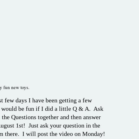
ny fun new toys.
st few days I have been getting a few
 would be fun if I did a little Q & A. Ask
l the Questions together and then answer
ugust 1st! Just ask your question in the
m there. I will post the video on Monday!