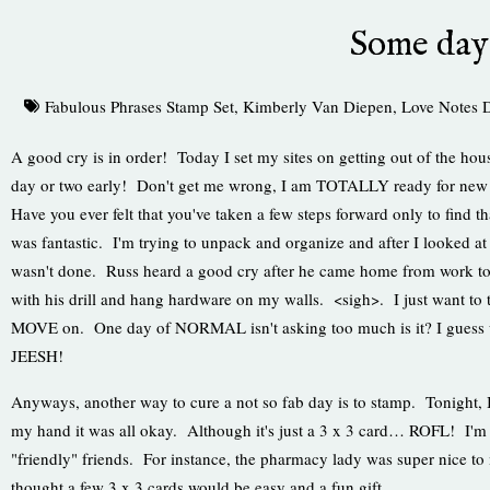
Some da
Fabulous Phrases Stamp Set
,
Kimberly Van Diepen
,
Love Notes 
A good cry is in order! Today I set my sites on getting out of the hou
day or two early! Don't get me wrong, I am TOTALLY ready for new 
Have you ever felt that you've taken a few steps forward only to find 
was fantastic. I'm trying to unpack and organize and after I looked at 
wasn't done. Russ heard a good cry after he came home from work t
with his drill and hang hardware on my walls. <sigh>. I just want to 
MOVE on. One day of NORMAL isn't asking too much is it? I guess wh
JEESH!
Anyways, another way to cure a not so fab day is to stamp. Tonigh
my hand it was all okay. Although it's just a 3 x 3 card… ROFL! I'm 
"friendly" friends. For instance, the pharmacy lady was super nice to
thought a few 3 x 3 cards would be easy and a fun gift.