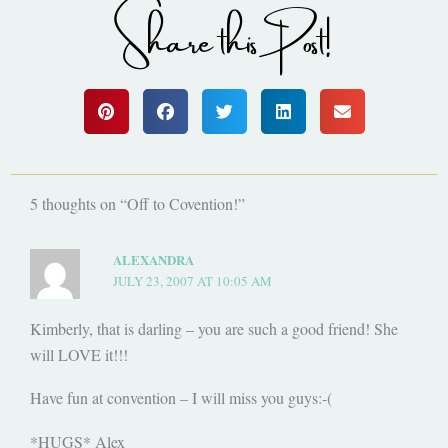
Share this Post!
5 thoughts on “Off to Covention!”
ALEXANDRA
JULY 23, 2007 AT 10:05 AM
Kimberly, that is darling – you are such a good friend! She
will LOVE it!!!
Have fun at convention – I will miss you guys:-(
*HUGS* Alex