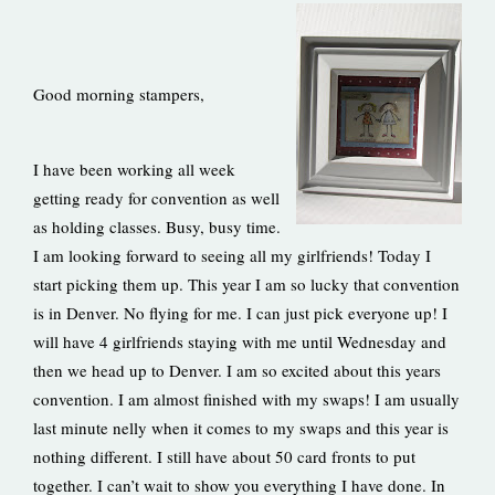
Good morning stampers,
I have been working all week
getting ready for convention as well
as holding classes. Busy, busy time.
I am looking forward to seeing all my girlfriends! Today I
start picking them up. This year I am so lucky that convention
is in Denver. No flying for me. I can just pick everyone up! I
will have 4 girlfriends staying with me until Wednesday and
then we head up to Denver. I am so excited about this years
convention. I am almost finished with my swaps! I am usually
last minute nelly when it comes to my swaps and this year is
nothing different. I still have about 50 card fronts to put
together. I can’t wait to show you everything I have done. In