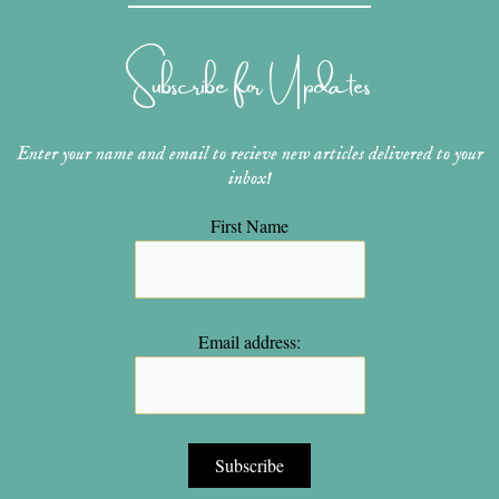
a
e
u
b
t
g
r
b
o
e
r
e
e
o
r
Subscribe for Updates
a
s
k
m
t
Enter your name and email to recieve new articles delivered to your
inbox!
First Name
Email address: