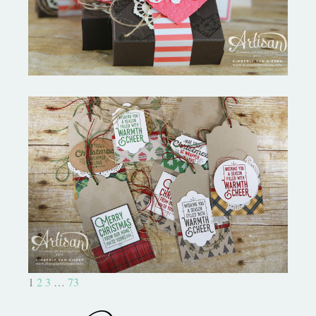
Christmas Tags Wrapped In
Warmth
1
2
3
…
73