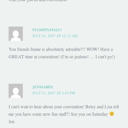
STAMPINAT6213
JULY 24, 2007 AT 12:12 AM
You friends frame is absolutely adorable!!! WOW! Have a
GREAT time at convention! (I’m so jealous! … I can’t go!)
JENMAREE
JULY 31, 2007 AT 4:45 PM
I can’t wait to hear about your convention! Betsy and Lisa tell
me you have some new fun stuff!! See you on Saturday
Jen