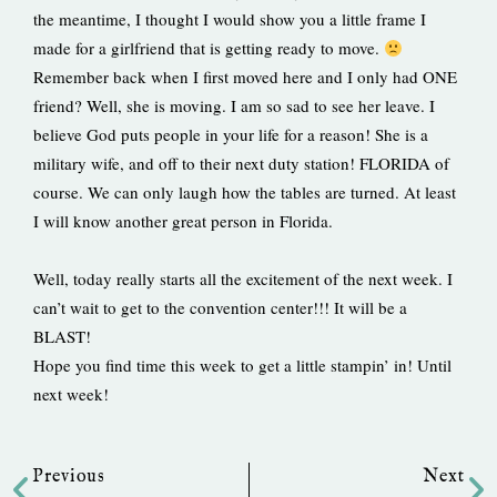
the meantime, I thought I would show you a little frame I
made for a girlfriend that is getting ready to move.
Remember back when I first moved here and I only had ONE
friend? Well, she is moving. I am so sad to see her leave. I
believe God puts people in your life for a reason! She is a
military wife, and off to their next duty station! FLORIDA of
course. We can only laugh how the tables are turned. At least
I will know another great person in Florida.
Well, today really starts all the excitement of the next week. I
can’t wait to get to the convention center!!! It will be a
BLAST!
Hope you find time this week to get a little stampin’ in! Until
next week!
Prev
Ne
Previous
Next