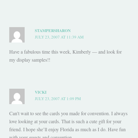
STAMPERSHARON
JULY 23, 2007 AT 11:39 AM
Have a fabulous time this week, Kimberly — and look for
my display samples!!
VICKI
JULY 23, 2007 AT 1:09 PM
Can’t wait to see the cards you made for convention. I always
love looking at your cards. That is such a cute gift for your
friend. I hope she’ll enjoy Florida as much as I do. Have fun
with your guests and convention.