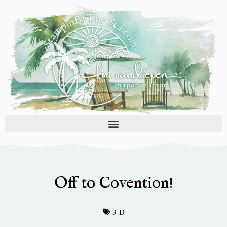
Skip
to
content
Off to Covention!
3-D