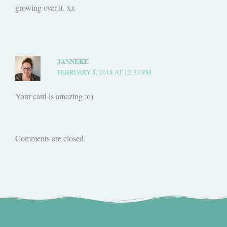
growing over it. xx
JANNEKE
FEBRUARY 4, 2018 AT 12:33 PM
Your card is amazing ;o)
Comments are closed.