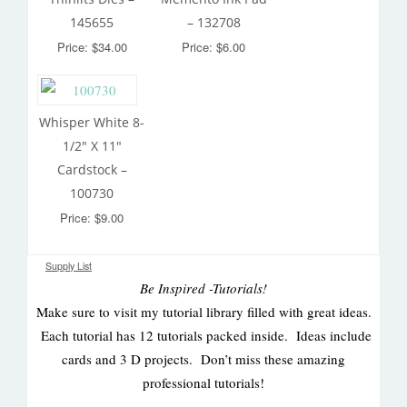
145655
– 132708
Price: $34.00
Price: $6.00
Whisper White 8-
1/2″ X 11″
Cardstock –
100730
Price: $9.00
Supply List
Be Inspired -Tutorials!
Make sure to visit my tutorial library filled with great ideas.
Each tutorial has 12 tutorials packed inside. Ideas include
cards and 3 D projects. Don’t miss these amazing
professional tutorials!