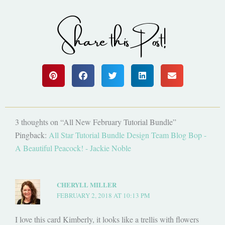
Share this Post!
3 thoughts on “All New February Tutorial Bundle”
Pingback:
All Star Tutorial Bundle Design Team Blog Bop -
A Beautiful Peacock! - Jackie Noble
CHERYLL MILLER
FEBRUARY 2, 2018 AT 10:13 PM
I love this card Kimberly, it looks like a trellis with flowers