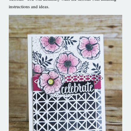
instructions and ideas.