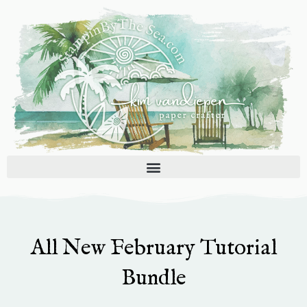
Skip
to
content
All New February Tutorial
Bundle