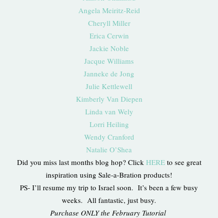
Angela Meiritz-Reid
Cheryll Miller
Erica Cerwin
Jackie Noble
Jacque Williams
Janneke de Jong
Julie Kettlewell
Kimberly Van Diepen
Linda van Wely
Lorri Heiling
Wendy Cranford
Natalie O’Shea
Did you miss last months blog hop? Click
HERE
to see great
inspiration using Sale-a-Bration products!
PS- I’ll resume my trip to Israel soon. It’s been a few busy
weeks. All fantastic, just busy.
Purchase ONLY the February Tutorial