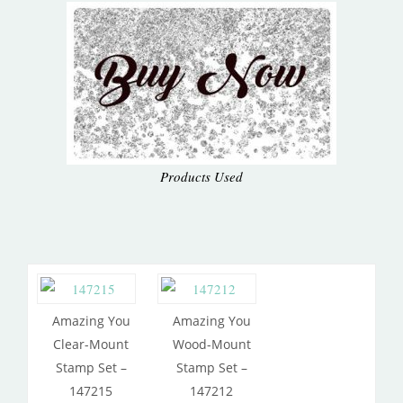
Products Used
Amazing You
Amazing You
Clear-Mount
Wood-Mount
Stamp Set –
Stamp Set –
147215
147212