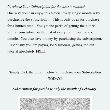
Purchase Your Subscription for the next 6 months!
One way you can enjoy this tutorial every single month is by
purchasing the subscription. This is only open for purchase
for a limited time. You get the perks of getting the tutorial
sent to your inbox on the first of every month for the six
months. You also save money by purchasing the subscription.
Essentially you are paying for 5 tutorials, getting the 6th
tutorial absolutely FREE.
Simply click the button below to purchase your Subscription
TODAY!
Subscription for purchase only the month of February.