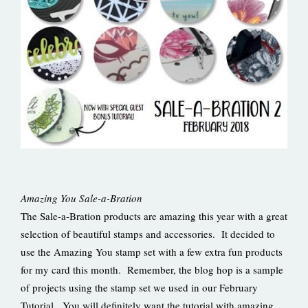
Amazing You Sale-a-Bration
The Sale-a-Bration products are amazing this year with a great
selection of beautiful stamps and accessories. It decided to
use the Amazing You stamp set with a few extra fun products
for my card this month. Remember, the blog hop is a sample
of projects using the stamp set we used in our February
Tutorial. You will definitely want the tutorial with amazing