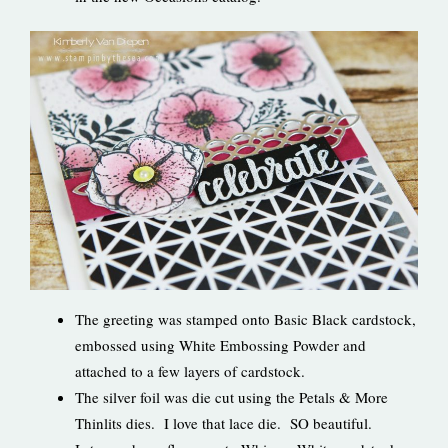
The greeting was stamped onto Basic Black cardstock,
embossed using White Embossing Powder and
attached to a few layers of cardstock.
The silver foil was die cut using the Petals & More
Thinlits dies. I love that lace die. SO beautiful.