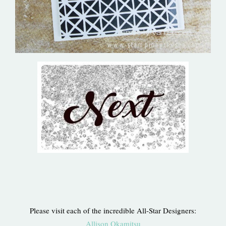
Please visit each of the incredible All-Star Designers:
Allison Okamitsu