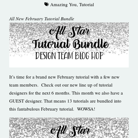
Amazing You
,
Tutorial
All New February Tutorial Bundle
It’s time for a brand new February tutorial with a few new
team members. Check out our new line up of tutorial
designers for the next 6 months. This month we also have a
GUEST designer. That means 13 tutorials are bundled into
this fantabulous February tutorial. WOWSA!