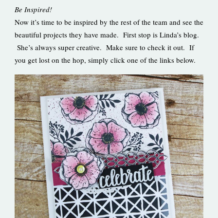
Be Inspired!
Now it’s time to be inspired by the rest of the team and see the
beautiful projects they have made. First stop is Linda’s blog.
She’s always super creative. Make sure to check it out. If
you get lost on the hop, simply click one of the links below.