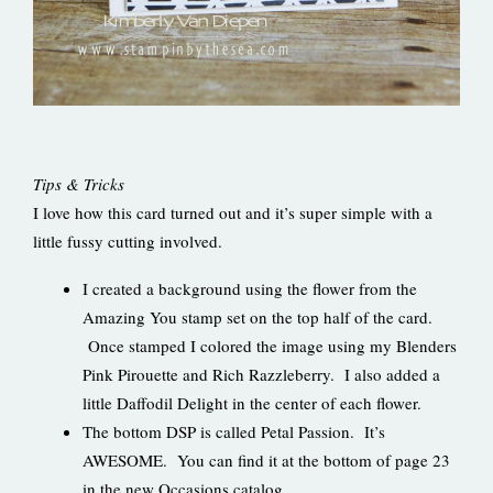
Tips & Tricks
I love how this card turned out and it’s super simple with a
little fussy cutting involved.
I created a background using the flower from the
Amazing You stamp set on the top half of the card.
Once stamped I colored the image using my Blenders
Pink Pirouette and Rich Razzleberry. I also added a
little Daffodil Delight in the center of each flower.
The bottom DSP is called Petal Passion. It’s
AWESOME. You can find it at the bottom of page 23
in the new Occasions catalog.