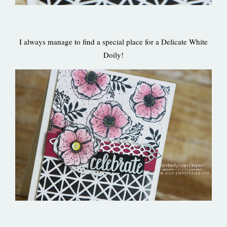
I always manage to find a special place for a Delicate White
Doily!