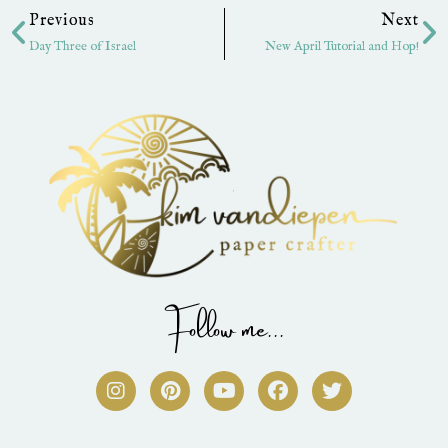
Previous
Next
Day Three of Israel
New April Tutorial and Hop!
Follow me...
I
P
Y
F
T
n
i
o
a
w
s
n
u
c
i
t
t
t
e
t