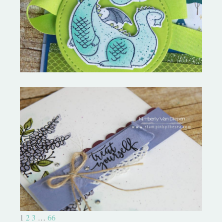
New April Tutorial and Hop!
Happy New Year! January All
Star Tutorial
1
2
3
…
66