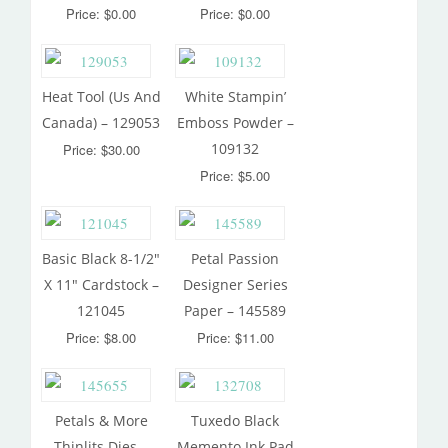
Price: $0.00
Price: $0.00
Heat Tool (Us And
White Stampin’
Canada) – 129053
Emboss Powder –
109132
Price: $30.00
Price: $5.00
Basic Black 8-1/2″
Petal Passion
X 11″ Cardstock –
Designer Series
121045
Paper – 145589
Price: $8.00
Price: $11.00
Petals & More
Tuxedo Black
Thinlits Dies –
Memento Ink Pad