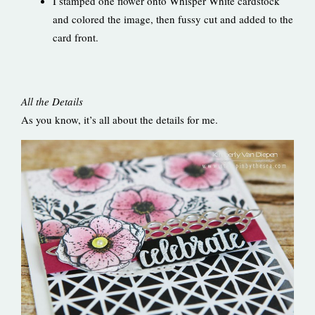
I stamped one flower onto Whisper White cardstock
and colored the image, then fussy cut and added to the
card front.
All the Details
As you know, it’s all about the details for me.