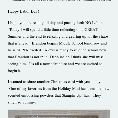
Happy Labor Day!
I hope you are resting all day and putting forth NO Labor.
Today I will spend a little time reflecting on a GREAT
Summer and the end to relaxing and gearing up for the chaos
that is ahead. Brandon begins Middle School tomorrow and
he is SUPER excited. Alexis is ready to rule the school now
that Brandon is not in it. Deep inside I think she will miss
seeing him. It's all a new adventure and we are excited to
begin it.
I wanted to share another Christmas card with you today.
One of my favorites from the Holiday Mini has been the new
scented embossing powders that Stampin Up! has. They
smell so yummy.