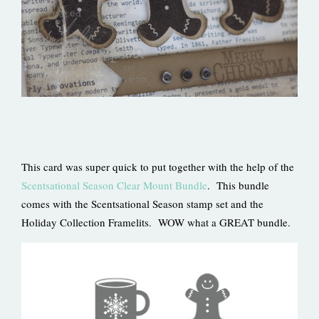
This card was super quick to put together with the help of the
Scentsational Season Clear Mount Bundle
. This bundle
comes with the Scentsational Season stamp set and the
Holiday Collection Framelits. WOW what a GREAT bundle.