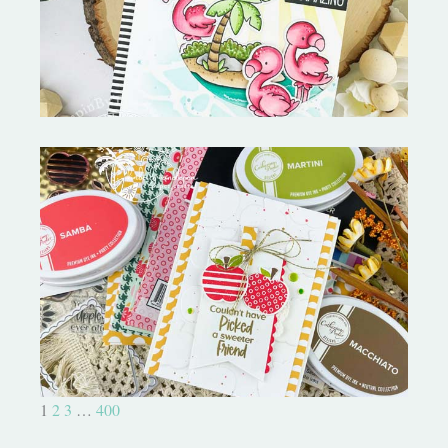
MORE-My Favorite Things
Bushel and a Peck|A Little Chit
Chat
1
2
3
…
400