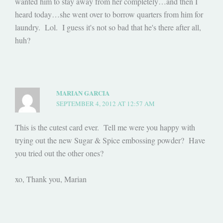
wanted him to stay away from her completely…and then I
heard today…she went over to borrow quarters from him for
laundry. Lol. I guess it's not so bad that he's there after all,
huh?
MARIAN GARCIA
SEPTEMBER 4, 2012 AT 12:57 AM
This is the cutest card ever. Tell me were you happy with
trying out the new Sugar & Spice embossing powder? Have
you tried out the other ones?
xo, Thank you, Marian