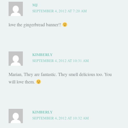
MJ
SEPTEMBER 4, 2012 AT 7:20 AM
love the gingerbread banner!!
KIMBERLY
SEPTEMBER 4, 2012 AT 10:31 AM
Marian, They are fantastic. They smell delicious too. You
will love them.
KIMBERLY
SEPTEMBER 4, 2012 AT 10:32 AM