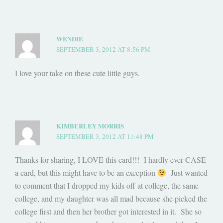
WENDIE
SEPTEMBER 3, 2012 AT 8:56 PM
I love your take on these cute little guys.
KIMBERLEY MORRIS
SEPTEMBER 3, 2012 AT 11:48 PM
Thanks for sharing, I LOVE this card!!! I hardly ever CASE
a card, but this might have to be an exception
Just wanted
to comment that I dropped my kids off at college, the same
college, and my daughter was all mad because she picked the
college first and then her brother got interested in it. She so