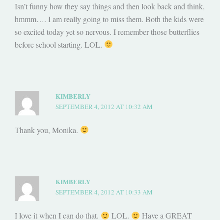
Isn’t funny how they say things and then look back and think,
hmmm…. I am really going to miss them. Both the kids were
so excited today yet so nervous. I remember those butterflies
before school starting. LOL.
KIMBERLY
SEPTEMBER 4, 2012 AT 10:32 AM
Thank you, Monika.
KIMBERLY
SEPTEMBER 4, 2012 AT 10:33 AM
I love it when I can do that.
LOL.
Have a GREAT