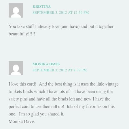
KRISTINA
SEPTEMBER 3, 2012 AT 12:59 PM
You take stuff I already love (and have) and put it together
beautifully!!!!!
MONIKA DAVIS
SEPTEMBER 3, 2012 AT 8:39 PM
I love this card! And the best thing is it uses the little vintage
trinkets brads which I have lots of – I have been using the
safety pins and have all the brads left and now I have the
perfect card to use them all up! lots of my favorites on this
one. I'm so glad you shared it.
Monika Davis