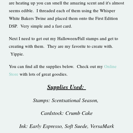
are heating up you can smell the amazing scent and it's almost
seems edible. I threaded each of them using the Whisper
White Bakers Twine and placed them onto the First Edition
DSP. Very simple and a fast card.
Next I need to get out my Halloween/Fall stamps and get to
creating with them. They are my favorite to create with.
Yippie.
You can find all the supplies below. Check out my
Online
Store
with lots of great goodies.
Supplies Used:
Stamps: Scentsational Season,
Cardstock: Crumb Cake
Ink: Early Espresso, Soft Suede, VersaMark