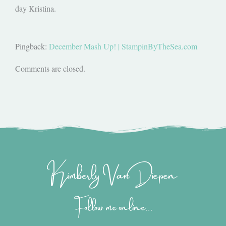
day Kristina.
Pingback:
December Mash Up! | StampinByTheSea.com
Comments are closed.
Kimberly Van Diepen
Follow me online...