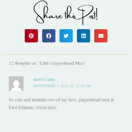
Share this Post!
12 thoughts on “Little Gingerbread Men”
DAWN TIDD
SEPTEMBER 3, 2012 AT 12:40 PM
So cute and includes two of my favs, gingerbread men &
First Editions. Great idea!