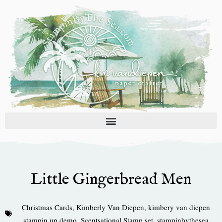
Skip
to
content
Little Gingerbread Men
Christmas Cards
,
Kimberly Van Diepen
,
kimbery van diepen
stampin up demo
,
Scentsational Stamp set
,
stampinbythesea