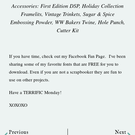
Accessories: First Edition DSP, Holiday Collection
Framelits, Vintage Trinkets, Sugar & Spice
Embossing Powder, WW Bakers Twine, Hole Punch,
Cutter Kit
If you have time, check out my Facebook Fan Page. I've been
sharing some of my favorite fonts that are FREE for you to
download. Even if you are not a scrapbooker they are fun to
use on other projects.
Have a TERRIFIC Monday!
XOXOXO
Prev
Ne
Previous
Next