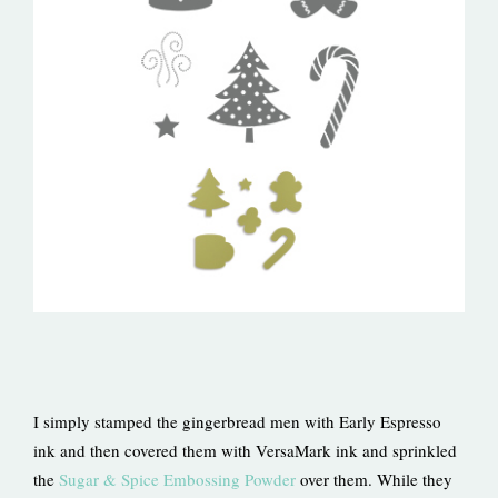
I simply stamped the gingerbread men with Early Espresso
ink and then covered them with VersaMark ink and sprinkled
the
Sugar & Spice Embossing Powder
over them. While they