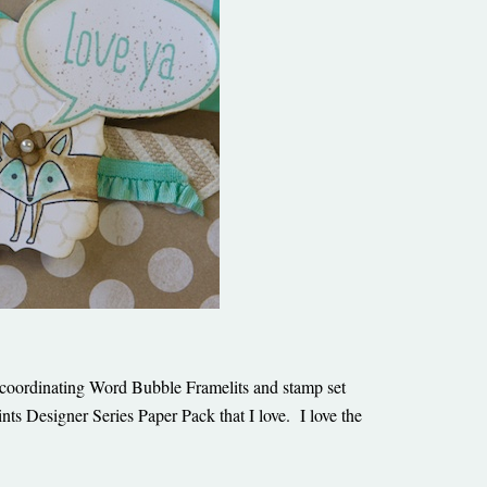
he coordinating Word Bubble Framelits and stamp set
ts Designer Series Paper Pack that I love. I love the