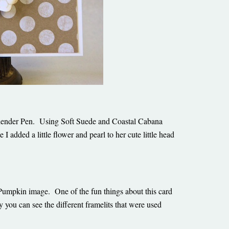
 Blender Pen. Using Soft Suede and Coastal Cabana
e I added a little flower and pearl to her cute little head
 Pumpkin image. One of the fun things about this card
 you can see the different framelits that were used