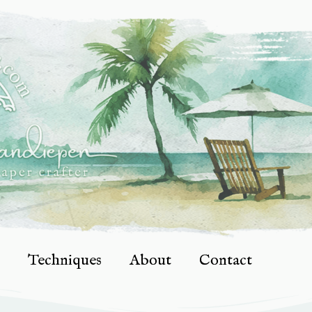
Techniques
About
Contact