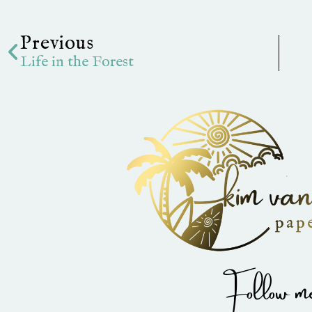
Prev
Previous
Life in the Forest
Follow me