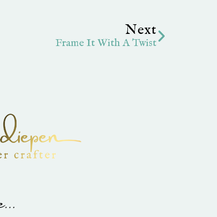
Next
Next
Frame It With A Twist
...