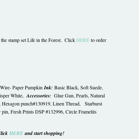
the stamp set Life in the Forest. Click
HERE
to order
en Wire- Paper Pumpkin
Ink:
Basic Black, Soft Suede,
isper White,
Accessories:
Glue Gun, Pearls, Natural
4, Hexagon punch#130919, Linen Thread, Starburst
pin, Fresh Prints DSP #132996, Circle Framelits
Click
HERE
and start shopping!