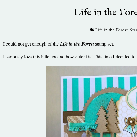
Life in the Fore
Life in the Forest
,
Sta
I could not get enough of the
Life in the Forest
stamp set.
I seriously love this little fox and how cute it is. This time I decided