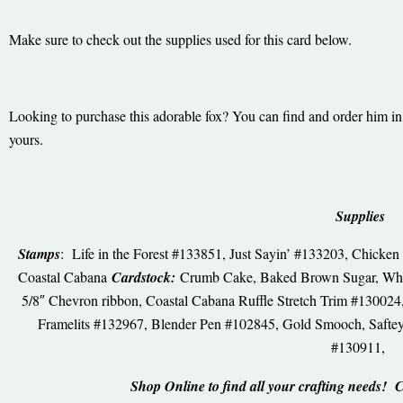
Make sure to check out the supplies used for this card below.
Looking to purchase this adorable fox? You can find and order him in 
yours.
Supplies
Stamps
: Life in the Forest #133851, Just Sayin’ #133203, Chick
Coastal Cabana
Cardstock:
Crumb Cake, Baked Brown Sugar, Wh
5/8″ Chevron ribbon, Coastal Cabana Ruffle Stretch Trim #13002
Framelits #132967, Blender Pen #102845, Gold Smooch, Saftey 
#130911,
Shop Online to find all your crafting needs! 