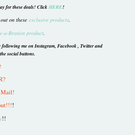
ay for these deals! Click
HERE
!
 out on these
exclusive products
.
-a-Bration product
.
s by following me on Instagram, Facebook , Twitter and
 the social buttons.
!
R?
e Mail!
ut!!!
!
y
!!