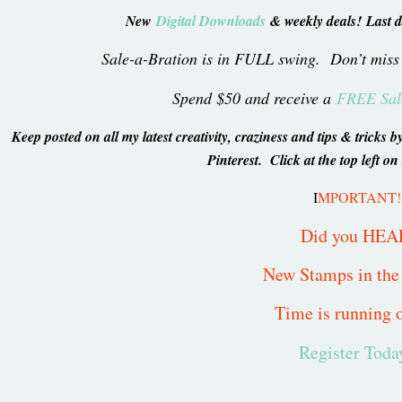
New
Digital Downloads
& weekly deals! Last d
Sale-a-Bration is in FULL swing. Don’t miss
Spend $50 and receive a
FREE Sale
Keep posted on all my latest creativity, craziness and tips & trick
Pinterest. Click at the top left on
I
MPORTANT!
Did you HEA
New Stamps in th
Time is running o
Register Toda