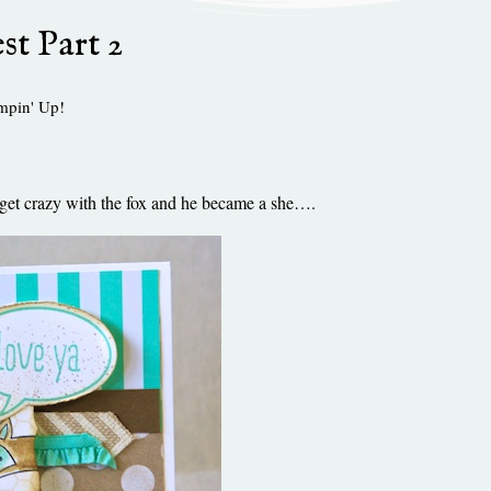
st Part 2
mpin' Up!
 to get crazy with the fox and he became a she….