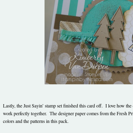
Lastly, the Just Sayin’ stamp set finished this card off. I love how t
work perfectly together. The designer paper comes from the Fresh Prin
colors and the patterns in this pack.