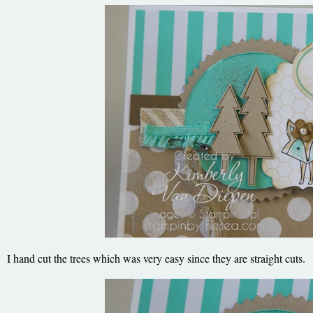
I hand cut the trees which was very easy since they are straight cuts.