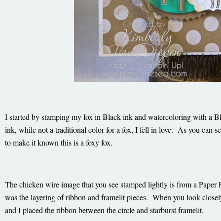
I started by stamping my fox in Black ink and watercoloring with a
ink, while not a traditional color for a fox, I fell in love. As you can se
to make it known this is a foxy fox.
The chicken wire image that you see stamped lightly is from a Paper
was the layering of ribbon and framelit pieces. When you look closely
and I placed the ribbon between the circle and starburst framelit.