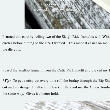
I started this card by rolling two of the Sleigh Ride framelits with Wh
circles before cutting to the size I wanted. This made it easier on me 
the die cuts.
I used the Scallop framelit from the Cutie Pie framelit and die cut my 
*Tip:
To get a crisp cut every time roll the burlap through the Big Sh
cut and no strings. To attach the back of the card use the Green To
the same way. Gives it a better hold.