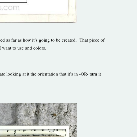
d as far as how it’s going to be created. That piece of
I want to use and colors.
looking at it the orientation that it’s in -OR- turn it