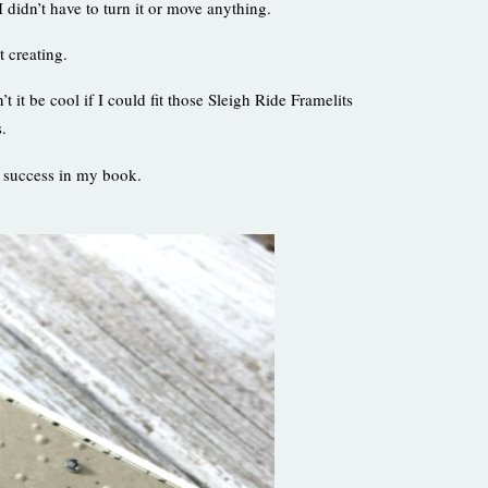
 didn’t have to turn it or move anything.
t creating.
it be cool if I could fit those Sleigh Ride Framelits
s.
= success in my book.