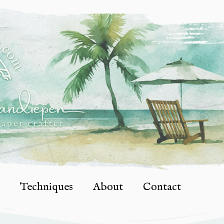
Techniques
About
Contact