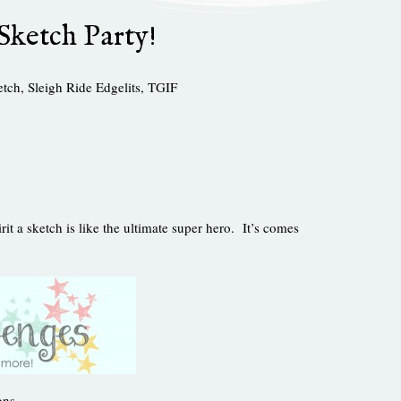
Sketch Party!
etch
,
Sleigh Ride Edgelits
,
TGIF
irit a sketch is like the ultimate super hero. It’s comes
ons.