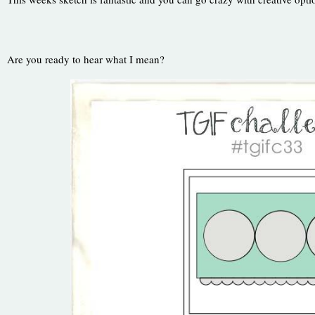
Are you ready to hear what I mean?