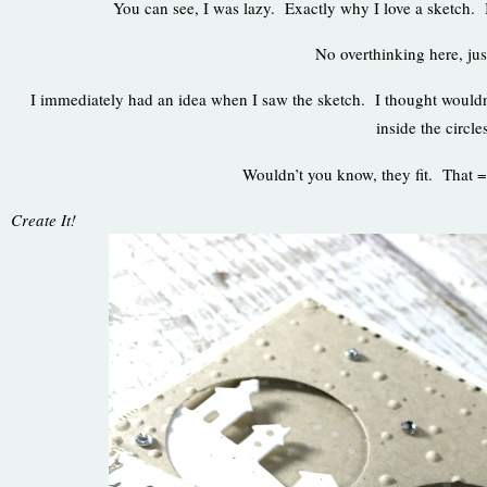
You can see, I was lazy. Exactly why I love a sketch. I
No overthinking here, jus
I immediately had an idea when I saw the sketch. I thought wouldn’t 
inside the circle
Wouldn’t you know, they fit. That 
Create It!