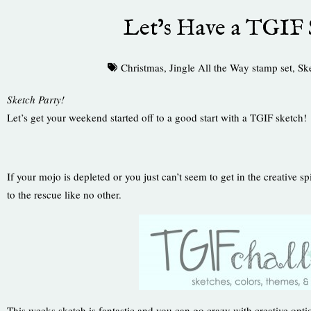
Let’s Have a TGIF 
Christmas
,
Jingle All the Way stamp set
,
Sk
Sketch Party!
Let’s get your weekend started off to a good start with a TGIF sketch!
If your mojo is depleted or you just can’t seem to get in the creative sp
to the rescue like no other.
This weeks sketch is fantastic and you can go crazy with creative opti