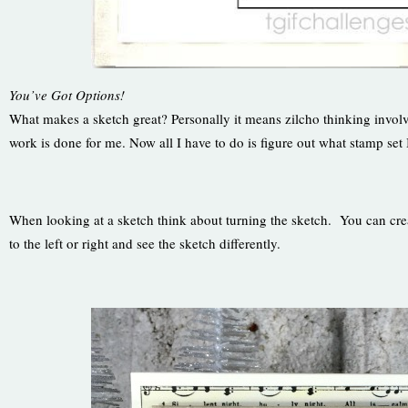
You’ve Got Options!
What makes a sketch great? Personally it means zilcho thinking involve
work is done for me. Now all I have to do is figure out what stamp set 
When looking at a sketch think about turning the sketch. You can create 
to the left or right and see the sketch differently.