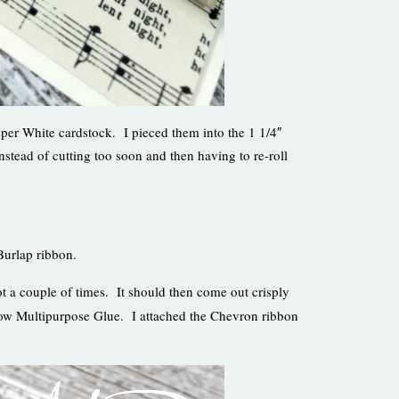
isper White cardstock. I pieced them into the 1 1/4″
instead of cutting too soon and then having to re-roll
Burlap ribbon.
ot a couple of times. It should then come out crisply
mbow Multipurpose Glue. I attached the Chevron ribbon