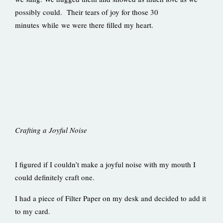
possibly could. Their tears of joy for those 30
minutes while we were there filled my heart.
Crafting a Joyful Noise
I figured if I couldn’t make a joyful noise with my mouth I
could definitely craft one.
I had a piece of Filter Paper on my desk and decided to add it
to my card.