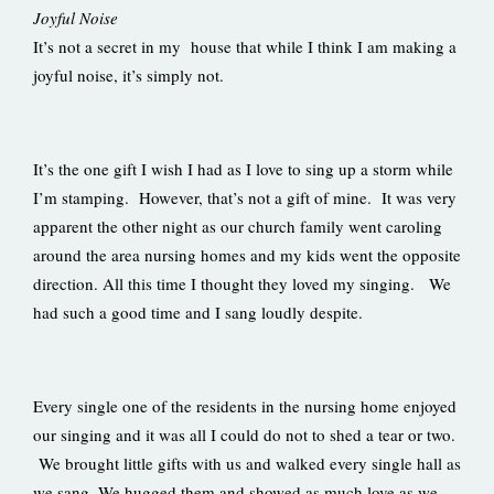
Joyful Noise
It’s not a secret in my house that while I think I am making a
joyful noise, it’s simply not.
It’s the one gift I wish I had as I love to sing up a storm while
I’m stamping. However, that’s not a gift of mine. It was very
apparent the other night as our church family went caroling
around the area nursing homes and my kids went the opposite
direction. All this time I thought they loved my singing. We
had such a good time and I sang loudly despite.
Every single one of the residents in the nursing home enjoyed
our singing and it was all I could do not to shed a tear or two.
We brought little gifts with us and walked every single hall as
we sang. We hugged them and showed as much love as we