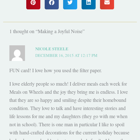
1 thought on “Making a Joyful Noise”
NICOLE STEELE
DECEMBER 16, 2015 AT 12:17 PM
FUN card! I love how you used the filter paper.
I love elderly people so much! I deliver meals each week for
Meals on Wheels and the joy they bring me is endless. I love
that they are so happy and smiling despite their homebound
condition. They love to talk and have interesting stories and
life lessons for me and my daughters (they go with me when
not in school). There is one man in particular I like to spoil
with hand-crafted decorations for the current holiday because