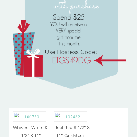
Whisper White 8-
Real Red 8-1/2″ X
1/2″ X 11″
11″ Cardstock –