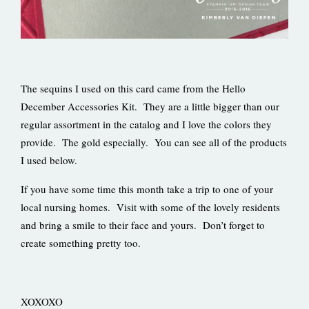
The sequins I used on this card came from the Hello
December Accessories Kit. They are a little bigger than our
regular assortment in the catalog and I love the colors they
provide. The gold especially. You can see all of the products
I used below.
If you have some time this month take a trip to one of your
local nursing homes. Visit with some of the lovely residents
and bring a smile to their face and yours. Don’t forget to
create something pretty too.
XOXOXO