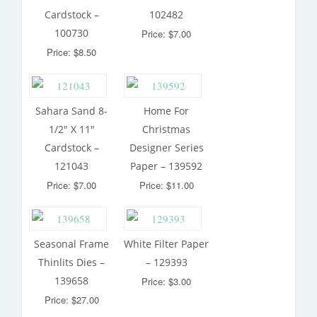
Cardstock –
102482
100730
Price: $7.00
Price: $8.50
Sahara Sand 8-
Home For
1/2″ X 11″
Christmas
Cardstock –
Designer Series
121043
Paper – 139592
Price: $7.00
Price: $11.00
Seasonal Frame
White Filter Paper
Thinlits Dies –
– 129393
139658
Price: $3.00
Price: $27.00