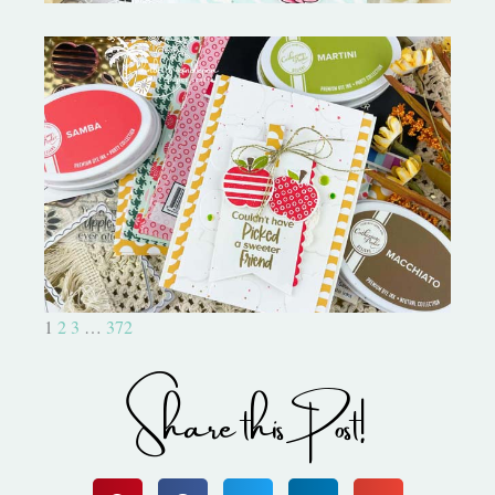
Bushel and a Peck|A Little Chit
Chat
1
2
3
…
372
Share this Post!