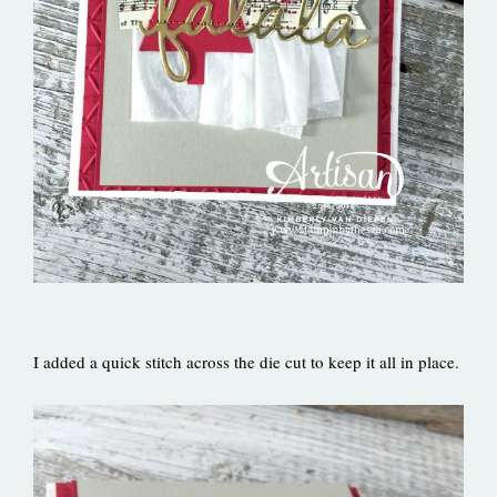
I added a quick stitch across the die cut to keep it all in place.