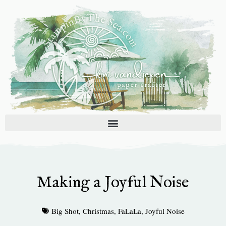
Skip
to
content
Making a Joyful Noise
Big Shot
,
Christmas
,
FaLaLa
,
Joyful Noise