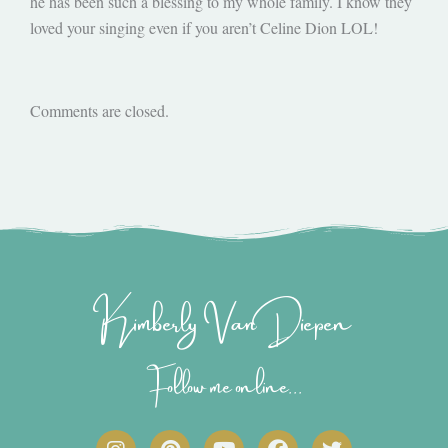
he has been such a blessing to my whole family. I know they
loved your singing even if you aren’t Celine Dion LOL!
Comments are closed.
Kimberly Van Diepen
Follow me online...
I
P
Y
F
T