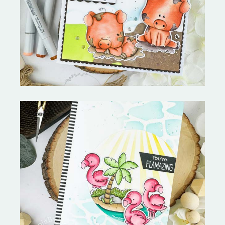
Stephen's Barn Buddies-
Copictopia Creative
Fabulous Flamingos and
MORE-My Favorite Things