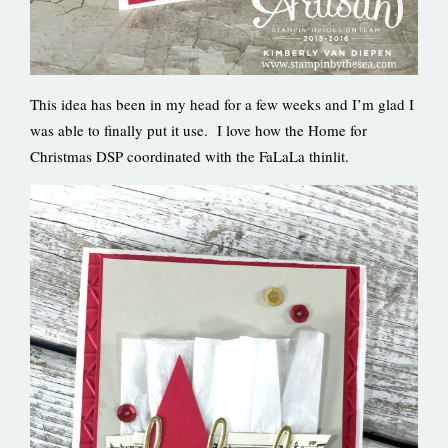
This idea has been in my head for a few weeks and I’m glad I
was able to finally put it use. I love how the Home for
Christmas DSP coordinated with the FaLaLa thinlit.