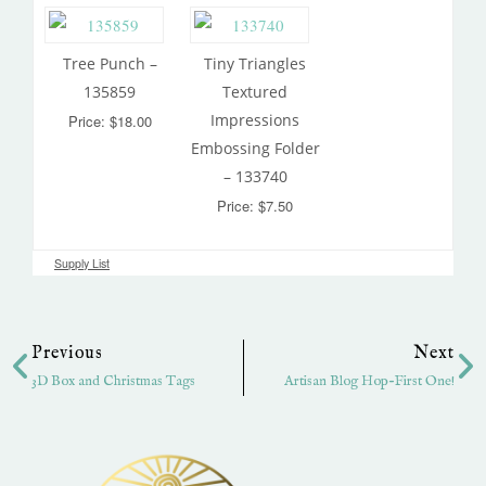
Tree Punch –
Tiny Triangles
135859
Textured
Impressions
Price: $18.00
Embossing Folder
– 133740
Price: $7.50
Supply List
Prev
Ne
Previous
Next
3D Box and Christmas Tags
Artisan Blog Hop-First One!