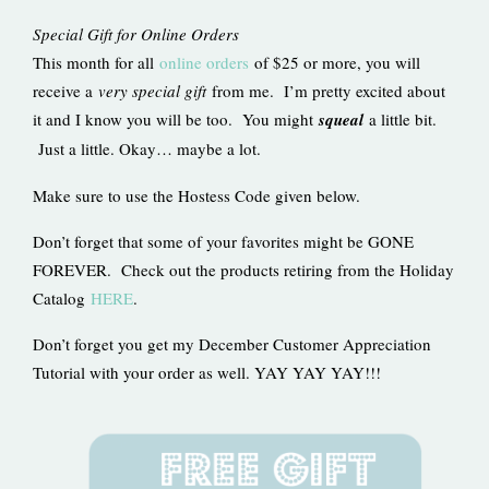
Special Gift for Online Orders
This month for all
online orders
of $25 or more, you will
receive a
very special gift
from me. I’m pretty excited about
it and I know you will be too. You might
squeal
a little bit.
Just a little. Okay… maybe a lot.
Make sure to use the Hostess Code given below.
Don’t forget that some of your favorites might be GONE
FOREVER. Check out the products retiring from the Holiday
Catalog
HERE
.
Don’t forget you get my December Customer Appreciation
Tutorial with your order as well. YAY YAY YAY!!!