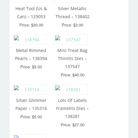
Heat Tool (Us &
Silver Metallic
Can) – 129053
Thread – 138402
Price: $30.00
Price: $3.00
Metal Rimmed
Mini Treat Bag
Pearls – 138394
Thinlits Dies –
137547
Price: $5.00
Price: $40.00
Silver Glimmer
Lots Of Labels
Paper – 135314
Framelits Dies –
138281
Price: $5.00
Price: $27.00