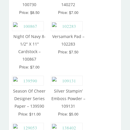
100730
140272
Price: $8.50
Price: $7.00
Night Of Navy 8-
Versamark Pad –
1/2″ X 11″
102283
Cardstock –
Price: $7.50
100867
Price: $7.00
Season Of Cheer
Silver Stampin’
Designer Series
Emboss Powder –
Paper – 139590
109131
Price: $11.00
Price: $5.00