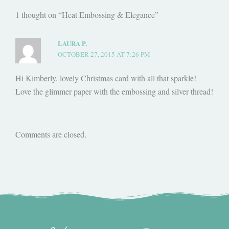
1 thought on “Heat Embossing & Elegance”
LAURA P.
OCTOBER 27, 2015 AT 7:26 PM
Hi Kimberly, lovely Christmas card with all that sparkle!
Love the glimmer paper with the embossing and silver thread!
Comments are closed.