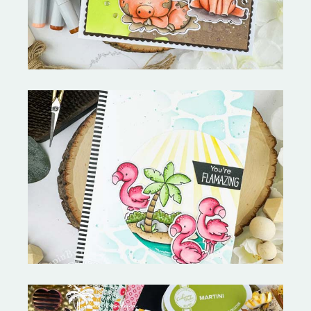
Fabulous Flamingos and
MORE-My Favorite Things