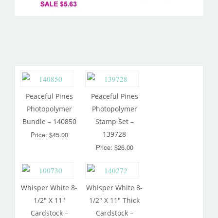
Peaceful Pines
Peaceful Pines
Photopolymer
Photopolymer
Bundle – 140850
Stamp Set –
139728
Price: $45.00
Price: $26.00
Whisper White 8-
Whisper White 8-
1/2″ X 11″
1/2″ X 11″ Thick
Cardstock –
Cardstock –