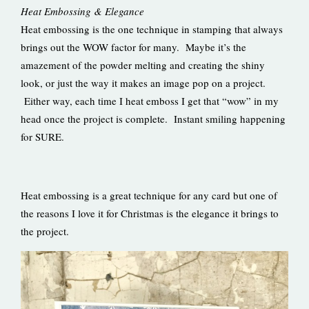
Heat Embossing & Elegance
Heat embossing is the one technique in stamping that always
brings out the WOW factor for many. Maybe it’s the
amazement of the powder melting and creating the shiny
look, or just the way it makes an image pop on a project.
Either way, each time I heat emboss I get that “wow” in my
head once the project is complete. Instant smiling happening
for SURE.
Heat embossing is a great technique for any card but one of
the reasons I love it for Christmas is the elegance it brings to
the project.