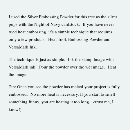
I used the Silver Embossing Powder for this tree as the silver
pops with the Night of Navy cardstock. If you have never
tried heat embossing, it’s a simple technique that requires
only a few products. Heat Tool, Embossing Powder and
VersaMark Ink.
The technique is just as simple. Ink the stamp image with
VersaMark ink. Pour the powder over the wet image. Heat
the image.
Tip: Once you see the powder has melted your project is fully
embossed. No more heat is necessary. If you start to smell
something funny, you are heating it too long. <trust me, I
know!)