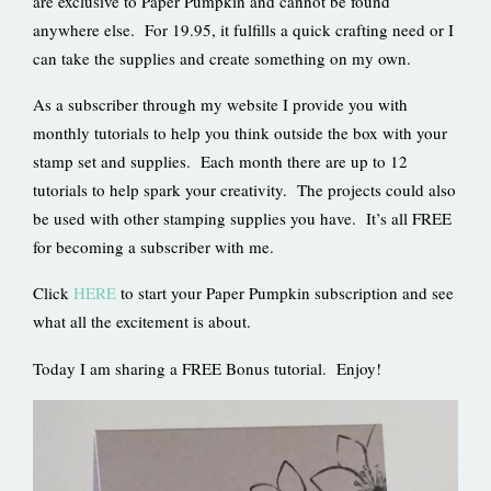
are exclusive to Paper Pumpkin and cannot be found
anywhere else. For 19.95, it fulfills a quick crafting need or I
can take the supplies and create something on my own.
As a subscriber through my website I provide you with
monthly tutorials to help you think outside the box with your
stamp set and supplies. Each month there are up to 12
tutorials to help spark your creativity. The projects could also
be used with other stamping supplies you have. It’s all FREE
for becoming a subscriber with me.
Click
HERE
to start your Paper Pumpkin subscription and see
what all the excitement is about.
Today I am sharing a FREE Bonus tutorial. Enjoy!