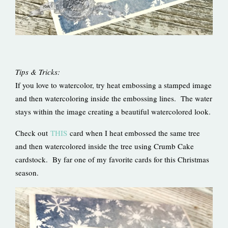
Tips & Tricks:
If you love to watercolor, try heat embossing a stamped image
and then watercoloring inside the embossing lines. The water
stays within the image creating a beautiful watercolored look.
Check out
THIS
card when I heat embossed the same tree
and then watercolored inside the tree using Crumb Cake
cardstock. By far one of my favorite cards for this Christmas
season.