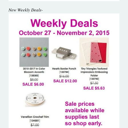
New Weekly Deals-