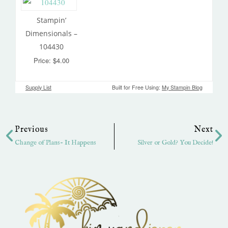
Stampin’
Dimensionals –
104430
Price: $4.00
Supply List
Built for Free Using:
My Stampin Blog
Prev
Ne
Previous
Next
Change of Plans- It Happens
Silver or Gold? You Decide!