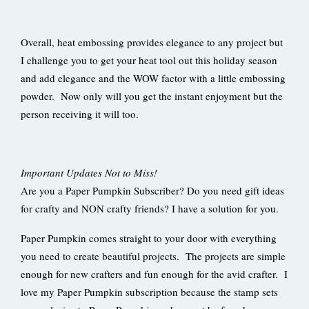
Overall, heat embossing provides elegance to any project but
I challenge you to get your heat tool out this holiday season
and add elegance and the WOW factor with a little embossing
powder. Now only will you get the instant enjoyment but the
person receiving it will too.
Important Updates Not to Miss!
Are you a Paper Pumpkin Subscriber? Do you need gift ideas
for crafty and NON crafty friends? I have a solution for you.
Paper Pumpkin comes straight to your door with everything
you need to create beautiful projects. The projects are simple
enough for new crafters and fun enough for the avid crafter. I
love my Paper Pumpkin subscription because the stamp sets