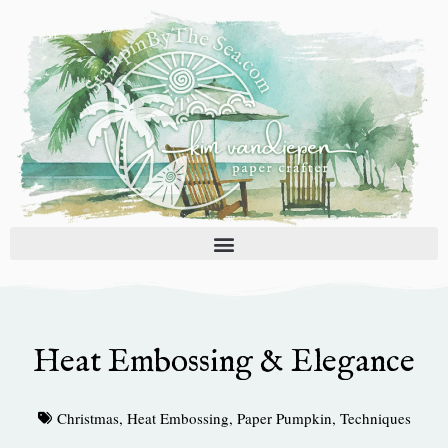
Skip
to
content
Heat Embossing & Elegance
Christmas
,
Heat Embossing
,
Paper Pumpkin
,
Techniques