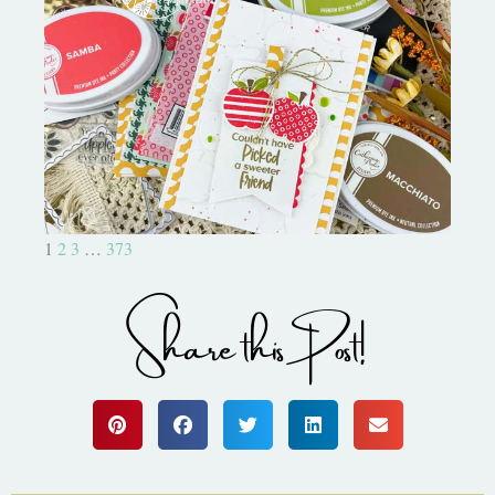
Bushel and a Peck|A Little Chit
Chat
1
2
3
…
373
Share this Post!