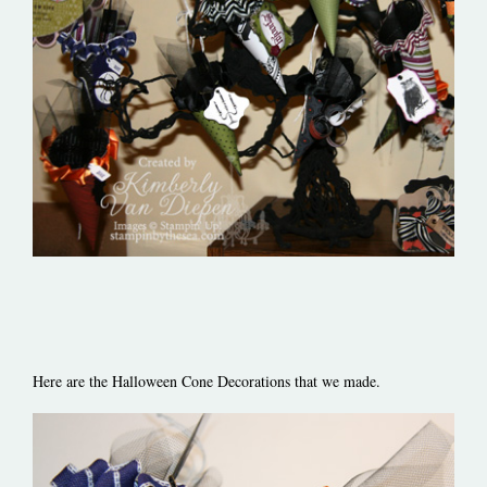
Here are the Halloween Cone Decorations that we made.