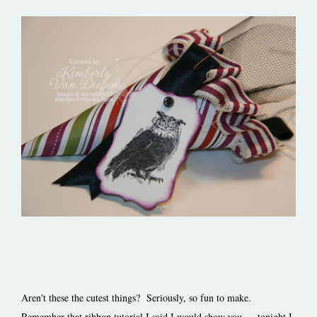
Aren't these the cutest things? Seriously, so fun to make.
Remember that ribbon tutorial I said I would show you…. tonight I