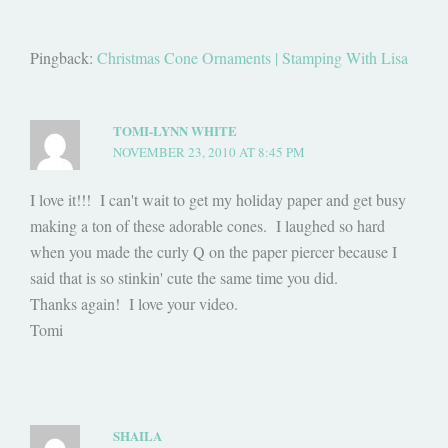
Pingback:
Christmas Cone Ornaments | Stamping With Lisa
TOMI-LYNN WHITE
NOVEMBER 23, 2010 AT 8:45 PM
I love it!!! I can't wait to get my holiday paper and get busy
making a ton of these adorable cones. I laughed so hard
when you made the curly Q on the paper piercer because I
said that is so stinkin' cute the same time you did.
Thanks again! I love your video.
Tomi
SHAILA