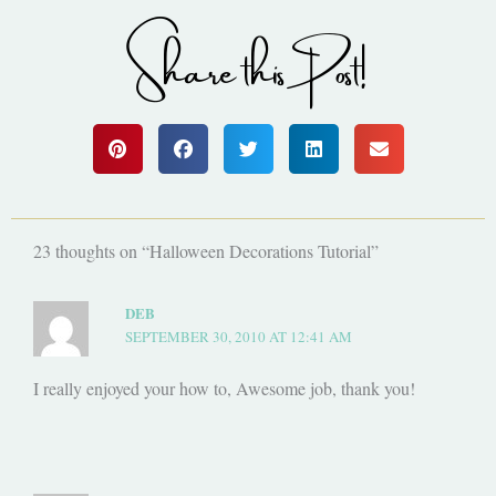
Share this Post!
23 thoughts on “Halloween Decorations Tutorial”
DEB
SEPTEMBER 30, 2010 AT 12:41 AM
I really enjoyed your how to, Awesome job, thank you!