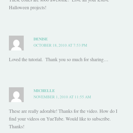
Halloween projects!
DENISE
OCTOBER 18, 2010 AT 7:53 PM
Loved the tutorial. Thank you so much for sharing…
MICHELLE
NOVEMBER 1, 2010 AT 11:55 AM
These are really adorable! Thanks for the video. How do I
find your videos on YueTube. Would like to subscribe.
Thanks!