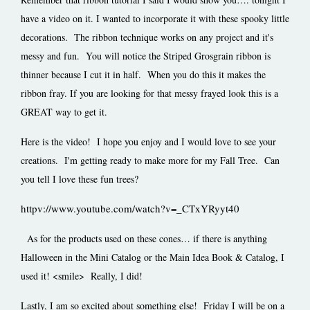
have a video on it. I wanted to incorporate it with these spooky little
decorations. The ribbon technique works on any project and it's
messy and fun. You will notice the Striped Grosgrain ribbon is
thinner because I cut it in half. When you do this it makes the
ribbon fray. If you are looking for that messy frayed look this is a
GREAT way to get it.
Here is the video! I hope you enjoy and I would love to see your
creations. I'm getting ready to make more for my Fall Tree. Can
you tell I love these fun trees?
httpv://www.youtube.com/watch?v=_CTxYRyyt40
As for the products used on these cones… if there is anything
Halloween in the Mini Catalog or the Main Idea Book & Catalog, I
used it! <smile> Really, I did!
Lastly, I am so excited about something else! Friday I will be on a