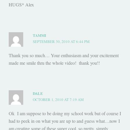
HUGS* Alex
TAMMI
SEPTEMBER 30, 2010 AT 6:44 PM
Thank you so much… Your enthusiasm and your excitement
made me smile thru the whole video! thank you!!
DALE
OCTOBER 1, 2010 AT 7:19 AM
Ok I am suppose to be doing my school work but of course I
had to peek in on what you are up to and guess what…now I
am creating some of these super cool, so pretty, simply