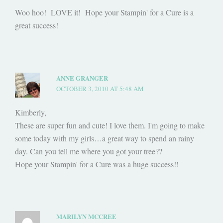
Woo hoo! LOVE it! Hope your Stampin' for a Cure is a
great success!
ANNE GRANGER
OCTOBER 3, 2010 AT 5:48 AM
Kimberly,
These are super fun and cute! I love them. I'm going to make
some today with my girls…a great way to spend an rainy
day. Can you tell me where you got your tree??
Hope your Stampin' for a Cure was a huge success!!
MARILYN MCCREE