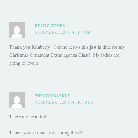
BECKY JENSEN
NOVEMBER 1, 2010 AT 1:48 PM
Thank you Kimberly! I came across this just in time for my
Christmas Ornament Extravaganza Class! My ladies are
going to love it!
WENDY TRANKLE
NOVEMBER 1, 2010 AT 10:43 PM
These are beautiful!
Thank you so much for sharing these!