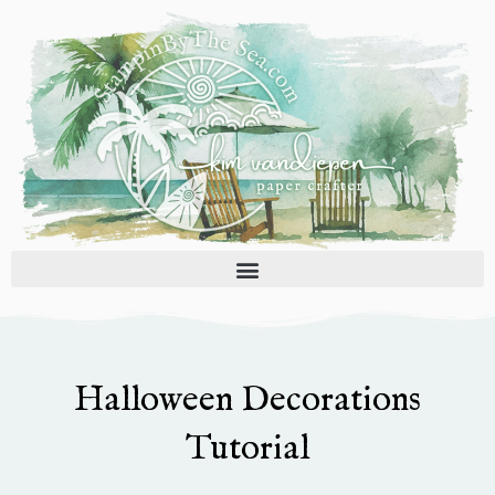
Skip
to
content
Halloween Decorations
Tutorial