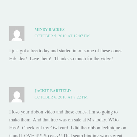
MINDY BACKES
OCTOBER 5, 2010 AT 12:07 PM
I just got a tree today and started in on some of these cones.
Fab idea! Love them! Thanks so much for the video!
JACKIE BARFIELD
OCTOBER 6, 2010 AT 8:22 PM
I love your ribbon video and these cones. I'm so going to
make them. And that tree was on sale at M's today. WOo
Hoo! Check out my Owl card. I did the ribbon technique on
it and LOVE it!!! So easy!! That seam binding works great