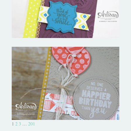
Palace Suite
Birthday Bonanza-Creation
Station
1
2
3
…
201