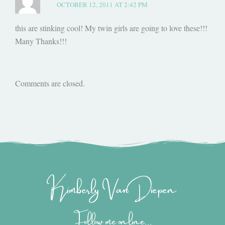
OCTOBER 12, 2011 AT 2:42 PM
this are stinking cool! My twin girls are going to love these!!!
Many Thanks!!!
Comments are closed.
Kimberly Van Diepen
Follow me online...