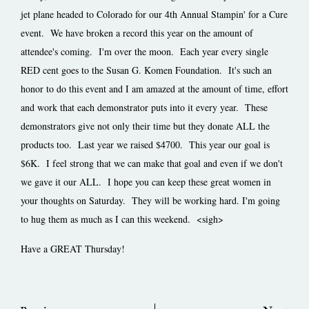
jet plane headed to Colorado for our 4th Annual Stampin' for a Cure
event. We have broken a record this year on the amount of
attendee's coming. I'm over the moon. Each year every single
RED cent goes to the Susan G. Komen Foundation. It's such an
honor to do this event and I am amazed at the amount of time, effort
and work that each demonstrator puts into it every year. These
demonstrators give not only their time but they donate ALL the
products too. Last year we raised $4700. This year our goal is
$6K. I feel strong that we can make that goal and even if we don't
we gave it our ALL. I hope you can keep these great women in
your thoughts on Saturday. They will be working hard. I'm going
to hug them as much as I can this weekend. <sigh>
Have a GREAT Thursday!
Prev
Ne