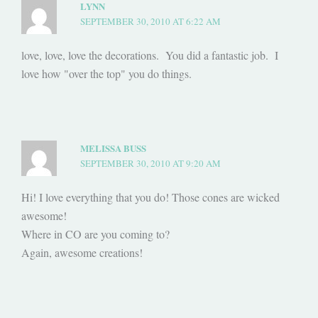
LYNN
SEPTEMBER 30, 2010 AT 6:22 AM
love, love, love the decorations. You did a fantastic job. I
love how "over the top" you do things.
MELISSA BUSS
SEPTEMBER 30, 2010 AT 9:20 AM
Hi! I love everything that you do! Those cones are wicked
awesome!
Where in CO are you coming to?
Again, awesome creations!