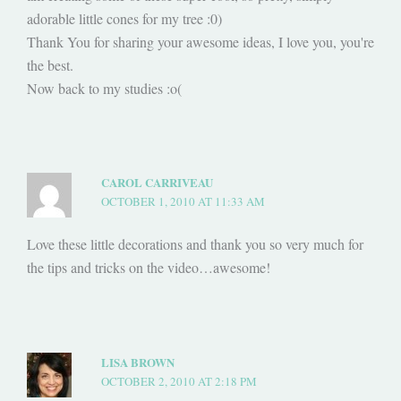
adorable little cones for my tree :0)
Thank You for sharing your awesome ideas, I love you, you're
the best.
Now back to my studies :o(
CAROL CARRIVEAU
OCTOBER 1, 2010 AT 11:33 AM
Love these little decorations and thank you so very much for
the tips and tricks on the video…awesome!
LISA BROWN
OCTOBER 2, 2010 AT 2:18 PM