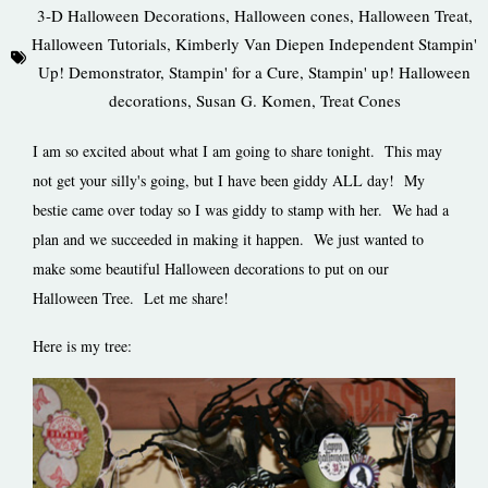
3-D Halloween Decorations
,
Halloween cones
,
Halloween Treat
,
Halloween Tutorials
,
Kimberly Van Diepen Independent Stampin'
Up! Demonstrator
,
Stampin' for a Cure
,
Stampin' up! Halloween
decorations
,
Susan G. Komen
,
Treat Cones
I am so excited about what I am going to share tonight. This may
not get your silly's going, but I have been giddy ALL day! My
bestie came over today so I was giddy to stamp with her. We had a
plan and we succeeded in making it happen. We just wanted to
make some beautiful Halloween decorations to put on our
Halloween Tree. Let me share!
Here is my tree: