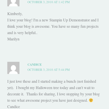
OCTOBER 3, 2010 AT 1:42 PM
Kimberly,
I love your blog! I'm a new Stampin Up Demonstrator and I
think your blog is awesome. You have so many fun projects
and is very helpful..
Marilyn
CANDICE
OCTOBER 3, 2010 AT 5:44 PM
I just love these and I started making a bunch (not finished
yet). I bought my Halloween tree today and can't wait to
decorate it. Thanks for sharing, I love stopping by your blog
to see what awesome project you have just designed.
Candice