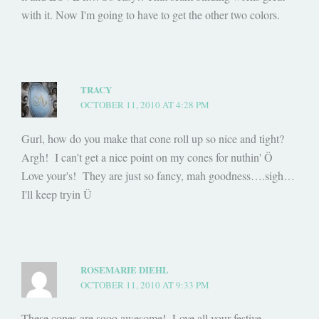
with it. Now I'm going to have to get the other two colors.
TRACY
OCTOBER 11, 2010 AT 4:28 PM
Gurl, how do you make that cone roll up so nice and tight?
Argh! I can't get a nice point on my cones for nuthin' Ö
Love your's! They are just so fancy, mah goodness….sigh…
I'll keep tryin Ü
ROSEMARIE DIEHL
OCTOBER 11, 2010 AT 9:33 PM
These cones are sooo awesome! Love all your festive