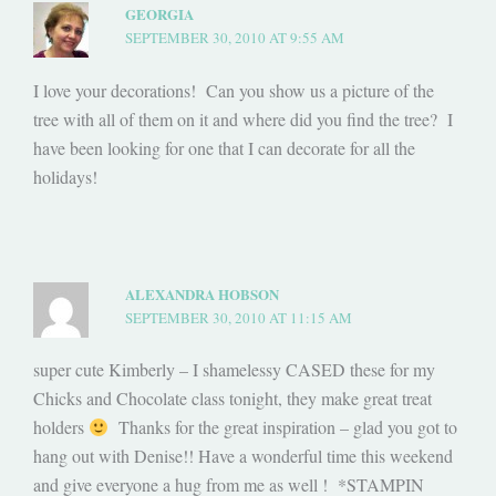
GEORGIA
SEPTEMBER 30, 2010 AT 9:55 AM
I love your decorations! Can you show us a picture of the
tree with all of them on it and where did you find the tree? I
have been looking for one that I can decorate for all the
holidays!
ALEXANDRA HOBSON
SEPTEMBER 30, 2010 AT 11:15 AM
super cute Kimberly – I shamelessy CASED these for my
Chicks and Chocolate class tonight, they make great treat
holders
Thanks for the great inspiration – glad you got to
hang out with Denise!! Have a wonderful time this weekend
and give everyone a hug from me as well ! *STAMPIN