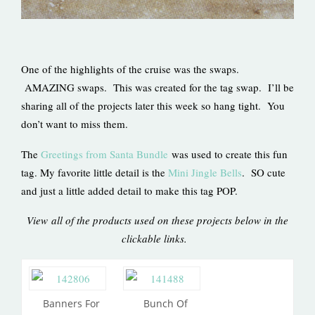
One of the highlights of the cruise was the swaps.
AMAZING swaps. This was created for the tag swap. I’ll be
sharing all of the projects later this week so hang tight. You
don’t want to miss them.
The
Greetings from Santa Bundle
was used to create this fun
tag. My favorite little detail is the
Mini Jingle Bells
. SO cute
and just a little added detail to make this tag POP.
View all of the products used on these projects below in the
clickable links.
Banners For
Bunch Of