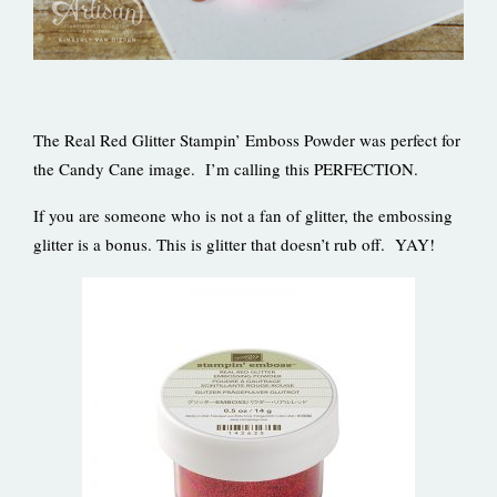
The Real Red Glitter Stampin’ Emboss Powder was perfect for
the Candy Cane image. I’m calling this PERFECTION.
If you are someone who is not a fan of glitter, the embossing
glitter is a bonus. This is glitter that doesn’t rub off. YAY!