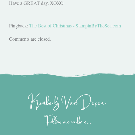
Have a GREAT day. XOXO
Pingback:
The Best of Christmas - StampinByTheSea.com
Comments are closed.
Kimberly Van Diepen
Follow me online...
I
P
Y
F
T