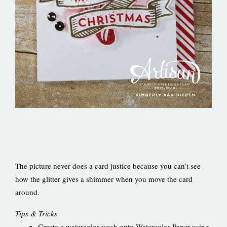
The picture never does a card justice because you can’t see
how the glitter gives a shimmer when you move the card
around.
Tips & Tricks
Create a watercolor wash onto Watercolor Paper using