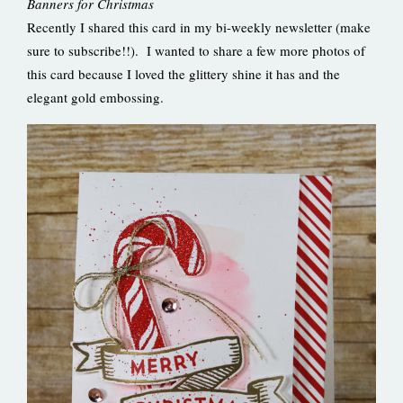
Banners for Christmas
Recently I shared this card in my bi-weekly newsletter (make
sure to subscribe!!). I wanted to share a few more photos of
this card because I loved the glittery shine it has and the
elegant gold embossing.