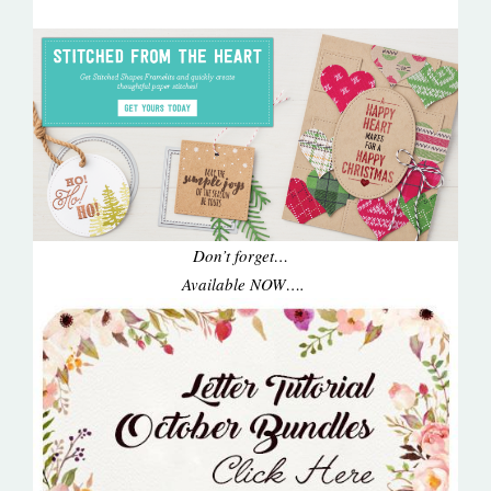
Don’t forget…
Available NOW….