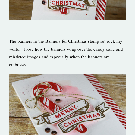
The banners in the Banners for Christmas stamp set rock my
world. I love how the banners wrap over the candy cane and
mistletoe images and especially when the banners are
embossed.