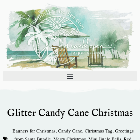
Skip
to
content
Glitter Candy Cane Christmas
Banners for Christmas
,
Candy Cane
,
Christmas Tag
,
Greetings
from Santa Bundle
,
Merry Christmas
,
Mini Jingle Bells
,
Red