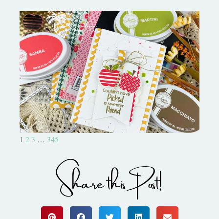
Bushel and a Peck|A Little Chit
Chat
1
2
3
…
345
Share this Post!