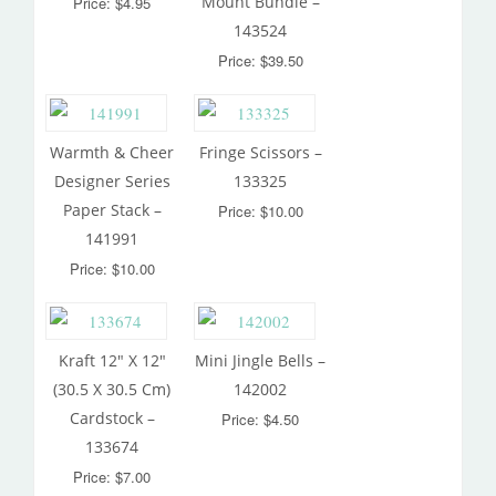
Mount Bundle –
Price: $4.95
143524
Price: $39.50
Warmth & Cheer
Fringe Scissors –
Designer Series
133325
Paper Stack –
Price: $10.00
141991
Price: $10.00
Kraft 12″ X 12″
Mini Jingle Bells –
(30.5 X 30.5 Cm)
142002
Cardstock –
Price: $4.50
133674
Price: $7.00