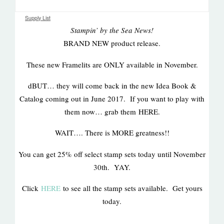
Supply List
Stampin’ by the Sea News!
BRAND NEW product release.
These new Framelits are ONLY available in November.
dBUT… they will come back in the new Idea Book &
Catalog coming out in June 2017. If you want to play with
them now… grab them HERE.
WAIT…. There is MORE greatness!!
You can get 25% off select stamp sets today until November
30th. YAY.
Click
HERE
to see all the stamp sets available. Get yours
today.