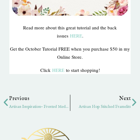
Read more about this great tutorial and the back
issues
HERE
.
Get the October Tutorial FREE when you purchase $50 in my
Online Store.
Click
HERE
to start shopping!
Prev
Ne
Previous
Next
Artisan Inspiration- Frosted Medallions
Artisan Hop Stitched Framelits