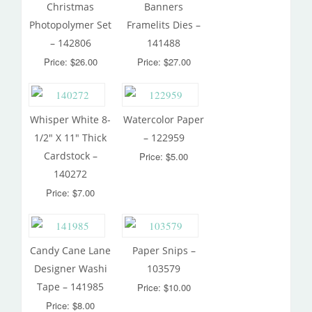
Christmas
Banners
Photopolymer Set
Framelits Dies –
– 142806
141488
Price: $26.00
Price: $27.00
Whisper White 8-
Watercolor Paper
1/2″ X 11″ Thick
– 122959
Cardstock –
Price: $5.00
140272
Price: $7.00
Candy Cane Lane
Paper Snips –
Designer Washi
103579
Tape – 141985
Price: $10.00
Price: $8.00