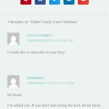
3 thoughts on “Glitter Candy Cane Christmas”
SUSAN CURREY
NOVEMBER 8, 2016 AT 9:42 AM
I would like to subscribe to your blog!
KIMBERLY
NOVEMBER 10, 2016 AT 5:37 PM
Hi Susan,
I’ve added you. If you don’t start seeing the feed, let me know.