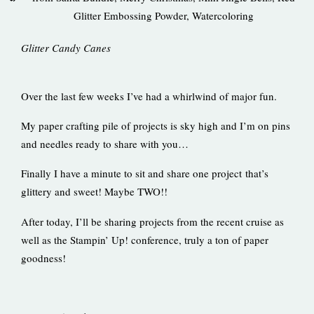
Glitter Embossing Powder
,
Watercoloring
Glitter Candy Canes
Over the last few weeks I’ve had a whirlwind of major fun.
My paper crafting pile of projects is sky high and I’m on pins
and needles ready to share with you…
Finally I have a minute to sit and share one project that’s
glittery and sweet! Maybe TWO!!
After today, I’ll be sharing projects from the recent cruise as
well as the Stampin’ Up! conference, truly a ton of paper
goodness!