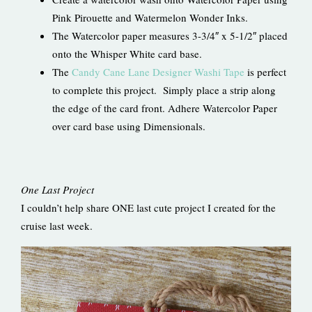
Pink Pirouette and Watermelon Wonder Inks.
The Watercolor paper measures 3-3/4″ x 5-1/2″ placed
onto the Whisper White card base.
The
Candy Cane Lane Designer Washi Tape
is perfect
to complete this project. Simply place a strip along
the edge of the card front. Adhere Watercolor Paper
over card base using Dimensionals.
One Last Project
I couldn’t help share ONE last cute project I created for the
cruise last week.