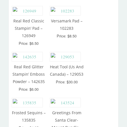
Real Red Classic
Versamark Pad –
Stampin’ Pad –
102283
126949
Price: $8.50
Price: $6.50
Real Red Glitter
Heat Tool (Us And
Stampin’ Emboss
Canada) – 129053
Powder – 142635
Price: $30.00
Price: $6.00
Frosted Sequins –
Greetings From
135835
Santa Clear-