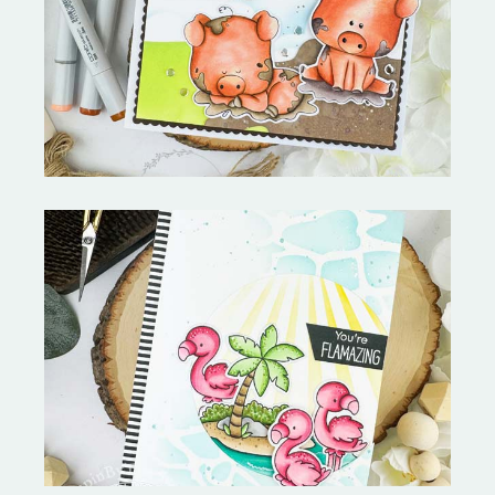
Stephen's Barn Buddies-
Copictopia Creative
Fabulous Flamingos and
MORE-My Favorite Things