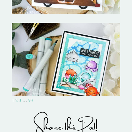
Ocean Sized Hugs Round 2- My
Favorite Things
1
2
3
…
93
Share this Post!