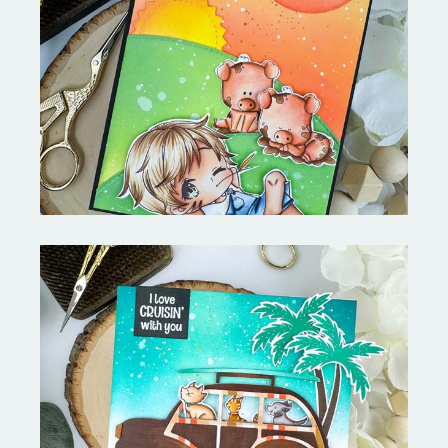
Stephen's Barn Buddies-
Copictopia Creative
On the Boardwalk- Catherine
Pooler Designs