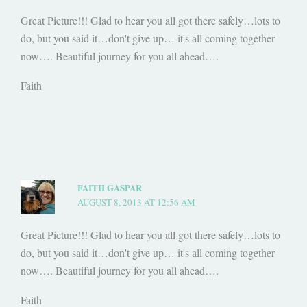
Great Picture!!! Glad to hear you all got there safely…lots to
do, but you said it…don't give up… it's all coming together
now…. Beautiful journey for you all ahead….
Faith
FAITH GASPAR
AUGUST 8, 2013 AT 12:56 AM
Great Picture!!! Glad to hear you all got there safely…lots to
do, but you said it…don't give up… it's all coming together
now…. Beautiful journey for you all ahead….
Faith