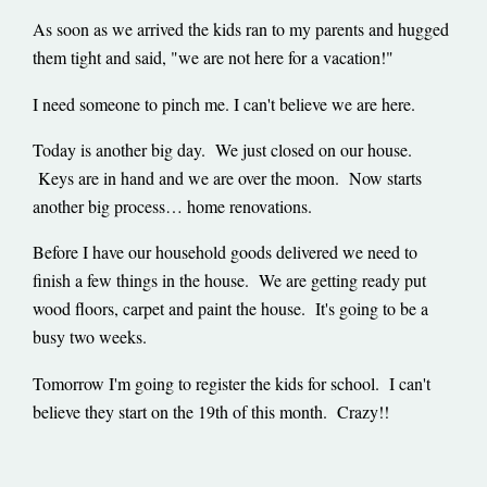
As soon as we arrived the kids ran to my parents and hugged
them tight and said, "we are not here for a vacation!"
I need someone to pinch me. I can't believe we are here.
Today is another big day. We just closed on our house.
Keys are in hand and we are over the moon. Now starts
another big process… home renovations.
Before I have our household goods delivered we need to
finish a few things in the house. We are getting ready put
wood floors, carpet and paint the house. It's going to be a
busy two weeks.
Tomorrow I'm going to register the kids for school. I can't
believe they start on the 19th of this month. Crazy!!