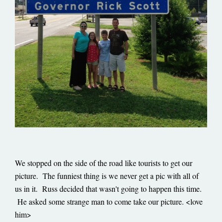
We stopped on the side of the road like tourists to get our
picture. The funniest thing is we never get a pic with all of
us in it. Russ decided that wasn't going to happen this time.
He asked some strange man to come take our picture. <love
him>