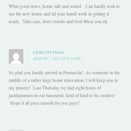
What good news, home safe and sound Can hardly wait to
see the new house and all your handi work in getting it
ready. Take care, don't overdo and God Bless you all.
LINDA PITTMAN
AUGUST 7, 2013 AT 8:18 PM
So glad you finally arrived in Pensacola! As someone in the
middle of a rather large home renovation, I will keep you in
my prayers! Last Thursday we had eight hours of
jackhammers in our basement, kind of hard to be creative!
Hope it all goes smooth for you guys!