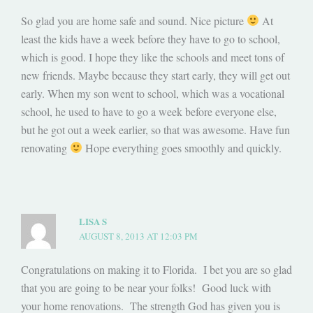
So glad you are home safe and sound. Nice picture
At
least the kids have a week before they have to go to school,
which is good. I hope they like the schools and meet tons of
new friends. Maybe because they start early, they will get out
early. When my son went to school, which was a vocational
school, he used to have to go a week before everyone else,
but he got out a week earlier, so that was awesome. Have fun
renovating
Hope everything goes smoothly and quickly.
LISA S
AUGUST 8, 2013 AT 12:03 PM
Congratulations on making it to Florida. I bet you are so glad
that you are going to be near your folks! Good luck with
your home renovations. The strength God has given you is