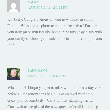
LAURA P.
AUGUST 7, 2013 AT 8:21 PM
Kimberly, Congratulations on your new house in sunny
Florida! What a great photo to capture the arrival! I'm sure
your new place will feel like home in no time, especially with
your family so close by. Thanks for bringing us along on your
trip!
BARB MANN
AUGUST 7, 2013 AT 8:26 PM
What a trip! I hope you get to relax with mom for a day or so
before all the renovations begin. I've enjoyed your daily,
crazy, journal Kimberly. Carry On my stamping friend.
Can't wait to see pics of the new spread after all is fixed up.