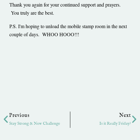
Thank you again for your continued support and prayers.
You truly are the best.
P.S. I'm hoping to unload the mobile stamp room in the next
couple of days. WHOO HOOO!!!
Prev
Ne
Previous
Next
Stay Strong & New Challenge
Is it Really Friday?