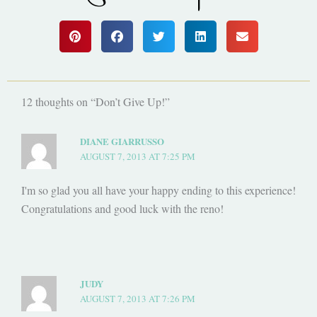
12 thoughts on “Don’t Give Up!”
DIANE GIARRUSSO
AUGUST 7, 2013 AT 7:25 PM
I'm so glad you all have your happy ending to this experience!
Congratulations and good luck with the reno!
JUDY
AUGUST 7, 2013 AT 7:26 PM