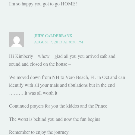
I'm so happy you got to go HOME!
JUDY CALDERBANK
AUGUST 7, 2013 AT 9:50 PM
Hi Kimberly – whew – glad all you you arrived safe and
sound and closed on the house –
We moved down from NH to Vero Beach, FL in Oct and can
identify with all your trials and tibulations but in the end
……….it was all worth it
Continued prayers for you the kiddos and the Prince
The worst is behind you and now the fun begins
Remember to enjoy the journey