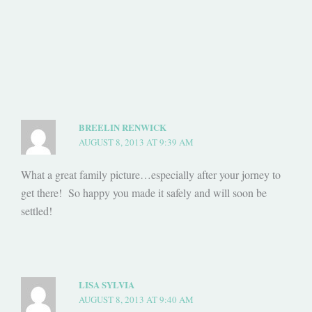
BREELIN RENWICK
AUGUST 8, 2013 AT 9:39 AM
What a great family picture…especially after your jorney to
get there! So happy you made it safely and will soon be
settled!
LISA SYLVIA
AUGUST 8, 2013 AT 9:40 AM