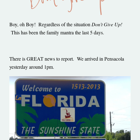
Boy, oh Boy! Regardless of the situation
Don't Give Up!
This has been the family mantra the last 5 days.
There is GREAT news to report. We arrived in Pensacola
yesterday around 1pm.