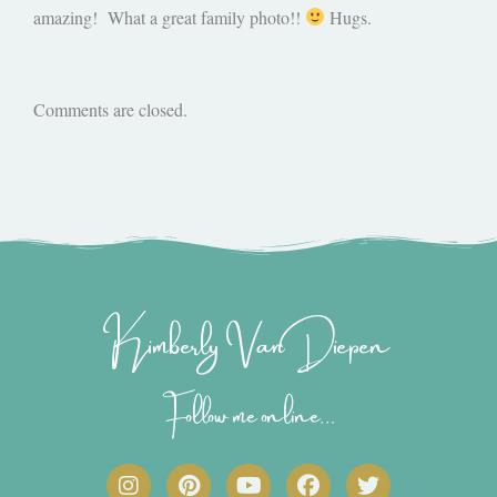
amazing! What a great family photo!!
Hugs.
Comments are closed.
Kimberly Van Diepen
Follow me online...
I
P
Y
F
T
n
i
o
a
w