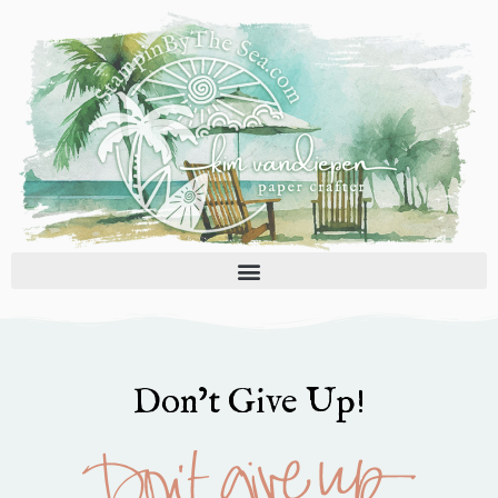
Skip
to
content
Don’t Give Up!