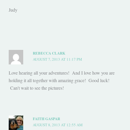
Judy
REBECCA CLARK
AUGUST 7, 2013 AT 11:17 PM
Love hearing all your adventures! And I love how you are
holding it all together with amazing grace! Good luck!
Can't wait to see the pictures!
FAITH GASPAR
AUGUST 8, 2013 AT 12:55 AM