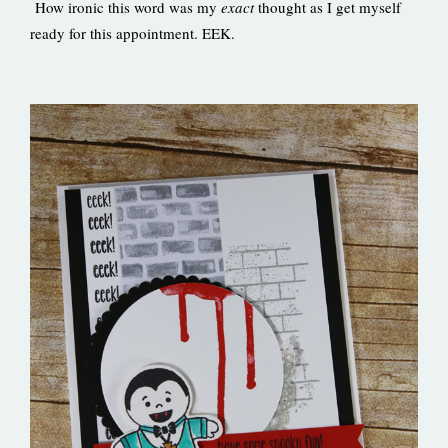
How ironic this word was my
exact
thought as I get myself
ready for this appointment. EEK.