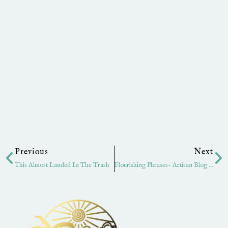
Prev
Ne
Previous
Next
This Almost Landed In The Trash
Flourishing Phrases- Artisan Blog Hop