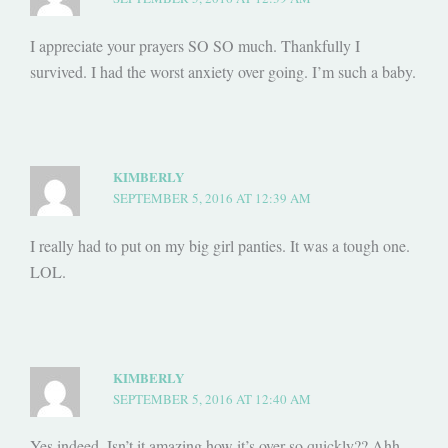
I appreciate your prayers SO SO much. Thankfully I
survived. I had the worst anxiety over going. I’m such a baby.
KIMBERLY
SEPTEMBER 5, 2016 AT 12:39 AM
I really had to put on my big girl panties. It was a tough one.
LOL.
KIMBERLY
SEPTEMBER 5, 2016 AT 12:40 AM
Yes indeed. Isn’t it amazing how it’s over so quickly?? Ahh…