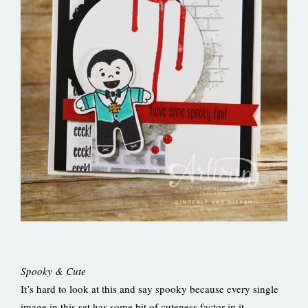
Spooky & Cute
It’s hard to look at this and say spooky because every single
image in this set has some bit of cuteness factor in it.