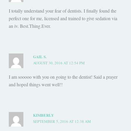
I totally understand your fear of dentists. I finally found the
perfect one for me, licensed and trained to give sedation via
an iv. Best.Thing.Ever.
GAIL S.
AUGUST 30, 2016 AT 12:54 PM
I am sooooo with you on going to the dentist! Said a prayer
and hoped things went well!!
KIMBERLY
SEPTEMBER 5, 2016 AT 12:38 AM