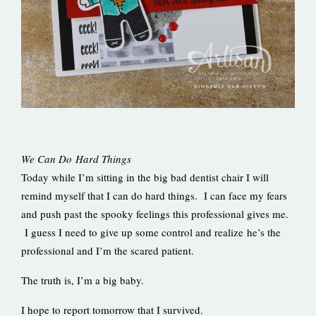
We Can Do Hard Things
Today while I’m sitting in the big bad dentist chair I will
remind myself that I can do hard things. I can face my fears
and push past the spooky feelings this professional gives me.
I guess I need to give up some control and realize he’s the
professional and I’m the scared patient.
The truth is, I’m a big baby.
I hope to report tomorrow that I survived.