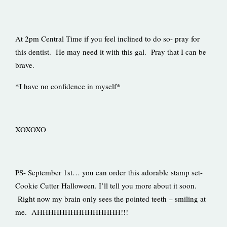
At 2pm Central Time if you feel inclined to do so- pray for
this dentist. He may need it with this gal. Pray that I can be
brave.
*I have no confidence in myself*
XOXOXO
PS- September 1st… you can order this adorable stamp set-
Cookie Cutter Halloween. I’ll tell you more about it soon.
Right now my brain only sees the pointed teeth – smiling at
me. AHHHHHHHHHHHHHHH!!!