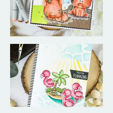
Stephen's Barn Buddies-
Copictopia Creative
Fabulous Flamingos and
MORE-My Favorite Things