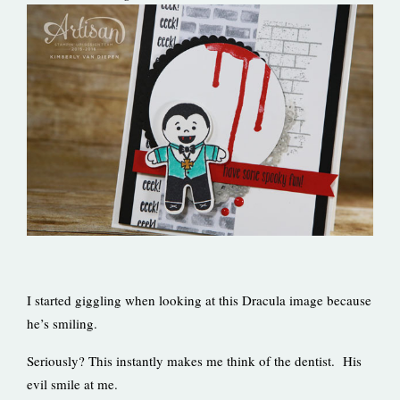
I started giggling when looking at this Dracula image because
he’s smiling.
Seriously? This instantly makes me think of the dentist. His
evil smile at me.