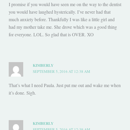
I promise if you would have seen me on the way to the dentist
you would have laughed hysterically. I’ve never had that
much anxiety before. Thankfully I was like a little girl and
had my mother take me. She drove which was a good thing
for everyone. LOL. So glad that is OVER. XO
KIMBERLY
SEPTEMBER 5, 2016 AT 12:38 AM
That’s what I need Paula. Just put me out and wake me when
it’s done. Sigh.
KIMBERLY
SEPTEMBER 5, 2016 AT 12:39 AM