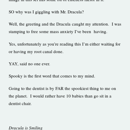
SO why was I giggling with Mr. Dracula?
Well, the greeting and the Dracula caught my attention. I was
stamping to free some mass anxiety I’ve been having.
Yes, unfortunately as you’re reading this I’m either waiting for
or having my root canal done.
YAY, said no one ever.
Spooky is the first word that comes to my mind.
Going to the dentist is by FAR the spookiest thing to me on
the planet. I would rather have 10 babies than go sit in a
dentist chair.
Dracula is Smiling