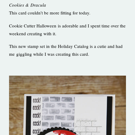
Cookies & Dracula
This card couldn’t be more fitting for today.
Cookie Cutter Halloween is adorable and I spent time over the
weekend creating with it.
This new stamp set in the Holiday Catalog is a cutie and had
me giggling while I was creating this card.