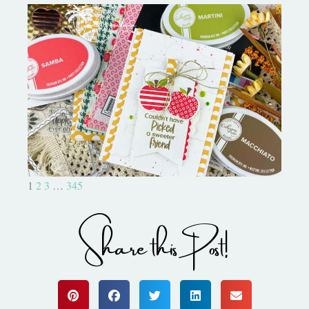
Bushel and a Peck|A Little Chit
Chat
1
2
3
…
345
Share this Post!