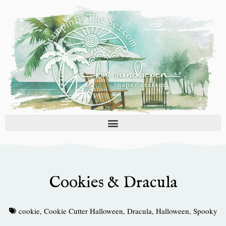
Skip
to
content
Cookies & Dracula
cookie
,
Cookie Cutter Halloween
,
Dracula
,
Halloween
,
Spooky