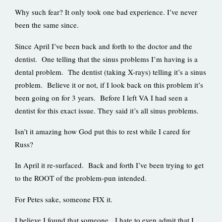
Why such fear? It only took one bad experience. I’ve never
been the same since.
Since April I’ve been back and forth to the doctor and the
dentist. One telling that the sinus problems I’m having is a
dental problem. The dentist (taking X-rays) telling it’s a sinus
problem. Believe it or not, if I look back on this problem it’s
been going on for 3 years. Before I left VA I had seen a
dentist for this exact issue. They said it’s all sinus problems.
Isn’t it amazing how God put this to rest while I cared for
Russ?
In April it re-surfaced. Back and forth I’ve been trying to get
to the ROOT of the problem-pun intended.
For Petes sake, someone FIX it.
I believe I found that someone. I hate to even admit that I