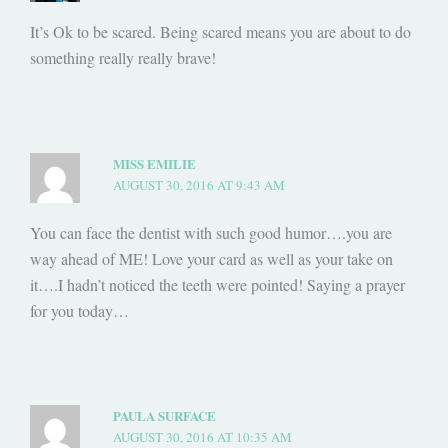
It’s Ok to be scared. Being scared means you are about to do
something really really brave!
MISS EMILIE
AUGUST 30, 2016 AT 9:43 AM
You can face the dentist with such good humor….you are
way ahead of ME! Love your card as well as your take on
it….I hadn’t noticed the teeth were pointed! Saying a prayer
for you today…
PAULA SURFACE
AUGUST 30, 2016 AT 10:35 AM