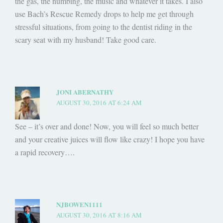
the gas, the numbing, the music and whatever it takes. I also
use Bach’s Rescue Remedy drops to help me get through
stressful situations, from going to the dentist riding in the
scary seat with my husband! Take good care.
JONI ABERNATHY
AUGUST 30, 2016 AT 6:24 AM
See – it’s over and done! Now, you will feel so much better
and your creative juices will flow like crazy! I hope you have
a rapid recovery….
NJBOWEN1111
AUGUST 30, 2016 AT 8:16 AM