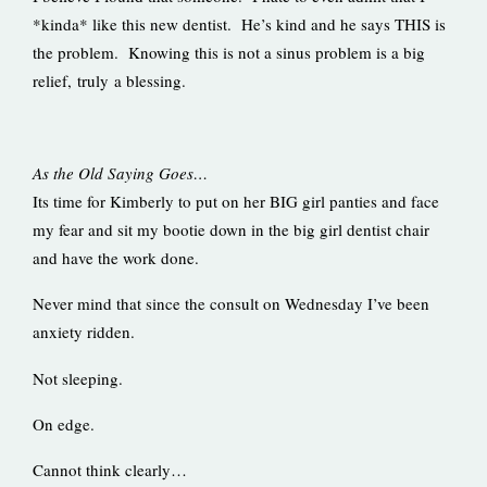
*kinda* like this new dentist. He’s kind and he says THIS is
the problem. Knowing this is not a sinus problem is a big
relief, truly a blessing.
As the Old Saying Goes…
Its time for Kimberly to put on her BIG girl panties and face
my fear and sit my bootie down in the big girl dentist chair
and have the work done.
Never mind that since the consult on Wednesday I’ve been
anxiety ridden.
Not sleeping.
On edge.
Cannot think clearly…