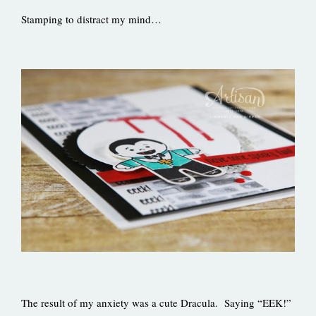
Stamping to distract my mind…
The result of my anxiety was a cute Dracula. Saying “EEK!”