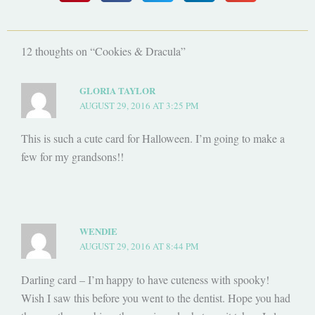
12 thoughts on “Cookies & Dracula”
GLORIA TAYLOR
AUGUST 29, 2016 AT 3:25 PM
This is such a cute card for Halloween. I’m going to make a
few for my grandsons!!
WENDIE
AUGUST 29, 2016 AT 8:44 PM
Darling card – I’m happy to have cuteness with spooky!
Wish I saw this before you went to the dentist. Hope you had