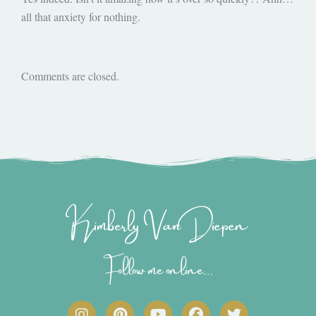
all that anxiety for nothing.
Comments are closed.
Kimberly Van Diepen
Follow me online...
I
P
Y
F
T
n
i
o
a
w