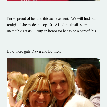
I'm so proud of her and this achievement. We will find out
tonight if she made the top 10. All of the finalists are
incredible artists. Truly an honor for her to be a part of this.
Love these girls Dawn and Bernice.