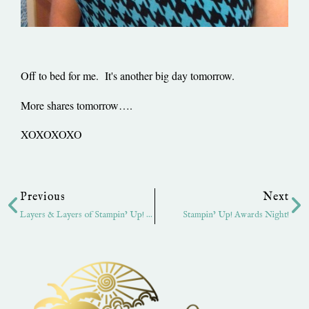
Off to bed for me. It's another big day tomorrow.
More shares tomorrow….
XOXOXOXO
Prev
Ne
Previous
Next
Layers & Layers of Stampin’ Up! Ribbon
Stampin’ Up! Awards Night!