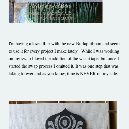
I'm having a love affair with the new Burlap ribbon and seem
to use it for every project I make lately. While I was working
on my swap I loved the addition of the washi tape, but once I
started the swap process I omitted it. It was one step that was
taking forever and as you know, time is NEVER on my side.