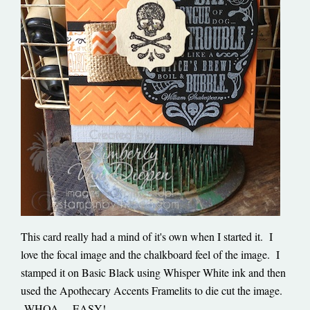
This card really had a mind of it's own when I started it. I
love the focal image and the chalkboard feel of the image. I
stamped it on Basic Black using Whisper White ink and then
used the Apothecary Accents Framelits to die cut the image.
WHOA… EASY!