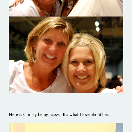
Here is Christy being sassy. It's what I love about her.