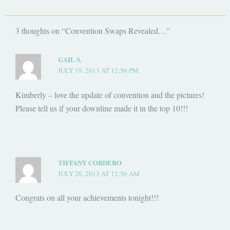
3 thoughts on “Convention Swaps Revealed…”
GAIL S.
JULY 19, 2013 AT 12:56 PM
Kimberly – love the update of convention and the pictures!
Please tell us if your downline made it in the top 10!!!
TIFFANY CORDERO
JULY 20, 2013 AT 12:56 AM
Congrats on all your achievements tonight!!!