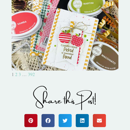
Bushel and a Peck|A Little Chit
Chat
1
2
3
…
392
Share this Post!