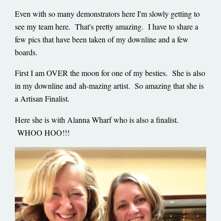
Even with so many demonstrators here I'm slowly getting to
see my team here. That's pretty amazing. I have to share a
few pics that have been taken of my downline and a few
boards.
First I am OVER the moon for one of my besties. She is also
in my downline and ah-mazing artist. So amazing that she is
a Artisan Finalist.
Here she is with Alanna Wharf who is also a finalist.
WHOO HOO!!!