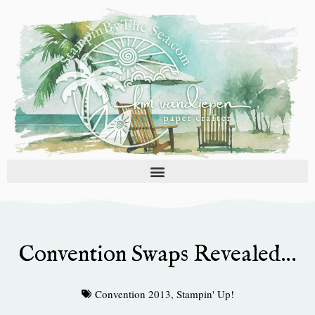
Skip
to
content
Convention Swaps Revealed…
Convention 2013
,
Stampin' Up!