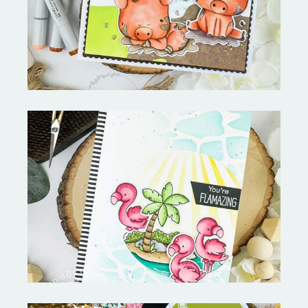
Copictopia Creative
Fabulous Flamingos and
MORE-My Favorite Things