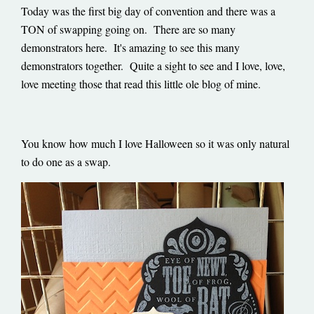
Today was the first big day of convention and there was a
TON of swapping going on. There are so many
demonstrators here. It's amazing to see this many
demonstrators together. Quite a sight to see and I love, love,
love meeting those that read this little ole blog of mine.
You know how much I love Halloween so it was only natural
to do one as a swap.