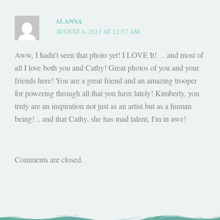
ALANNA
AUGUST 4, 2013 AT 12:57 AM
Aww, I hadn't seen that photo yet! I LOVE It! .. and most of
all I love both you and Cathy! Great photos of you and your
friends here! You are a great friend and an amazing trooper
for powering through all that you have lately! Kimberly, you
truly are an inspiration not just as an artist but as a human
being! .. and that Cathy, she has mad talent, I'm in awe!
Comments are closed.