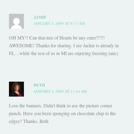
JAMIE
JANUARY 4, 2009 AT 9:17 AM
OH MY!! Can that tree of Hearts be any cuter?!?!!
AWESOME! Thanks for sharing. I see Jackie is already in
FL…while the rest of us in MI are enjoying freezing rain:(
BETH
JANUARY 4, 2009 AT 11:44 AM
Love the banners. Didn’t think to use the picture corner
punch. Have you been sponging on chocolate chip to the
edges? Thanks. Beth