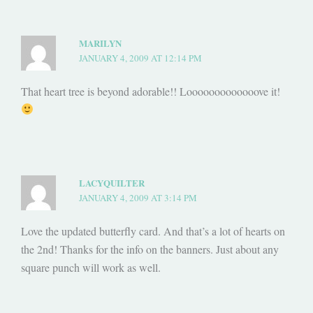
MARILYN
JANUARY 4, 2009 AT 12:14 PM
That heart tree is beyond adorable!! Looooooooooooove it!
LACYQUILTER
JANUARY 4, 2009 AT 3:14 PM
Love the updated butterfly card. And that’s a lot of hearts on
the 2nd! Thanks for the info on the banners. Just about any
square punch will work as well.