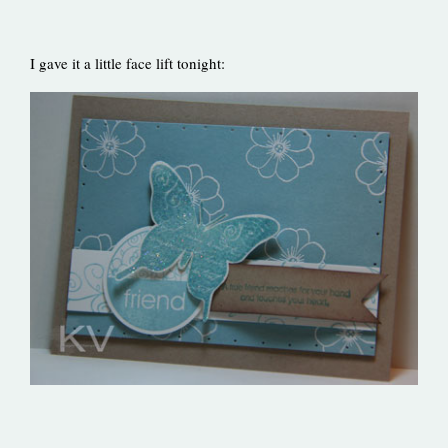
I gave it a little face lift tonight: