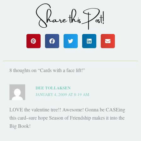
Share this Post!
8 thoughts on “Cards with a face lift!”
DEE TOLLAKSEN
JANUARY 4, 2009 AT 8:19 AM
LOVE the valentine tree!! Awesome! Gonna be CASEing
this card–sure hope Season of Friendship makes it into the
Big Book!