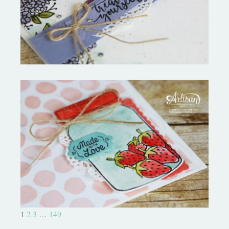
Star Tutorial
Sharing Sweet Thoughts- Artisan
Blog Hop
1
2
3
…
149