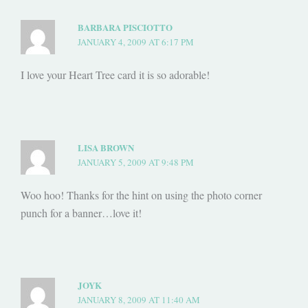
BARBARA PISCIOTTO
JANUARY 4, 2009 AT 6:17 PM
I love your Heart Tree card it is so adorable!
LISA BROWN
JANUARY 5, 2009 AT 9:48 PM
Woo hoo! Thanks for the hint on using the photo corner
punch for a banner…love it!
JOYK
JANUARY 8, 2009 AT 11:40 AM