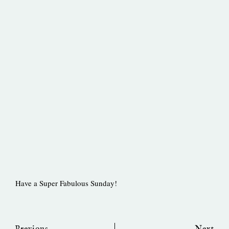
Have a Super Fabulous Sunday!
Prev
Ne