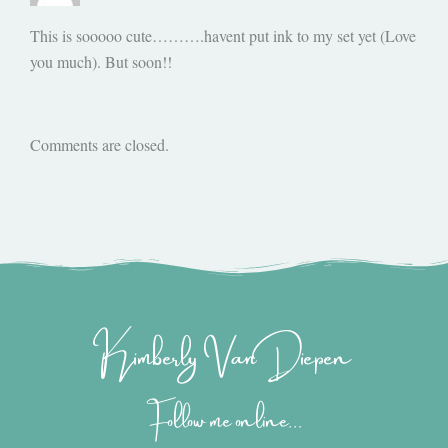
This is sooooo cute……….havent put ink to my set yet (Love
you much). But soon!!
Comments are closed.
Kimberly Van Diepen
Follow me online...