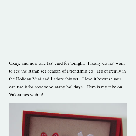
Okay, and now one last card for tonight. I really do not want
to see the stamp set Season of Friendship go. It’s currently in
the Holiday Mini and I adore this set. I love it because you
can use it for sooooooo many holidays. Here is my take on
Valentines with it!