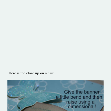
Here is the close up on a card: