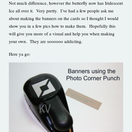
Not much difference, however the butterfly now has Iridescent
Ice all over it. Very pretty. I’ve had a few people ask me
about making the banners on the cards so I thought I would
show you in a few pics how to make them. Hopefully this
will give you more of a visual and help you when making
your own. They are soooooo addicting.
Here ya go: