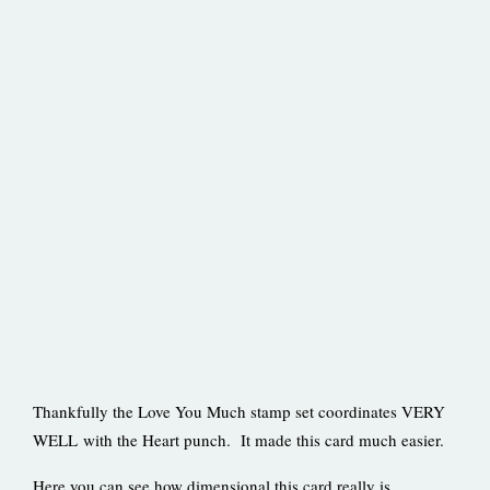
Thankfully the Love You Much stamp set coordinates VERY
WELL with the Heart punch. It made this card much easier.
Here you can see how dimensional this card really is.