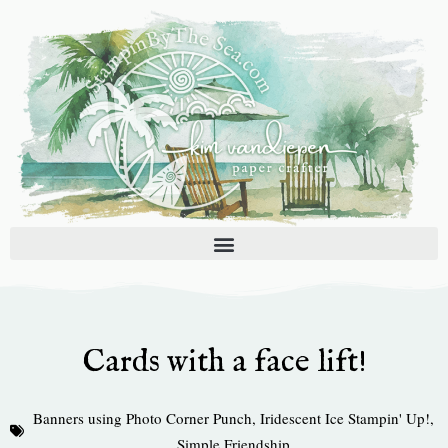
Skip
to
content
Cards with a face lift!
Banners using Photo Corner Punch
,
Iridescent Ice Stampin' Up!
,
Simple Friendship