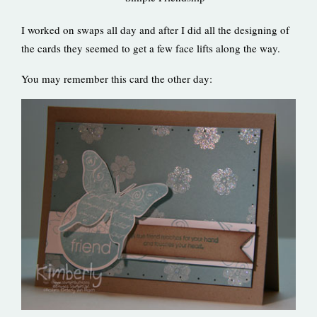
I worked on swaps all day and after I did all the designing of
the cards they seemed to get a few face lifts along the way.
You may remember this card the other day: