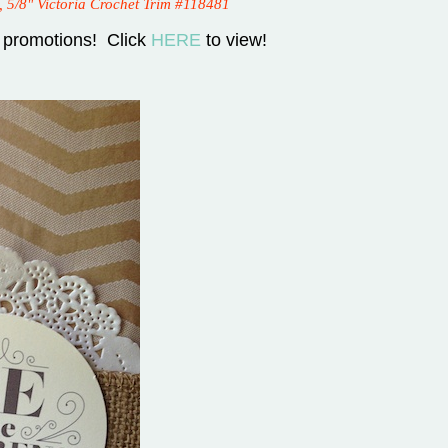
, 5/8" Victoria Crochet Trim #118481
 promotions! Click
HERE
to view!