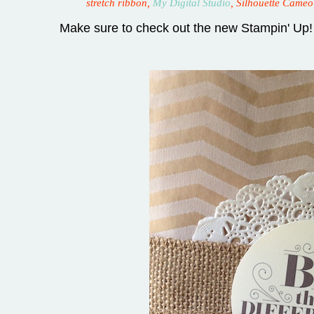
stretch ribbon,
My Digital Studio
, Silhouette Cameo
Make sure to check out the new Stampin' Up!