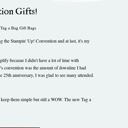
ion Gifts!
,
Tag a Bag Gift Bags
g the Stampin' Up! Convention and at last, it's my
plify becasue I didn't have a lot of time with
r's convention was the amount of downline I had
the 25th anniversary, I was glad to see many attended.
to keep them simple but still a WOW. The new Tag a