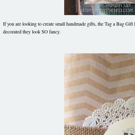
If you are looking to create small handmade gifts, the Tag a Bag Gift
decorated they look SO fancy.