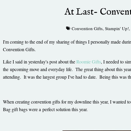
At Last- Convent
Convention Gifts
,
Stampin' Up!
I'm coming to the end of my sharing of things I personally made durin
Convention Gifts.
Like I said in yesterday's post about the
Roomie Gifts
, I needed to sim
the upcoming move and everyday life. The great thing about this yea
attending. It was the largest group I've had to date. Being this was 
When creating convention gifts for my downline this year, I wanted 
Bag gift bags were a perfect solution this year.