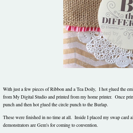
With just a few pieces of Ribbon and a Tea Doily, I hot glued the em
from My Digital Studio and printed from my home printer. Once prin
punch and then hot glued the circle punch to the Burlap.
These were finished in no time at all. Inside I placed my swap card 
demonstrators are Gem's for coming to convention.