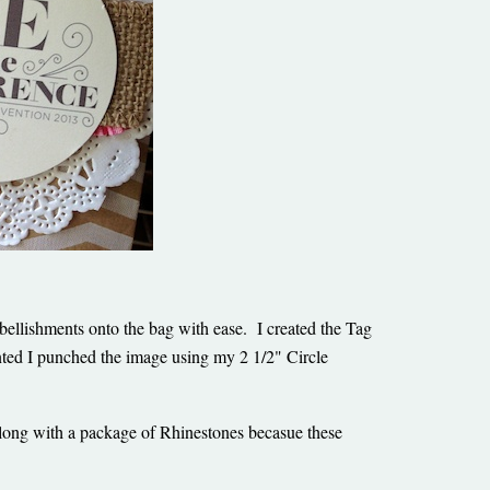
bellishments onto the bag with ease. I created the Tag
ted I punched the image using my 2 1/2" Circle
along with a package of Rhinestones becasue these