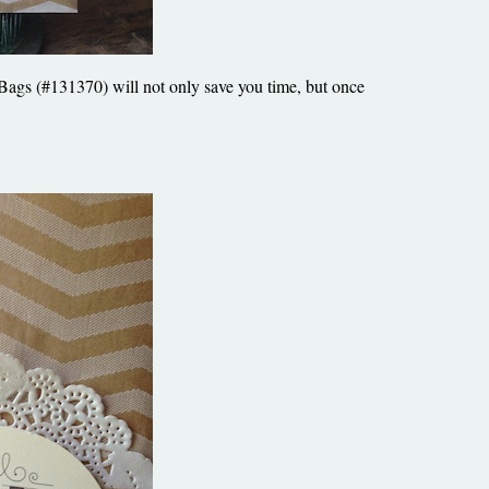
 Bags (#131370) will not only save you time, but once