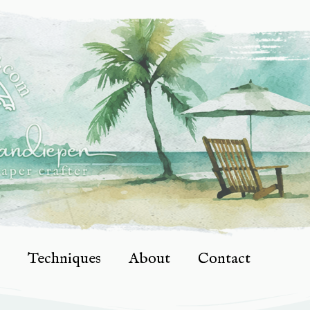
Techniques
About
Contact