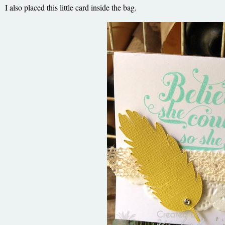
I also placed this little card inside the bag.