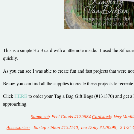
This is a simple 3 x 3 card with a little note inside. I used the Silho
quickly.
As you can see I was able to create fun and fast projects that were n
Below you can find all the supplies to create these projects to recreate
Click
HERE
to order your
Tag a Bag Gift Bags (#131370) and get a he
approaching.
Stamp set
: Feel Goods #129684
Cardstock
: Very Vani
Accessories:
Burlap ribbon #132140, Tea Doily #129399, 2 1/2" Ci