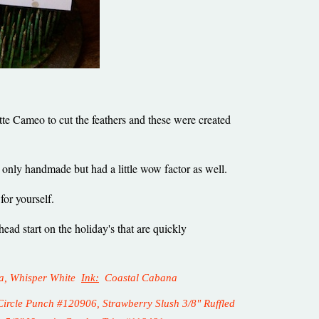
uette Cameo to cut the feathers and these were created
ot only handmade but had a little wow factor as well.
 for yourself.
ad start on the holiday's that are quickly
lla, Whisper White
Ink:
Coastal Cabana
rcle Punch #120906, Strawberry Slush 3/8" Ruffled