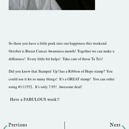
So there you have a little peek into our happiness this weekend.
October is Breast Cancer Awareness month! Together we can make a
difference! Every little bit helps! Take care of those Ta Ta’s!
Did you know that Stampin’ Up! has a Ribbon of Hope stamp? You
could use it for so many things! It’s a GREAT stamp! You can order
using #111552. It’s only 7.95! Awesome deal!
Have a FABULOUS week!!
Prev
Ne
Previous
Next