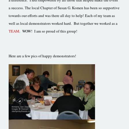
a difference. I feel empowered by all those that helped make the event
a success. The local Chapter of Susan G. Komen has been so supportive
towards our efforts and was there all day to help! Each of my team as
well as local demonstrators worked hard. But together we worked as a
TEAM
. WOW! I am so proud of this group!
Here are a few pics of happy demonstrators!