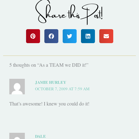
Share this Post!
5 thoughts on “As a TEAM we DID it!”
JAMIE HURLEY
OCTOBER 7, 2009 AT 7:59 AM
That’s awesome! I knew you could do it!
DALE