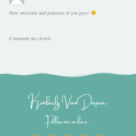
How awesome and generous of you guys!
Comments are closed.
Kimberly Van Diepen
Follow me online...
I
P
Y
F
T