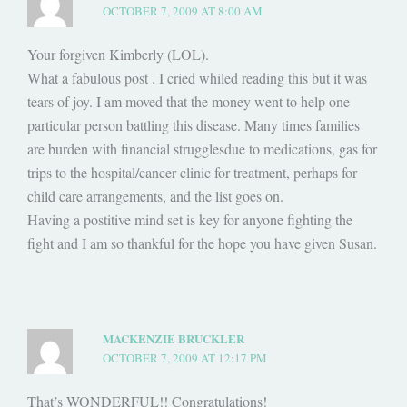
OCTOBER 7, 2009 AT 8:00 AM
Your forgiven Kimberly (LOL).
What a fabulous post . I cried whiled reading this but it was
tears of joy. I am moved that the money went to help one
particular person battling this disease. Many times families
are burden with financial strugglesdue to medications, gas for
trips to the hospital/cancer clinic for treatment, perhaps for
child care arrangements, and the list goes on.
Having a postitive mind set is key for anyone fighting the
fight and I am so thankful for the hope you have given Susan.
MACKENZIE BRUCKLER
OCTOBER 7, 2009 AT 12:17 PM
That’s WONDERFUL!! Congratulations!