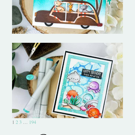
Ocean Sized Hugs Round 2- My
Favorite Things
1
2
3
…
194