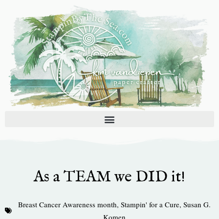
Skip
to
content
As a TEAM we DID it!
Breast Cancer Awareness month
,
Stampin' for a Cure
,
Susan G.
Komen