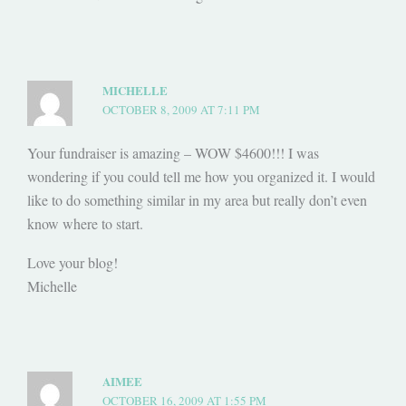
MICHELLE
OCTOBER 8, 2009 AT 7:11 PM
Your fundraiser is amazing – WOW $4600!!! I was
wondering if you could tell me how you organized it. I would
like to do something similar in my area but really don’t even
know where to start.
Love your blog!
Michelle
AIMEE
OCTOBER 16, 2009 AT 1:55 PM