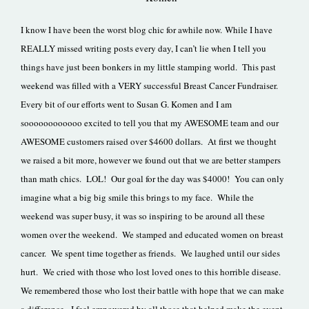
I know I have been the worst blog chic for awhile now. While I have
REALLY missed writing posts every day, I can’t lie when I tell you
things have just been bonkers in my little stamping world. This past
weekend was filled with a VERY successful Breast Cancer Fundraiser.
Every bit of our efforts went to Susan G. Komen and I am
soooooooooooo excited to tell you that my AWESOME team and our
AWESOME customers raised over $4600 dollars. At first we thought
we raised a bit more, however we found out that we are better stampers
than math chics. LOL! Our goal for the day was $4000! You can only
imagine what a big big smile this brings to my face. While the
weekend was super busy, it was so inspiring to be around all these
women over the weekend. We stamped and educated women on breast
cancer. We spent time together as friends. We laughed until our sides
hurt. We cried with those who lost loved ones to this horrible disease.
We remembered those who lost their battle with hope that we can make