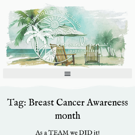
Skip
to
content
Tag: Breast Cancer Awareness
month
As a TEAM we DID it!