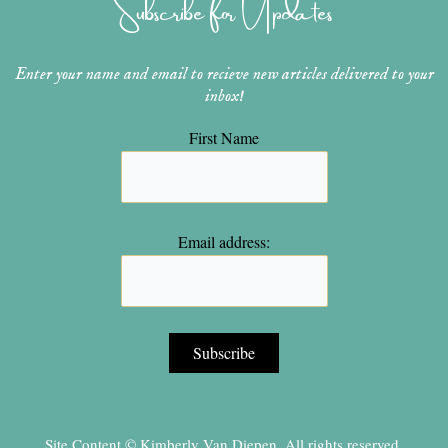
Subscribe for Updates
a
s
k
m
t
Enter your name and email to recieve new articles delivered to your
inbox!
First Name
Email address:
Site Content © Kimberly Van Diepen, All rights reserved.