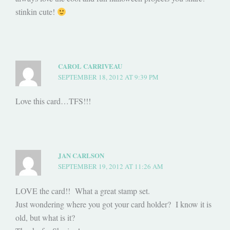
stinkin cute!
CAROL CARRIVEAU
SEPTEMBER 18, 2012 AT 9:39 PM
Love this card…TFS!!!
JAN CARLSON
SEPTEMBER 19, 2012 AT 11:26 AM
LOVE the card!! What a great stamp set.
Just wondering where you got your card holder? I know it is
old, but what is it?