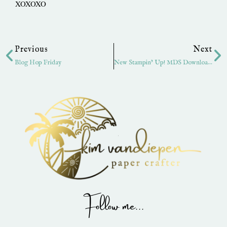
XOXOXO
Prev
Ne
Previous
Next
Blog Hop Friday
New Stampin’ Up! MDS Downloads
Follow me...
I
P
Y
F
T