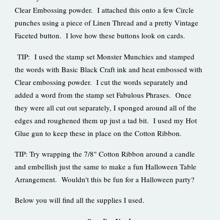
Clear Embossing powder. I attached this onto a few Circle
punches using a piece of Linen Thread and a pretty Vintage
Faceted button. I love how these buttons look on cards.
TIP: I used the stamp set Monster Munchies and stamped
the words with Basic Black Craft ink and heat embossed with
Clear embossing powder. I cut the words separately and
added a word from the stamp set Fabulous Phrases. Once
they were all cut out separately, I sponged around all of the
edges and roughened them up just a tad bit. I used my Hot
Glue gun to keep these in place on the Cotton Ribbon.
TIP: Try wrapping the 7/8" Cotton Ribbon around a candle
and embellish just the same to make a fun Halloween Table
Arrangement. Wouldn't this be fun for a Halloween party?
Below you will find all the supplies I used.