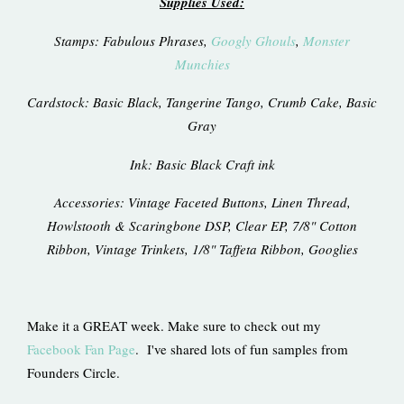
Supplies Used:
Stamps: Fabulous Phrases,
Googly Ghouls
,
Monster
Munchies
Cardstock: Basic Black, Tangerine Tango, Crumb Cake, Basic
Gray
Ink: Basic Black Craft ink
Accessories: Vintage Faceted Buttons, Linen Thread,
Howlstooth & Scaringbone DSP, Clear EP, 7/8" Cotton
Ribbon, Vintage Trinkets, 1/8" Taffeta Ribbon, Googlies
Make it a GREAT week. Make sure to check out my
Facebook Fan Page
. I've shared lots of fun samples from
Founders Circle.