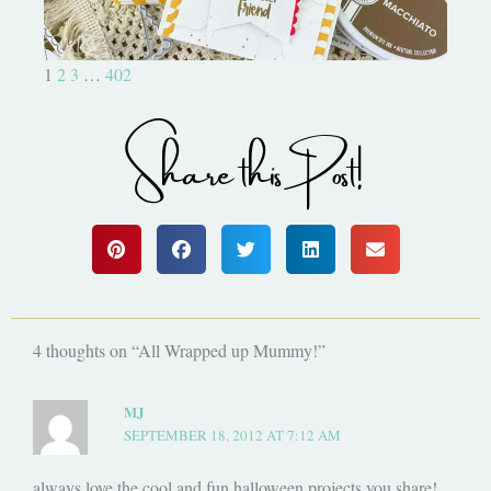
1
2
3
…
402
Share this Post!
4 thoughts on “All Wrapped up Mummy!”
MJ
SEPTEMBER 18, 2012 AT 7:12 AM
always love the cool and fun halloween projects you share!