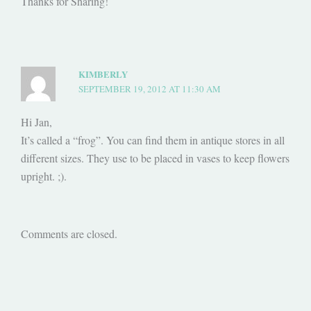
Thanks for Sharing!
KIMBERLY
SEPTEMBER 19, 2012 AT 11:30 AM
Hi Jan,
It’s called a “frog”. You can find them in antique stores in all
different sizes. They use to be placed in vases to keep flowers
upright. ;).
Comments are closed.