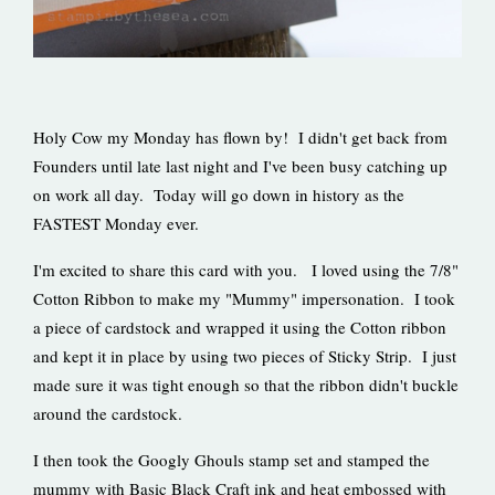
Holy Cow my Monday has flown by! I didn't get back from
Founders until late last night and I've been busy catching up
on work all day. Today will go down in history as the
FASTEST Monday ever.
I'm excited to share this card with you. I loved using the 7/8"
Cotton Ribbon to make my "Mummy" impersonation. I took
a piece of cardstock and wrapped it using the Cotton ribbon
and kept it in place by using two pieces of Sticky Strip. I just
made sure it was tight enough so that the ribbon didn't buckle
around the cardstock.
I then took the Googly Ghouls stamp set and stamped the
mummy with Basic Black Craft ink and heat embossed with