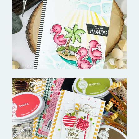
Fabulous Flamingos and
MORE-My Favorite Things
Bushel and a Peck|A Little Chit
Chat