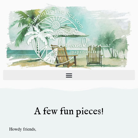
Skip
to
content
A few fun pieces!
Howdy friends,