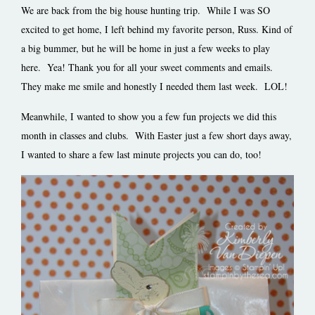
We are back from the big house hunting trip. While I was SO
excited to get home, I left behind my favorite person, Russ. Kind of
a big bummer, but he will be home in just a few weeks to play
here. Yea!
Thank you for all your sweet comments and emails.
They make me smile and honestly I needed them last week. LOL!
Meanwhile, I wanted to show you a few fun projects we did this
month in classes and clubs. With Easter just a few short days away,
I wanted to share a few last minute projects you can do, too!