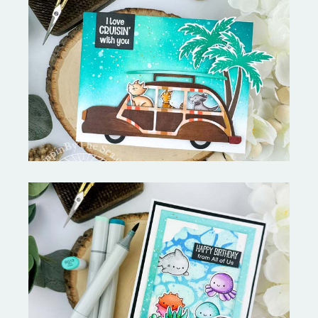
On the Boardwalk- Catherine
Pooler Designs
Ocean Sized Hugs Round 2- My
Favorite Things