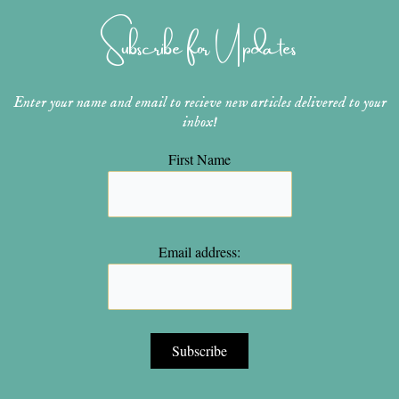
g
r
b
o
e
r
e
e
o
r
Subscribe for Updates
a
s
k
m
t
Enter your name and email to recieve new articles delivered to your
inbox!
First Name
Email address: