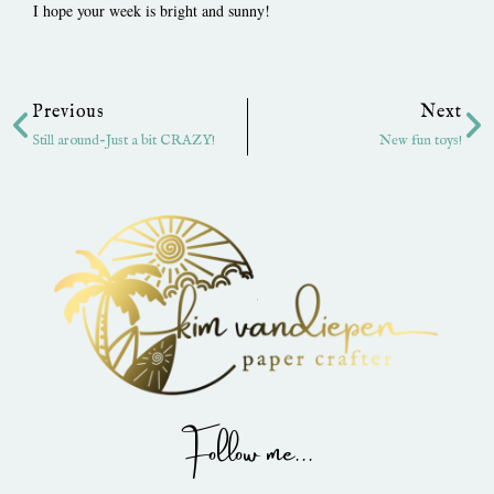
I hope your week is bright and sunny!
Prev
Ne
Previous
Next
Still around-Just a bit CRAZY!
New fun toys!
Follow me...