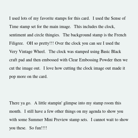
I used lots of my favorite stamps for this card. I used the Sense of
Time stamp set for the main image. This includes the clock,
sentiment and circle thingies. The background stamp is the French
Filigree. OH so pretty!!! Over the clock you can see I used the
Very Vintage Wheel. The clock was stamped using Basic Black
craft pad and then embossed with Clear Embossing Powder then we
cut the image out. I love how cutting the clock image out made it
pop more on the card.
There ya go. A little stampin' glimpse into my stamp room this
month. I still have a few other things on my agenda to show you
with some Summer Mini Preview stamp sets. I cannot wait to show
you these. So fun!!!!