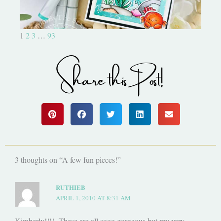
1
2
3
…
93
Share this Post!
3 thoughts on “A few fun pieces!”
RUTHIEB
APRIL 1, 2010 AT 8:31 AM
Kimberly!!!! These are all sooo gorgeous but my very