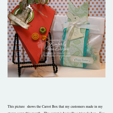
This picture shows the Carrot Box that my customers made in my