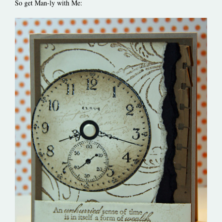
So get Man-ly with Me: