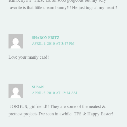
favorite is that little cream bunny!!! He just tugs at my heart!!
SHARON FRITZ
APRIL 1, 2010 AT 3:47 PM
Love your manly card!
SUSAN
APRIL 2, 2010 AT 12:34 AM
JORGUS, girlfriend!! They are some of the neatest &
prettiest projects I've seen in awhile. TFS & Happy Easter!!