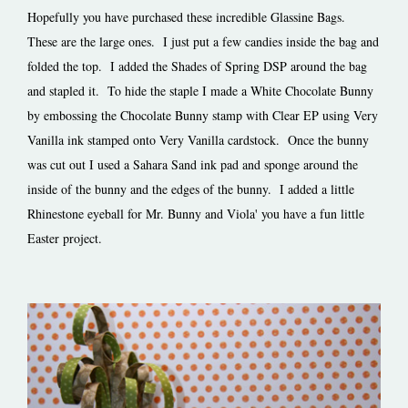
Hopefully you have purchased these incredible Glassine Bags.
These are the large ones. I just put a few candies inside the bag and
folded the top. I added the Shades of Spring DSP around the bag
and stapled it. To hide the staple I made a White Chocolate Bunny
by embossing the Chocolate Bunny stamp with Clear EP using Very
Vanilla ink stamped onto Very Vanilla cardstock. Once the bunny
was cut out I used a Sahara Sand ink pad and sponge around the
inside of the bunny and the edges of the bunny. I added a little
Rhinestone eyeball for Mr. Bunny and Viola' you have a fun little
Easter project.