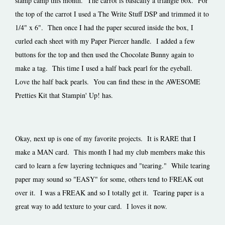
stamp camp this month. The carrot is basically a triangle box. For
the top of the carrot I used a The Write Stuff DSP and trimmed it to
1/4" x 6". Then once I had the paper secured inside the box, I
curled each sheet with my Paper Piercer handle. I added a few
buttons for the top and then used the Chocolate Bunny again to
make a tag. This time I used a half back pearl for the eyeball.
Love the half back pearls. You can find these in the AWESOME
Pretties Kit that Stampin' Up! has.
Okay, next up is one of my favorite projects. It is RARE that I
make a MAN card. This month I had my club members make this
card to learn a few layering techniques and "tearing." While tearing
paper may sound so "EASY" for some, others tend to FREAK out
over it. I was a FREAK and so I totally get it. Tearing paper is a
great way to add texture to your card. I loves it now.