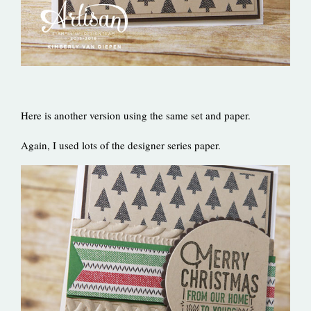
Here is another version using the same set and paper.
Again, I used lots of the designer series paper.