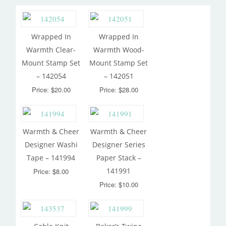
Wrapped In
Wrapped In
Warmth Clear-
Warmth Wood-
Mount Stamp Set
Mount Stamp Set
– 142054
– 142051
Price: $20.00
Price: $28.00
Warmth & Cheer
Warmth & Cheer
Designer Washi
Designer Series
Tape – 141994
Paper Stack –
141991
Price: $8.00
Price: $10.00