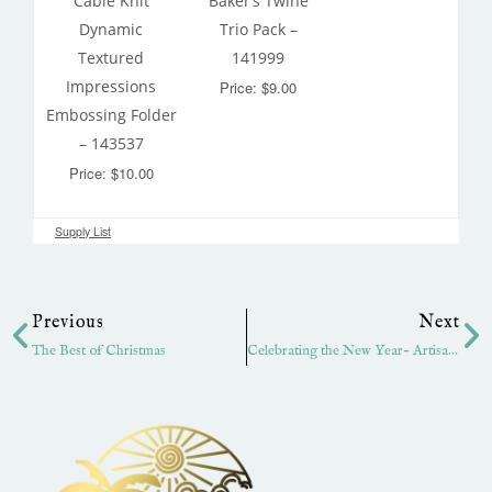
Cable Knit
Baker’s Twine
Dynamic
Trio Pack –
Textured
141999
Impressions
Price: $9.00
Embossing Folder
– 143537
Price: $10.00
Supply List
Prev
Ne
Previous
Next
The Best of Christmas
Celebrating the New Year- Artisan Hop