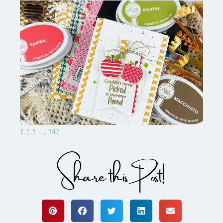
Bushel and a Peck|A Little Chit
Chat
1
2
3
…
347
Share this Post!