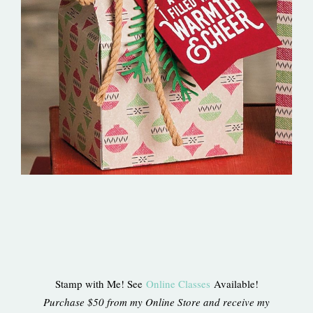
Stamp with Me! See
Online Classes
Available!
Purchase $50 from my Online Store and receive my