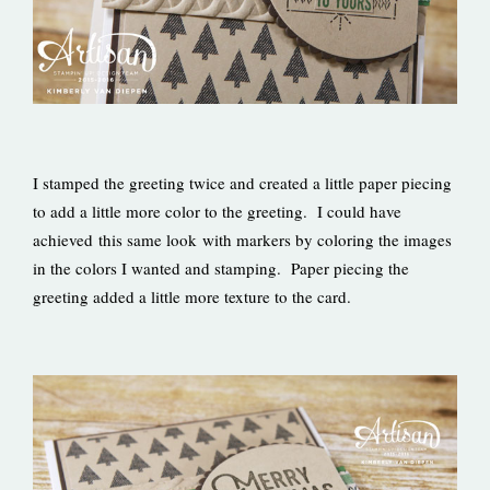
I stamped the greeting twice and created a little paper piecing
to add a little more color to the greeting. I could have
achieved this same look with markers by coloring the images
in the colors I wanted and stamping. Paper piecing the
greeting added a little more texture to the card.