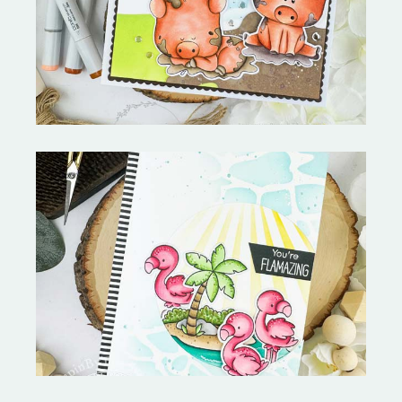
Stephen's Barn Buddies-
Copictopia Creative
Fabulous Flamingos and
MORE-My Favorite Things