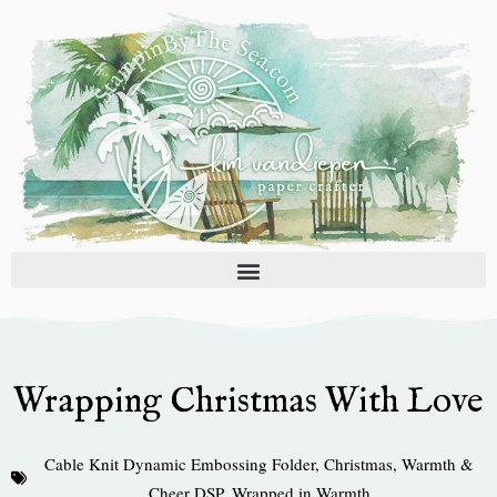
Skip
to
content
Wrapping Christmas With Love
Cable Knit Dynamic Embossing Folder
,
Christmas
,
Warmth &
Cheer DSP
,
Wrapped in Warmth