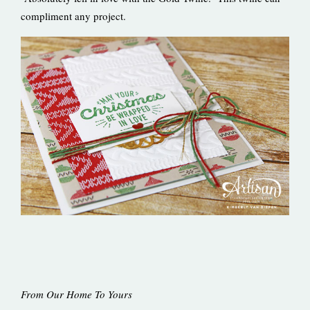
compliment any project.
From Our Home To Yours