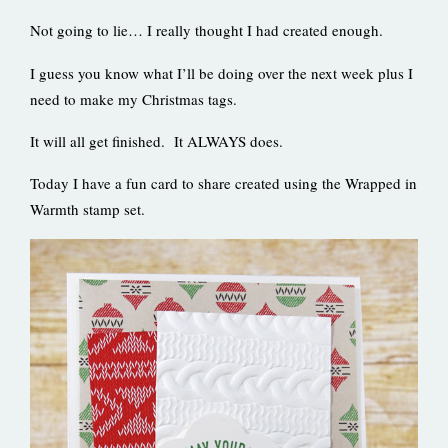
Not going to lie… I really thought I had created enough.
I guess you know what I’ll be doing over the next week plus I
need to make my Christmas tags.
It will all get finished. It ALWAYS does.
Today I have a fun card to share created using the Wrapped in
Warmth stamp set.