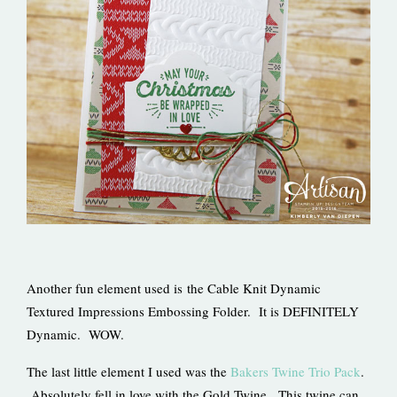
Another fun element used is the Cable Knit Dynamic
Textured Impressions Embossing Folder. It is DEFINITELY
Dynamic. WOW.
The last little element I used was the
Bakers Twine Trio Pack
.
Absolutely fell in love with the Gold Twine. This twine can