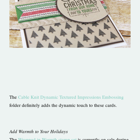
The
Cable Knit Dynamic Textured Impressions Embossing
folder definitely adds the dynamic touch to these cards.
Add Warmth to Your Holidays
The
Wrapped in Warmth stamp set
is currently on sale during