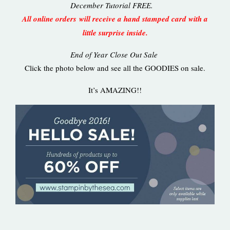
December Tutorial FREE.
All online orders will receive a hand stamped card with a
little surprise inside.
End of Year Close Out Sale
Click the photo below and see all the GOODIES on sale.
It’s AMAZING!!