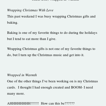
Wrapping Christmas With Love
This past weekend I was busy wrapping Christmas gifts and
baking.
Baking is one of my favorite things to do during the holidays
but I tend to eat more than I give.
Wrapping Christmas gifts is not one of my favorite things to
do, but I turn up the Christmas music and get into it.
Wrapped in Warmth
One of the other things I’ve been working on is my Christmas
cards. I thought I had enough created and BOOM- I need
many more.
AHHHHHHHH!!!!!!! How can this be??????