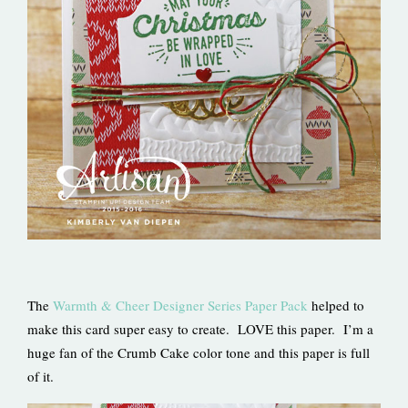
The
Warmth & Cheer Designer Series Paper Pack
helped to
make this card super easy to create. LOVE this paper. I’m a
huge fan of the Crumb Cake color tone and this paper is full
of it.