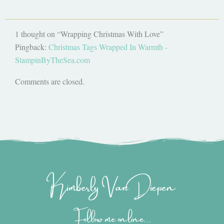
1 thought on “Wrapping Christmas With Love”
Pingback:
Christmas Tags Wrapped In Warmth -
StampinByTheSea.com
Comments are closed.
Kimberly Van Diepen
Follow me online...