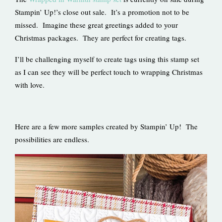
Stampin’ Up!’s close out sale. It’s a promotion not to be
missed. Imagine these great greetings added to your
Christmas packages. They are perfect for creating tags.
I’ll be challenging myself to create tags using this stamp set
as I can see they will be perfect touch to wrapping Christmas
with love.
Here are a few more samples created by Stampin’ Up! The
possibilities are endless.