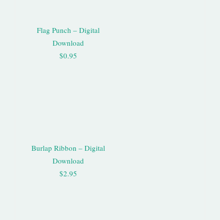
Flag Punch – Digital
Download
$0.95
Burlap Ribbon – Digital
Download
$2.95