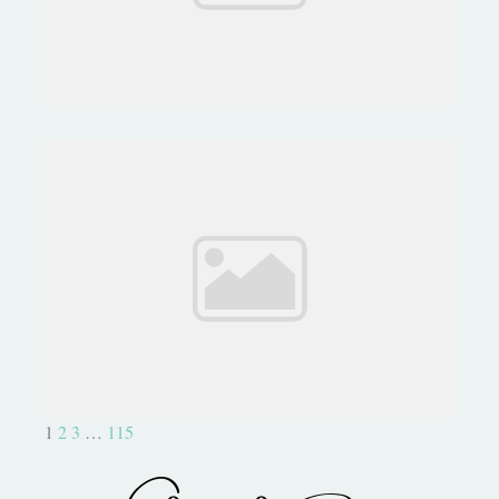
Capture Life with Project Life
1
2
3
…
115