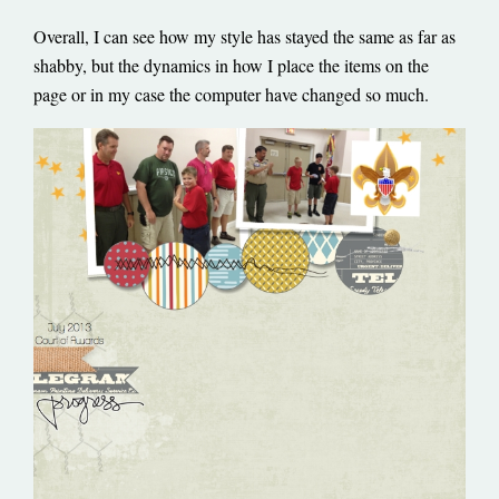
Overall, I can see how my style has stayed the same as far as
shabby, but the dynamics in how I place the items on the
page or in my case the computer have changed so much.