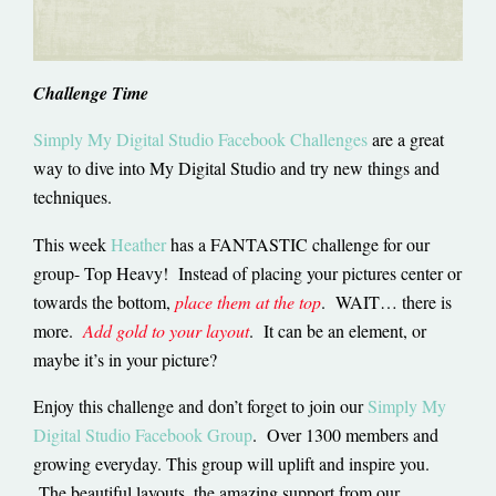
Challenge Time
Simply My Digital Studio Facebook Challenges
are a great
way to dive into My Digital Studio and try new things and
techniques.
This week
Heather
has a FANTASTIC challenge for our
group- Top Heavy! Instead of placing your pictures center or
towards the bottom,
place them at the top
. WAIT… there is
more.
Add gold to your layout
. It can be an element, or
maybe it’s in your picture?
Enjoy this challenge and don’t forget to join our
Simply My
Digital Studio Facebook Group
. Over 1300 members and
growing everyday. This group will uplift and inspire you.
The beautiful layouts, the amazing support from our