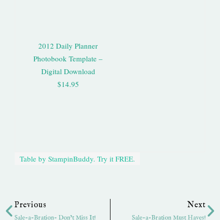
2012 Daily Planner
Photobook Template –
Digital Download
$14.95
Table by StampinBuddy. Try it FREE.
Prev
Ne
Previous
Next
Sale-a-Bration- Don’t Miss It!
Sale-a-Bration Must Haves!