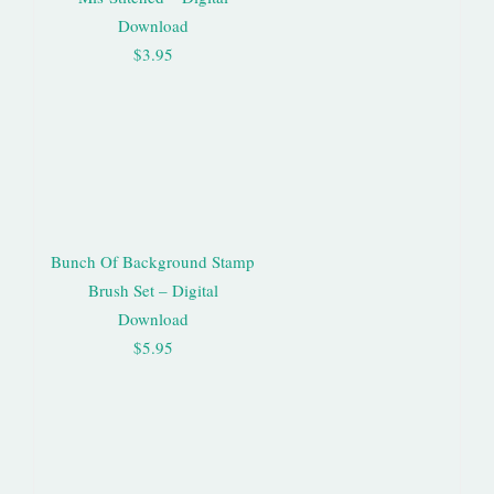
Download
$3.95
Bunch Of Background Stamp
Brush Set – Digital
Download
$5.95