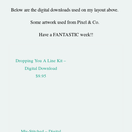
Below are the digital downloads used on my layout above.
Some artwork used from Pixel & Co.
Have a FANTASTIC week!!
Dropping You A Line Kit –
Digital Download
$9.95
Mis-Stitched – Digital