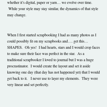
whether it’s digital, paper or yarn… we evolve over time.
While your style may stay similar, the dynamics of that style
may change.
When I first started scrapbooking I had as many photos as I
could possibly fit on my scrapbooks and…. get this…
SHAPES. Oh yes! I had hearts, stars and I would crop faces
to make sure their face was perfect in the star. As a
traditional scrapbooker I loved to journal but I was a huge
procrastinator. I would create the layout and set it aside
knowing one day (that day has not happened yet) that I would
get back to it. I never use to layer my elements. They were
very linear and set perfectly.