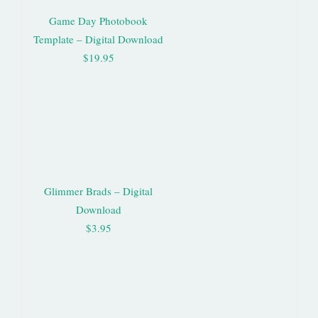
Game Day Photobook
Template – Digital Download
$19.95
Glimmer Brads – Digital
Download
$3.95