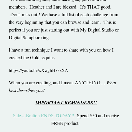
members. Heather and I are blessed. It’s THAT good.
Don’t miss out!! We have a full list of each challenge from
the very beginning that you can browse and learn. This is
perfect if you are just starting out with My Digital Studio or
Digital Scrapbooking.
I have a fun technique I want to share with you on how I
created the Gold sequins.
httpv://youtu.be/xXwghHxszXA
When you are creating, and I mean ANYTHING…
What
best describes you?
IMPORTANT REMINDERS!!
Sale-a-Bration ENDS TODAY!!
Spend $50 and receive
FREE product.