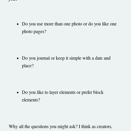
Do you use more than one photo or do you like one
photo pages?
Do you journal or keep it simple with a date and
place?
Do you like to layer elements or prefer block
elements?
Why all the questions you might ask? I think as creators,