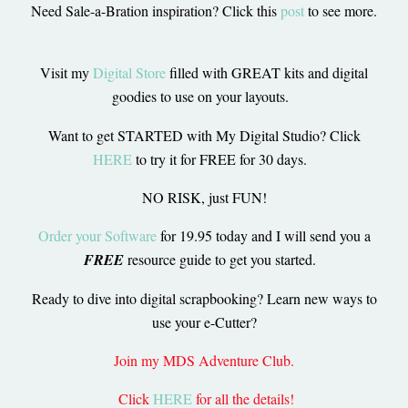
Need Sale-a-Bration inspiration? Click this
post
to see more.
Visit my
Digital Store
filled with GREAT kits and digital
goodies to use on your layouts.
Want to get STARTED with My Digital Studio? Click
HERE
to try it for FREE for 30 days.
NO RISK, just FUN!
Order your Software
for 19.95 today and I will send you a
FREE
resource guide to get you started.
Ready to dive into digital scrapbooking? Learn new ways to
use your e-Cutter?
Join my MDS Adventure Club.
Click
HERE
for all the details!