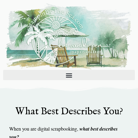
Skip
to
content
What Best Describes You?
When you are digital scrapbooking,
what best describes
you?