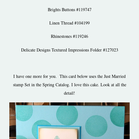
Brights Buttons #119747
Linen Thread #104199
Rhinestones #119246
Delicate Designs Textured Impressions Folder #127023
I have one more for you. This card below uses the Just Married
stamp Set in the Spring Catalog. I love this cake. Look at all the
detail!