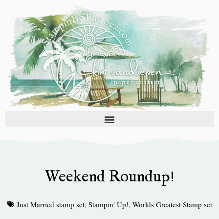
Skip
to
content
Weekend Roundup!
Just Married stamp set
,
Stampin' Up!
,
Worlds Greatest Stamp set