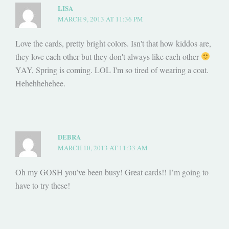
LISA
MARCH 9, 2013 AT 11:36 PM
Love the cards, pretty bright colors. Isn't that how kiddos are,
they love each other but they don't always like each other
YAY, Spring is coming. LOL I'm so tired of wearing a coat.
Hehehhehehee.
DEBRA
MARCH 10, 2013 AT 11:33 AM
Oh my GOSH you’ve been busy! Great cards!! I’m going to
have to try these!