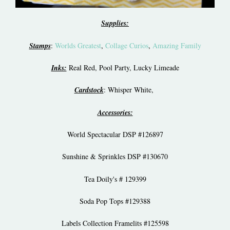
Supplies:
Stamps
:
Worlds Greatest
,
Collage Curios
,
Amazing Family
Inks:
Real Red, Pool Party, Lucky Limeade
Cardstock
: Whisper White,
Accessories:
World Spectacular DSP #126897
Sunshine & Sprinkles DSP #130670
Tea Doily's # 129399
Soda Pop Tops #129388
Labels Collection Framelits #125598