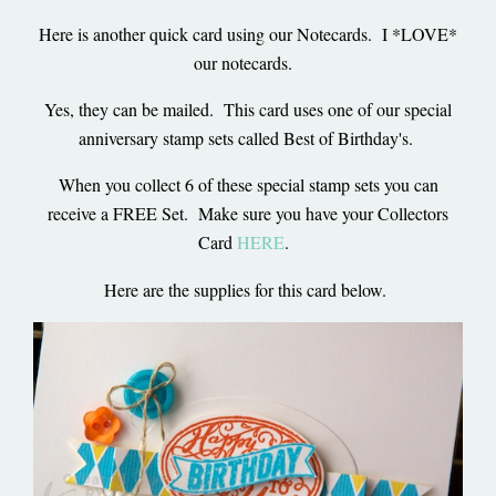
Here is another quick card using our Notecards. I *LOVE*
our notecards.
Yes, they can be mailed. This card uses one of our special
anniversary stamp sets called Best of Birthday's.
When you collect 6 of these special stamp sets you can
receive a FREE Set. Make sure you have your Collectors
Card
HERE
.
Here are the supplies for this card below.