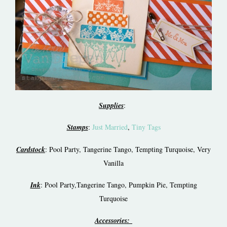
Supplies
:
Stamps
:
Just Married
,
Tiny Tags
Cardstock
: Pool Party, Tangerine Tango, Tempting Turquoise, Very
Vanilla
Ink
: Pool Party,Tangerine Tango, Pumpkin Pie, Tempting
Turquoise
Accessories: