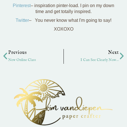
Pinterest
– inspiration pinter-load. I pin on my down
time and get totally inspired.
Twitter
– You never know what I'm going to say!
XOXOXO
Prev
Ne
Previous
Next
New Online Class
I Can See Clearly Now…