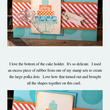
I love the bottom of the cake holder. It's so delicate. I used
an excess piece of rubber from one of my stamp sets to create
the large polka dots. Love how that turned out and brought
all the shapes together on this card.