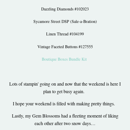
Dazzling Diamonds #102023
Sycamore Street DSP (Sale-a-Bration)
Linen Thread #104199
Vintage Faceted Buttons #127555
Boutique Boxes Bundle Kit
Lots of stampin' going on and now that the weekend is here I
plan to get busy again.
I hope your weekend is filled with making pretty things.
Lastly, my Gem Blossoms had a fleeting moment of liking
each other after two snow days…