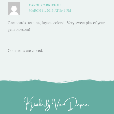
CAROL CARRIVEAU
MARCH 11, 2013 AT 8:41 PM
Great cards..textures, layers, colors! Very sweet pics of your
gem blossom!
Comments are closed.
Kimberly Van Diepen