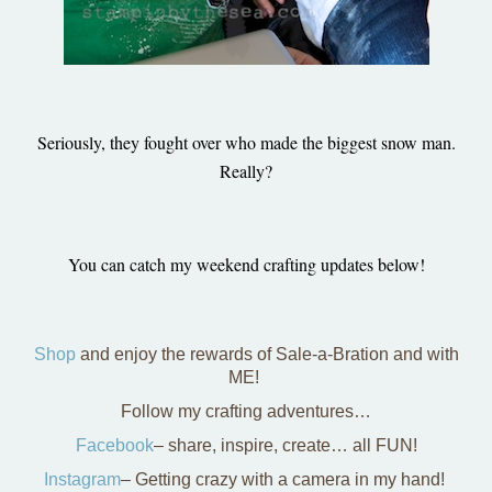
Seriously, they fought over who made the biggest snow man.
Really?
You can catch my weekend crafting updates below!
Shop
and enjoy the rewards of Sale-a-Bration and with
ME!
Follow my crafting adventures…
Facebook
– share, inspire, create… all FUN!
Instagram
– Getting crazy with a camera in my hand!