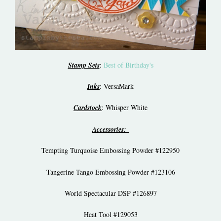
Stamp Set
s
:
Best of Birthday's
Inks
: VersaMark
Cardstock
: Whisper White
Accessories:
Tempting Turquoise Embossing Powder #122950
Tangerine Tango Embossing Powder #123106
World Spectacular DSP #126897
Heat Tool #129053