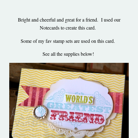
Bright and cheerful and great for a friend. I used our
Notecards to create this card.
Some of my fav stamp sets are used on this card.
See all the supplies below!