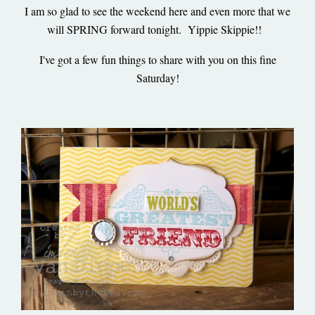
I am so glad to see the weekend here and even more that we
will SPRING forward tonight. Yippie Skippie!!
I've got a few fun things to share with you on this fine
Saturday!