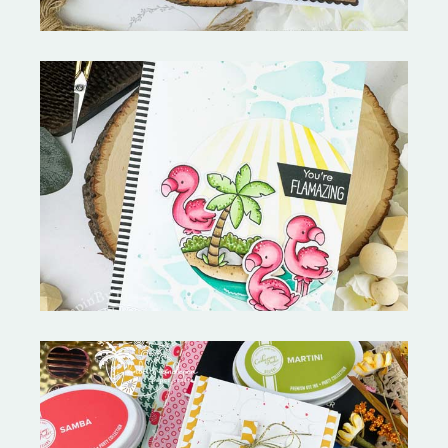
Fabulous Flamingos and
MORE-My Favorite Things