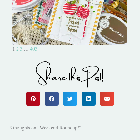
Bushel and a Peck|A Little Chit
Chat
1
2
3
…
403
Share this Post!
3 thoughts on “Weekend Roundup!”