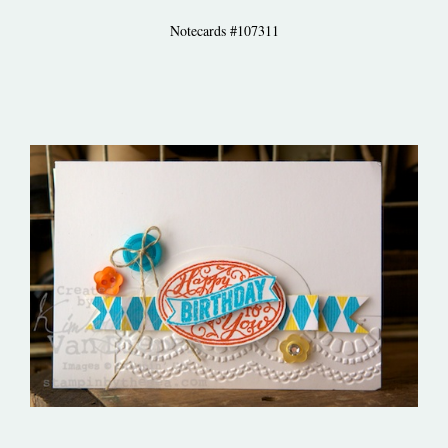
Notecards #107311