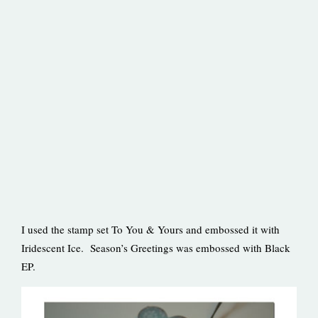
I used the stamp set To You & Yours and embossed it with
Iridescent Ice. Season’s Greetings was embossed with Black
EP.