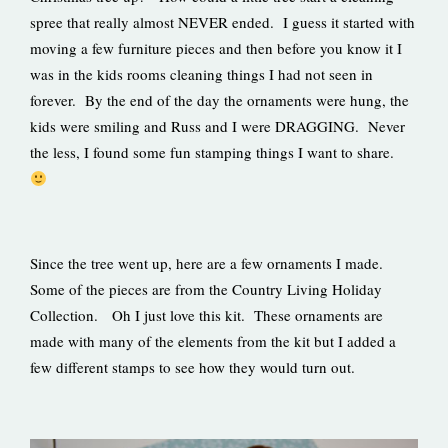
spree that really almost NEVER ended. I guess it started with
moving a few furniture pieces and then before you know it I
was in the kids rooms cleaning things I had not seen in
forever. By the end of the day the ornaments were hung, the
kids were smiling and Russ and I were DRAGGING. Never
the less, I found some fun stamping things I want to share.
Since the tree went up, here are a few ornaments I made.
Some of the pieces are from the Country Living Holiday
Collection. Oh I just love this kit. These ornaments are
made with many of the elements from the kit but I added a
few different stamps to see how they would turn out.