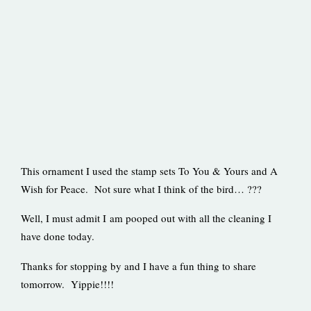
This ornament I used the stamp sets To You & Yours and A
Wish for Peace. Not sure what I think of the bird… ???
Well, I must admit I am pooped out with all the cleaning I
have done today.
Thanks for stopping by and I have a fun thing to share
tomorrow. Yippie!!!!