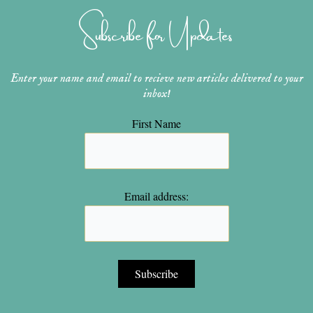
g
r
b
o
e
r
e
e
o
r
Subscribe for Updates
a
s
k
m
t
Enter your name and email to recieve new articles delivered to your
inbox!
First Name
Email address: