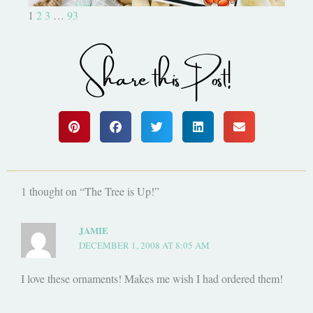
1
2
3
…
93
Share this Post!
1 thought on “The Tree is Up!”
JAMIE
DECEMBER 1, 2008 AT 8:05 AM
I love these ornaments! Makes me wish I had ordered them!