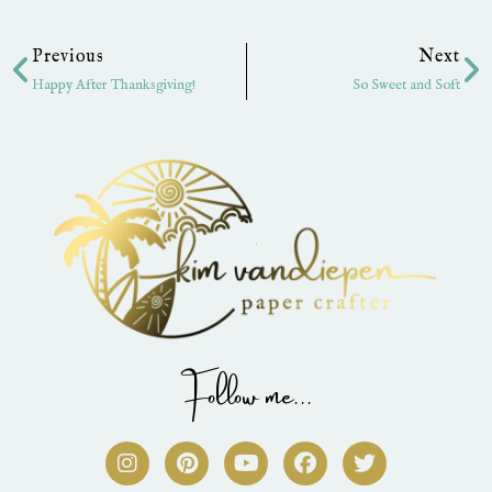
Prev
Ne
Previous
Next
Happy After Thanksgiving!
So Sweet and Soft
Follow me...
I
P
Y
F
T
n
i
o
a
w
s
n
u
c
i