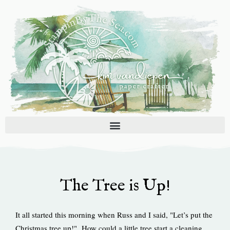
Skip
to
content
The Tree is Up!
It all started this morning when Russ and I said, "Let’s put the
Christmas tree up!" How could a little tree start a cleaning