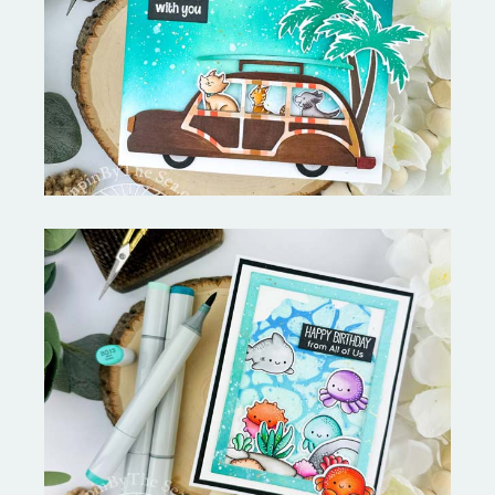
On the Boardwalk- Catherine
Pooler Designs
Ocean Sized Hugs Round 2- My
Favorite Things